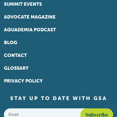
SUMMIT EVENTS
ADVOCATE MAGAZINE
AQUADEMIA PODCAST
BLOG
CONTACT
GLOSSARY
PRIVACY POLICY
STAY UP TO DATE WITH GSA
Email
*