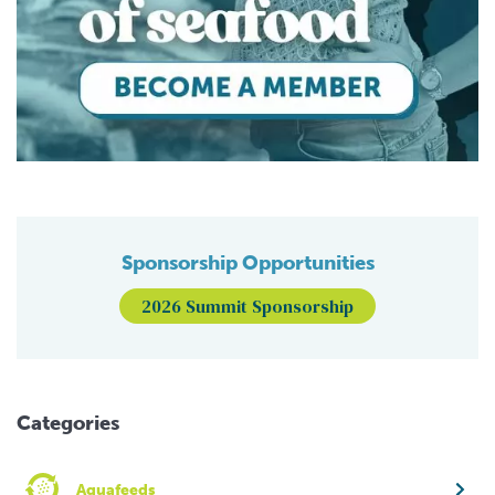
Sponsorship Opportunities
2026 Summit Sponsorship
Categories
Aquafeeds