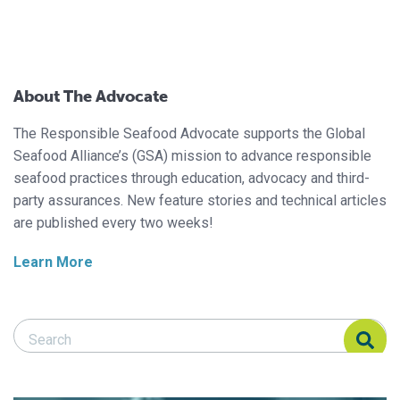
About The Advocate
The Responsible Seafood Advocate supports the Global
Seafood Alliance’s (GSA) mission to advance responsible
seafood practices through education, advocacy and third-
party assurances. New feature stories and technical articles
are published every two weeks!
Learn More
Search Responsible Seafood Advocate
Search Responsible Seafood Advocate