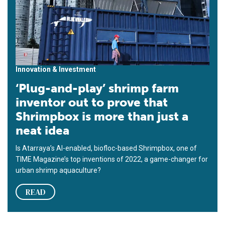
Innovation & Investment
‘Plug-and-play’ shrimp farm
inventor out to prove that
Shrimpbox is more than just a
neat idea
Is Atarraya’s AI-enabled, biofloc-based Shrimpbox, one of
TIME Magazine’s top inventions of 2022, a game-changer for
urban shrimp aquaculture?
READ