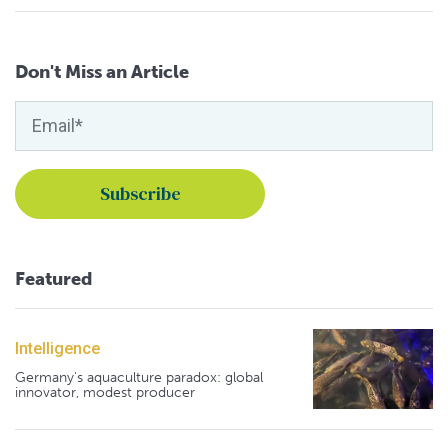
Don't Miss an Article
Featured
Intelligence
Germany's aquaculture paradox: global
innovator, modest producer