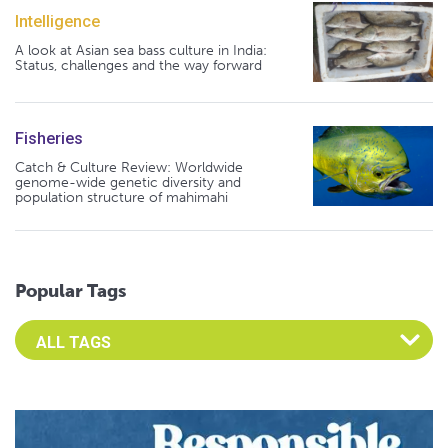
Intelligence
A look at Asian sea bass culture in India:
Status, challenges and the way forward
Fisheries
Catch & Culture Review: Worldwide
genome-wide genetic diversity and
population structure of mahimahi
Popular Tags
Select an Advocate Tag to view it's posts