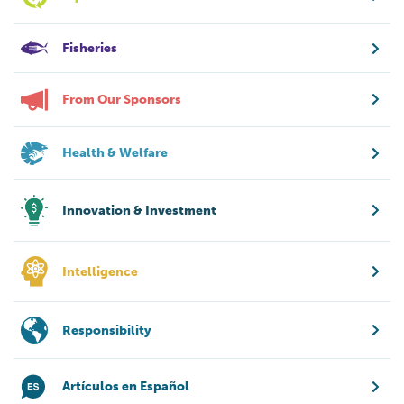
Fisheries
From Our Sponsors
Health & Welfare
Innovation & Investment
Intelligence
Responsibility
Artículos en Español