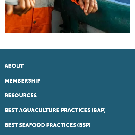
ABOUT
MEMBERSHIP
RESOURCES
BEST AQUACULTURE PRACTICES (BAP)
BEST SEAFOOD PRACTICES (BSP)