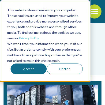
This website stores cookies on your computer.
To
These cookies are used to improve your website
experience and provide more personalized services
Back to the start of the nav
Jump to the end of the navigation
to you, both on this website and through other
media. To find out more about the cookies we use,
see our
Privacy Policy
.
We won't track your information when you visit our
site. But in order to comply with your preferences,
we'll have to use just one tiny cookie so that you're
Tag
not asked to make this choice again.
Attaraya
Accept
Decline