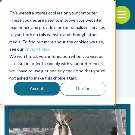
This website stores cookies on your computer.
To
These cookies are used to improve your website
experience and provide more personalized services
Back to the start of the nav
Jump to the end of the navigation
to you, both on this website and through other
media. To find out more about the cookies we use,
see our
Privacy Policy
.
We won't track your information when you visit our
site. But in order to comply with your preferences,
we'll have to use just one tiny cookie so that you're
Tag
not asked to make this choice again.
Atlantic halibut
Accept
Decline