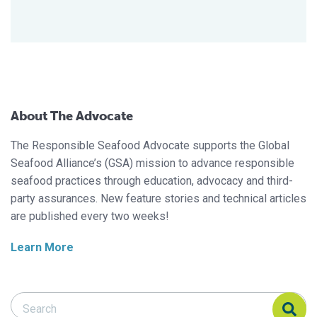
About The Advocate
The Responsible Seafood Advocate supports the Global
Seafood Alliance’s (GSA) mission to advance responsible
seafood practices through education, advocacy and third-
party assurances. New feature stories and technical articles
are published every two weeks!
Learn More
Search Responsible Seafood Advocate
Search Responsible Seafood Advocate