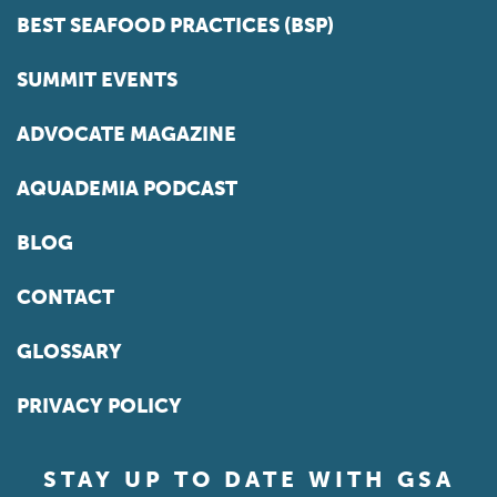
BEST SEAFOOD PRACTICES (BSP)
SUMMIT EVENTS
ADVOCATE MAGAZINE
AQUADEMIA PODCAST
BLOG
CONTACT
GLOSSARY
PRIVACY POLICY
STAY UP TO DATE WITH GSA