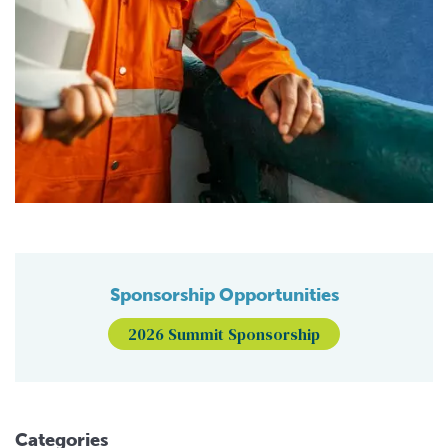
Sponsorship Opportunities
2026 Summit Sponsorship
Categories