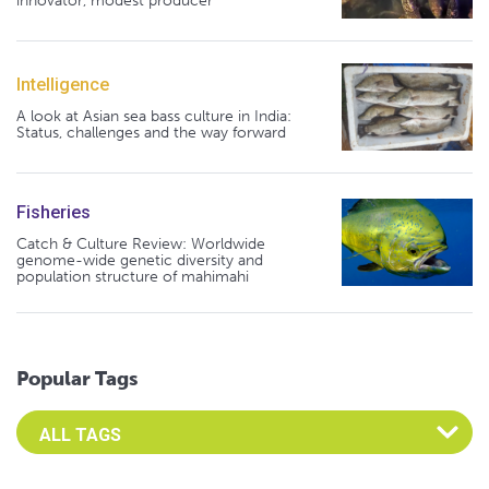
innovator, modest producer
Intelligence
A look at Asian sea bass culture in India:
Status, challenges and the way forward
Fisheries
Catch & Culture Review: Worldwide
genome-wide genetic diversity and
population structure of mahimahi
Popular Tags
Select an Advocate Tag to view it's posts