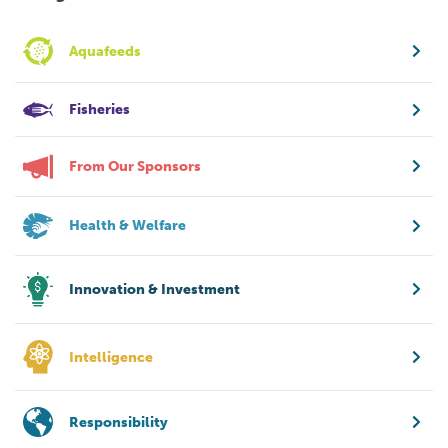
Aquafeeds
Fisheries
From Our Sponsors
Health & Welfare
Innovation & Investment
Intelligence
Responsibility