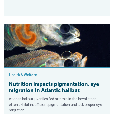
Nutrition impacts pigmentation, eye migration In Atlantic halibu
Health & Welfare
Nutrition impacts pigmentation, eye
migration In Atlantic halibut
Atlantic halibut juveniles fed artemia in the larval stage
often exhibit insufficient pigmentation and lack proper eye
migration.