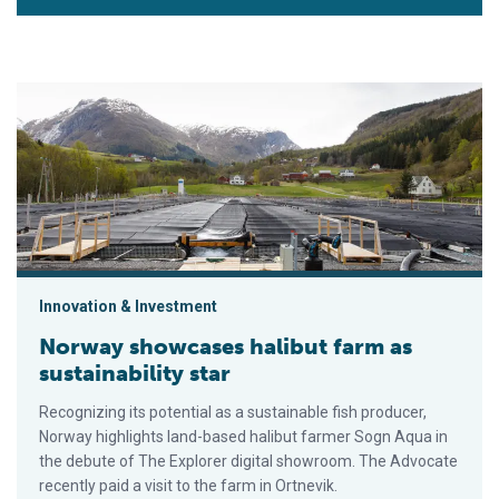
Norway showcases halibut farm as sustainability star
Innovation & Investment
Norway showcases halibut farm as
sustainability star
Recognizing its potential as a sustainable fish producer,
Norway highlights land-based halibut farmer Sogn Aqua in
the debute of The Explorer digital showroom. The Advocate
recently paid a visit to the farm in Ortnevik.