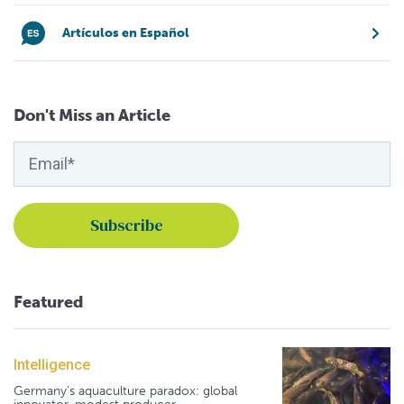
Artículos en Español
Don't Miss an Article
Featured
Intelligence
Germany's aquaculture paradox: global