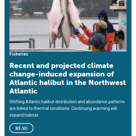
Fisheries
Recent and projected climate
change-induced expansion of
Atlantic halibut in the Northwest
Atlantic
Shifting Atlantic halibut distribution and abundance patterns
are linked to thermal conditions. Continuing warming will
expand habitat.
READ