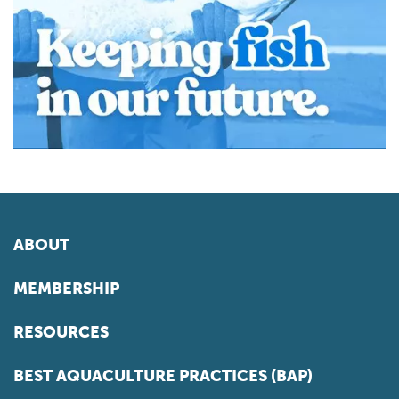
ABOUT
MEMBERSHIP
RESOURCES
BEST AQUACULTURE PRACTICES (BAP)