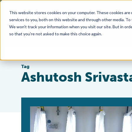
This website stores cookies on your computer. These cookies are 
services to you, both on this website and through other media. To
We won't track your information when you visit our site. But in orde
so that you're not asked to make this choice again.
Tag
Ashutosh Srivast