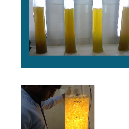
Novel reactor developed for indoor, high-density prod