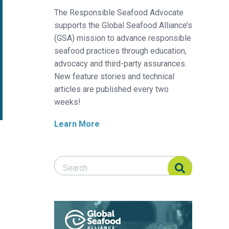
The Responsible Seafood Advocate
supports the Global Seafood Alliance’s
(GSA) mission to advance responsible
seafood practices through education,
advocacy and third-party assurances.
New feature stories and technical
articles are published every two
weeks!
Learn More
Search Responsible Seafood Advocate
Search Responsible Seafood Advocate