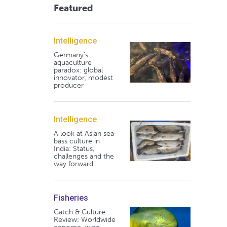
Featured
Intelligence
Germany's
aquaculture
paradox: global
innovator, modest
producer
Intelligence
A look at Asian sea
bass culture in
India: Status,
challenges and the
way forward
Fisheries
Catch & Culture
Review: Worldwide