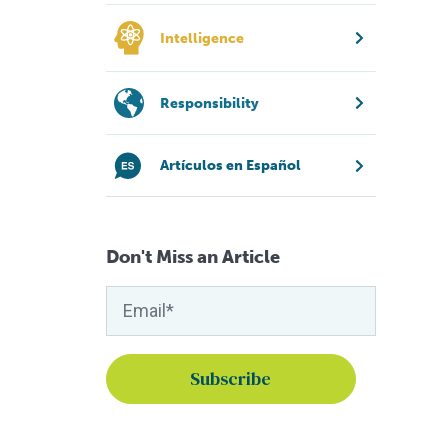
Intelligence
Responsibility
Artículos en Español
Don't Miss an Article