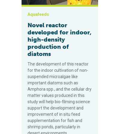
Aquafeeds
Novel reactor
developed for indoor,
high-density
production of
diatoms
The development of this reactor
for the indoor cultivation of non-
suspended microalgae like
important diatoms such as
Amphora spp., and the cellular dry
matter values produced in this
study will help bio-filming science
support the development and
improvement of in situ feed
supplementation for fish and
shrimp ponds, particularly in
desert environments.