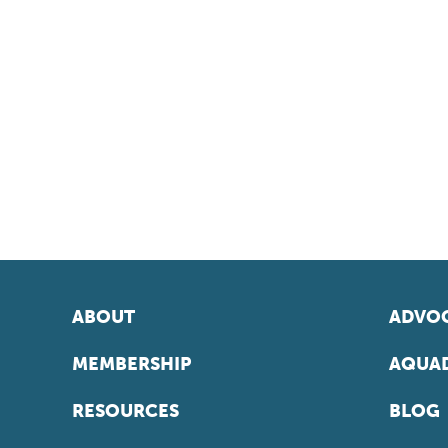
ABOUT
ADVOC
MEMBERSHIP
AQUAD
RESOURCES
BLOG