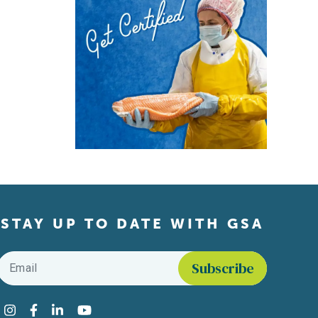
STAY UP TO DATE WITH GSA
Email
*
Find us on social media
Instagram
Facebook
LinkedIn
YouTube