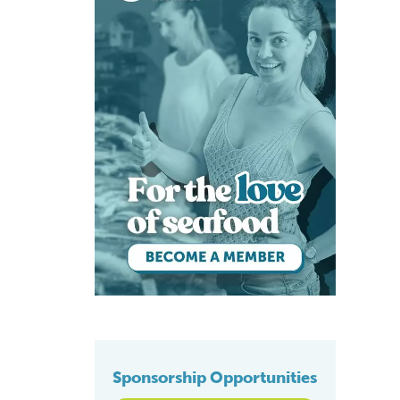
Sponsorship Opportunities