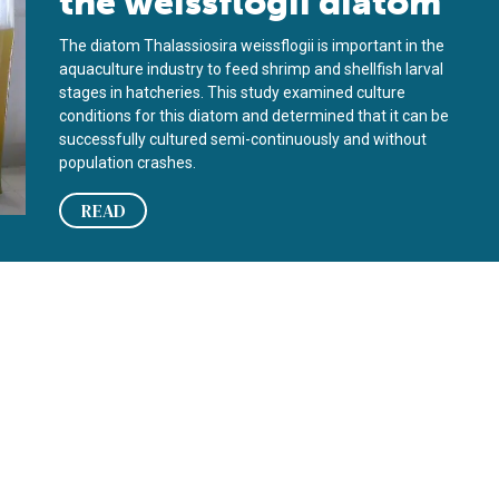
the weissflogii diatom
The diatom Thalassiosira weissflogii is important in the
aquaculture industry to feed shrimp and shellfish larval
stages in hatcheries. This study examined culture
conditions for this diatom and determined that it can be
successfully cultured semi-continuously and without
population crashes.
READ
uction of diatoms