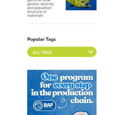
genome-wide
genetic diversity
and population
structure of
mahimahi
Popular Tags
Select an Advocate Tag to view it's posts