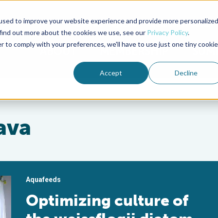
used to improve your website experience and provide more personalize
Advocate Magazine
Aquademia Podcast
 find out more about the cookies we use, see our
Privacy Policy
.
r to comply with your preferences, we'll have to use just one tiny cookie
ABOUT
MEMBERSHIP
SUM
Accept
Decline
ava
Aquafeeds
Optimizing culture of