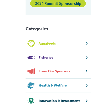
2026 Summit Sponsorship
Categories
Aquafeeds
Fisheries
From Our Sponsors
Health & Welfare
Innovation & Investment