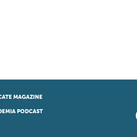
ATE MAGAZINE
EMIA PODCAST