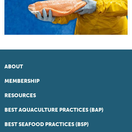
ABOUT
MEMBERSHIP
RESOURCES
BEST AQUACULTURE PRACTICES (BAP)
BEST SEAFOOD PRACTICES (BSP)