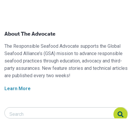
About The Advocate
The Responsible Seafood Advocate supports the Global
Seafood Alliance’s (GSA) mission to advance responsible
seafood practices through education, advocacy and third-
party assurances. New feature stories and technical articles
are published every two weeks!
Learn More
Search Responsible Seafood Advocate
Search Responsible Seafood Advocate