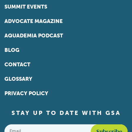
SUMMIT EVENTS
ADVOCATE MAGAZINE
AQUADEMIA PODCAST
BLOG
CONTACT
GLOSSARY
PRIVACY POLICY
STAY UP TO DATE WITH GSA
Email
*