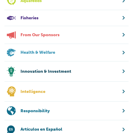
Aquafeeds
Fisheries
From Our Sponsors
Health & Welfare
Innovation & Investment
Intelligence
Responsibility
Artículos en Español