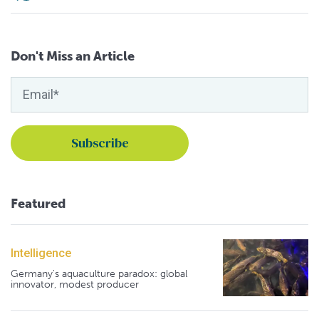
Don't Miss an Article
Featured
Intelligence
Germany's aquaculture paradox: global
innovator, modest producer