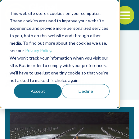
This website stores cookies on your computer.
To
These cookies are used to improve your website
experience and provide more personalized services
Back to the start of the nav
Jump to the end of the navigation
to you, both on this website and through other
media. To find out more about the cookies we use,
see our
Privacy Policy
.
We won't track your information when you visit our
site. But in order to comply with your preferences,
we'll have to use just one tiny cookie so that you're
Tag
not asked to make this choice again.
Artificial upwelling
Accept
Decline