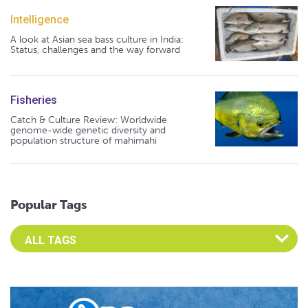
Intelligence
A look at Asian sea bass culture in India:
Status, challenges and the way forward
Fisheries
Catch & Culture Review: Worldwide
genome-wide genetic diversity and
population structure of mahimahi
Popular Tags
Select an Advocate Tag to view it's posts