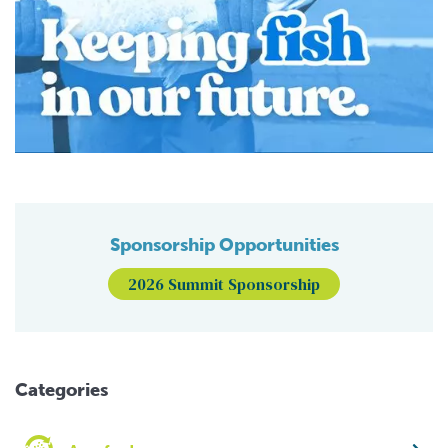
Sponsorship Opportunities
2026 Summit Sponsorship
Categories