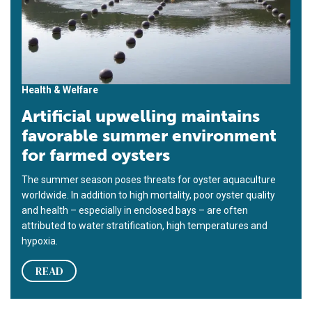
Health & Welfare
Artificial upwelling maintains
favorable summer environment
for farmed oysters
The summer season poses threats for oyster aquaculture
worldwide. In addition to high mortality, poor oyster quality
and health – especially in enclosed bays – are often
attributed to water stratification, high temperatures and
hypoxia.
READ