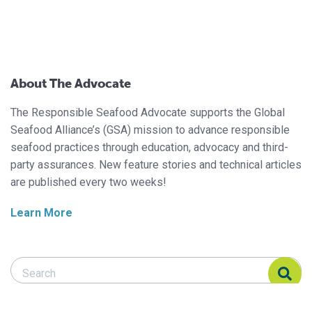
About The Advocate
The Responsible Seafood Advocate supports the Global
Seafood Alliance’s (GSA) mission to advance responsible
seafood practices through education, advocacy and third-
party assurances. New feature stories and technical articles
are published every two weeks!
Learn More
Search Responsible Seafood Advocate
Search Responsible Seafood Advocate