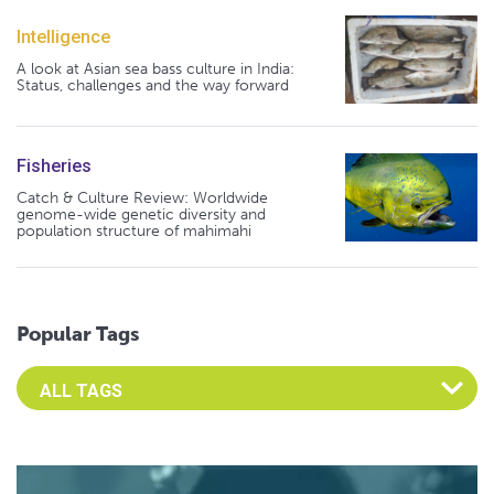
Intelligence
A look at Asian sea bass culture in India:
Status, challenges and the way forward
Fisheries
Catch & Culture Review: Worldwide
genome-wide genetic diversity and
population structure of mahimahi
Popular Tags
Select an Advocate Tag to view it's posts