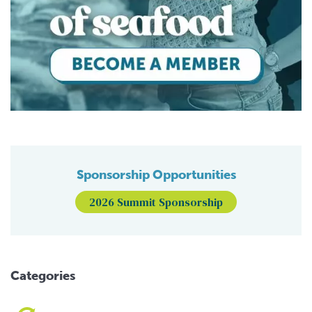
Sponsorship Opportunities
2026 Summit Sponsorship
Categories