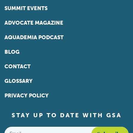
SUMMIT EVENTS
ADVOCATE MAGAZINE
AQUADEMIA PODCAST
BLOG
CONTACT
GLOSSARY
PRIVACY POLICY
STAY UP TO DATE WITH GSA
Email
*