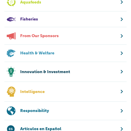
Aquafeeds
Fisheries
From Our Sponsors
Health & Welfare
Innovation & Investment
Intelligence
Responsibility
Artículos en Español