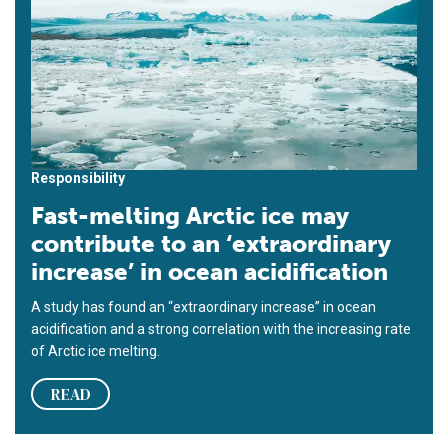
Responsibility
Fast-melting Arctic ice may
contribute to an ‘extraordinary
increase’ in ocean acidification
A study has found an “extraordinary increase” in ocean
acidification and a strong correlation with the increasing rate
of Arctic ice melting.
READ