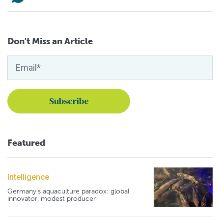
Don't Miss an Article
Featured
Intelligence
Germany's aquaculture paradox: global
innovator, modest producer