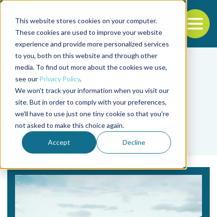
This website stores cookies on your computer.
To
These cookies are used to improve your website
experience and provide more personalized services
Back to the start of the nav
Jump to the end of the navigation
to you, both on this website and through other
media. To find out more about the cookies we use,
see our
Privacy Policy
.
We won't track your information when you visit our
site. But in order to comply with your preferences,
we'll have to use just one tiny cookie so that you're
Tag
not asked to make this choice again.
Arctic ice melting
Accept
Decline