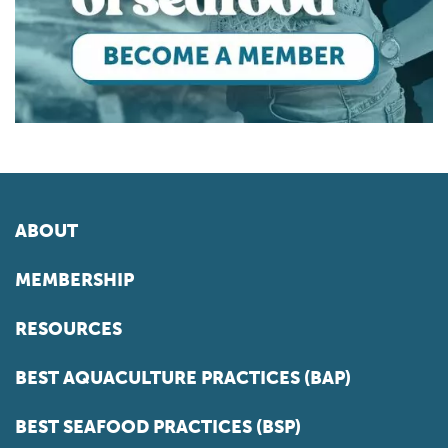
ABOUT
MEMBERSHIP
RESOURCES
BEST AQUACULTURE PRACTICES (BAP)
BEST SEAFOOD PRACTICES (BSP)