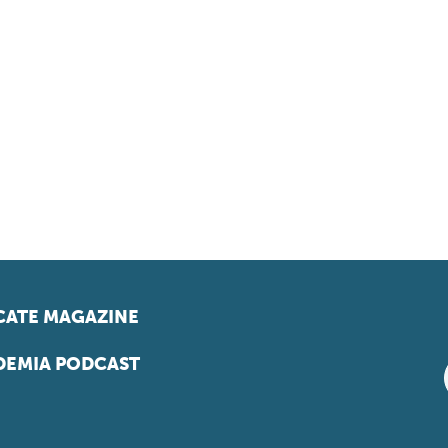
ATE MAGAZINE
EMIA PODCAST