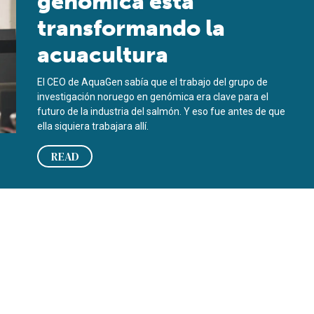
genómica está
transformando la
acuacultura
El CEO de AquaGen sabía que el trabajo del grupo de
investigación noruego en genómica era clave para el
futuro de la industria del salmón. Y eso fue antes de que
ella siquiera trabajara allí.
READ