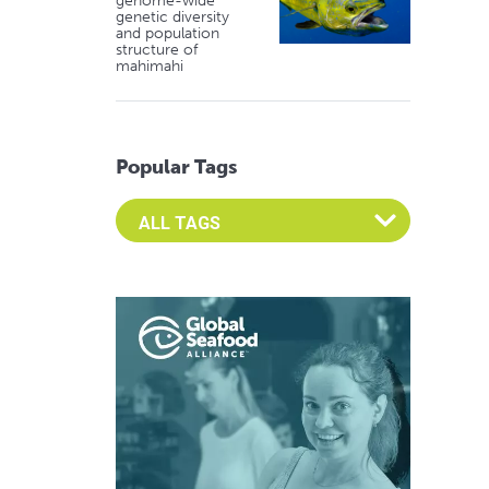
genome-wide
genetic diversity
and population
structure of
mahimahi
Popular Tags
Select an Advocate Tag to view it's posts