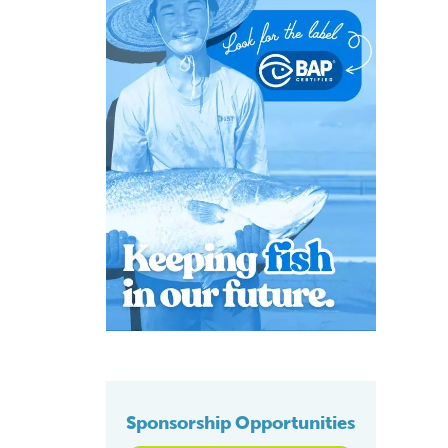
Sponsorship Opportunities