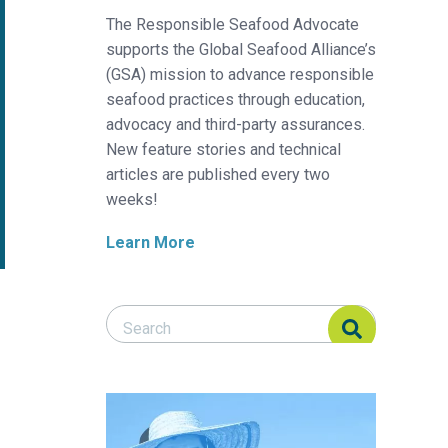
The Responsible Seafood Advocate
supports the Global Seafood Alliance’s
(GSA) mission to advance responsible
seafood practices through education,
advocacy and third-party assurances.
New feature stories and technical
articles are published every two
weeks!
Learn More
Search Responsible Seafood Advocate
Search Responsible Seafood Advocate