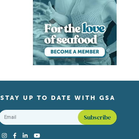
STAY UP TO DATE WITH GSA
Email
*
Find us on social media
Instagram
Facebook
LinkedIn
YouTube