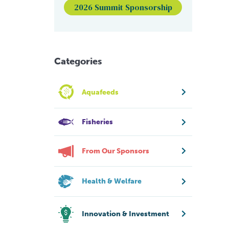
2026 Summit Sponsorship
Categories
Aquafeeds
Fisheries
From Our Sponsors
Health & Welfare
Innovation & Investment