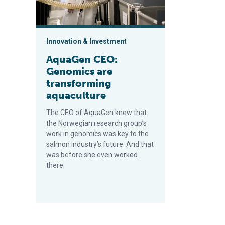
Innovation & Investment
AquaGen CEO:
Genomics are
transforming
aquaculture
The CEO of AquaGen knew that
the Norwegian research group’s
work in genomics was key to the
salmon industry’s future. And that
was before she even worked
there.