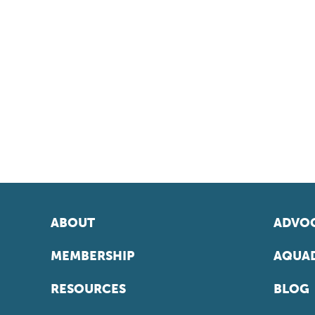
ABOUT
ADVOC
MEMBERSHIP
AQUAD
RESOURCES
BLOG