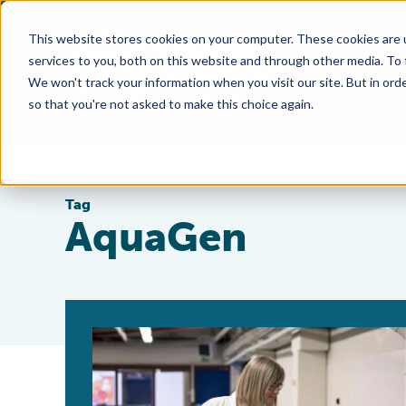
This website stores cookies on your computer. These cookies are 
services to you, both on this website and through other media. To
We won't track your information when you visit our site. But in orde
so that you're not asked to make this choice again.
Tag
AquaGen