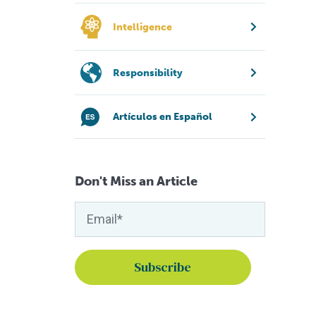
Intelligence
Responsibility
Artículos en Español
Don't Miss an Article