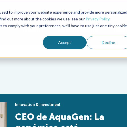
used to improve your website experience and provide more personalize
Advocate Magazine
Aquademia Podcast
 find out more about the cookies we use, see our
Privacy Policy
.
r to comply with your preferences, we'll have to use just one tiny cookie
ABOUT
MEMBERSHIP
SUM
Accept
Decline
Innovation & Investment
CEO de AquaGen: La