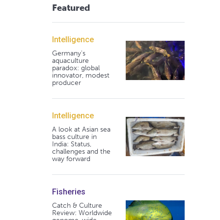
Featured
Intelligence
Germany's
aquaculture
paradox: global
innovator, modest
producer
Intelligence
A look at Asian sea
bass culture in
India: Status,
challenges and the
way forward
Fisheries
Catch & Culture
Review: Worldwide