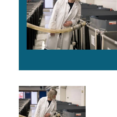
AquaGen CEO: Genomics are transforming aquaculture