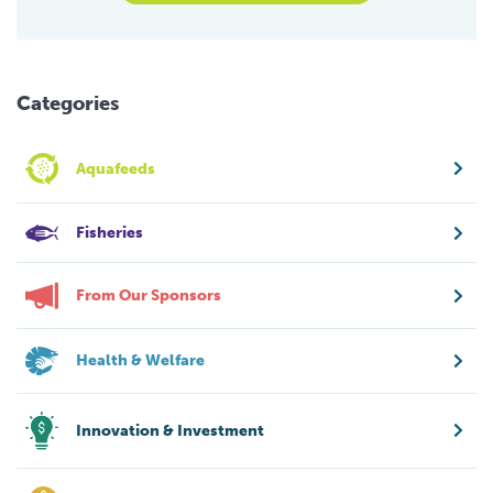
Categories
Aquafeeds
Fisheries
From Our Sponsors
Health & Welfare
Innovation & Investment