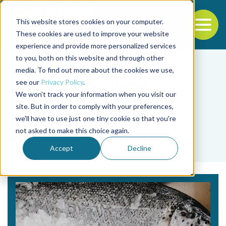
This website stores cookies on your computer.
To
These cookies are used to improve your website
experience and provide more personalized services
Back to the start of the nav
Jump to the end of the navigation
to you, both on this website and through other
media. To find out more about the cookies we use,
see our
Privacy Policy
.
We won't track your information when you visit our
site. But in order to comply with your preferences,
we'll have to use just one tiny cookie so that you're
Tag
not asked to make this choice again.
aquafeed ingredients
Accept
Decline