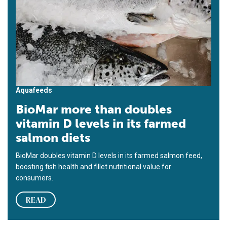
Aquafeeds
BioMar more than doubles
vitamin D levels in its farmed
salmon diets
BioMar doubles vitamin D levels in its farmed salmon feed,
boosting fish health and fillet nutritional value for
consumers.
READ