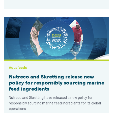
Nutreco and Skretting release new policy for responsibly sour
Aquafeeds
Nutreco and Skretting release new
policy for responsibly sourcing marine
feed ingredients
Nutreco and Skretting have released a new policy for
responsibly sourcing marine feed ingredients for its global
operations.