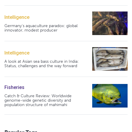
Intelligence
Germany's aquaculture paradox: global
innovator, modest producer
Intelligence
A look at Asian sea bass culture in India:
Status, challenges and the way forward
Fisheries
Catch & Culture Review: Worldwide
genome-wide genetic diversity and
population structure of mahimahi