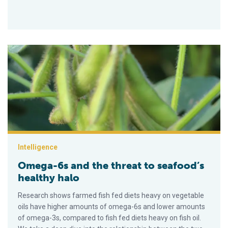
Omega-6s and the threat to seafood’s healthy halo
Intelligence
Omega-6s and the threat to seafood’s
healthy halo
Research shows farmed fish fed diets heavy on vegetable
oils have higher amounts of omega-6s and lower amounts
of omega-3s, compared to fish fed diets heavy on fish oil.