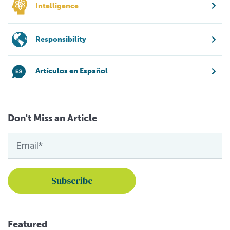
Intelligence
Responsibility
Artículos en Español
Don't Miss an Article
Featured