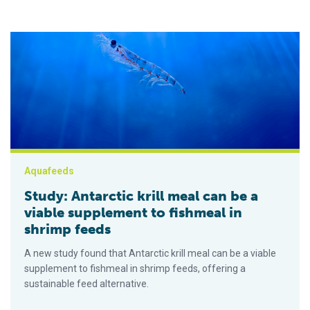
Study: Antarctic krill meal can be a viable supplement to fish
Aquafeeds
Study: Antarctic krill meal can be a
viable supplement to fishmeal in
shrimp feeds
A new study found that Antarctic krill meal can be a viable
supplement to fishmeal in shrimp feeds, offering a
sustainable feed alternative.