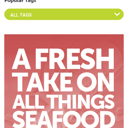
Popular Tags
Select an Advocate Tag to view it's posts