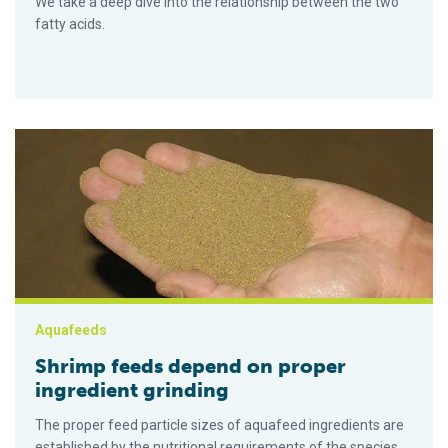
We take a deep dive into the relationship between the two
fatty acids.
Shrimp feeds depend on proper ingredient grinding
Aquafeeds
Shrimp feeds depend on proper
ingredient grinding
The proper feed particle sizes of aquafeed ingredients are
established by the nutritional requirements of the species