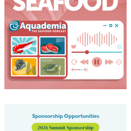
Sponsorship Opportunities
2026 Summit Sponsorship