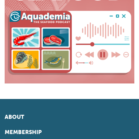
ABOUT
MEMBERSHIP