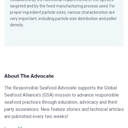
targeted and by the feed manufacturing process used. For
proper ingredient particle sizes, various characteristics are
very important, including particle size distribution and pellet
density.
About The Advocate
The Responsible Seafood Advocate supports the Global
Seafood Alliance’s (GSA) mission to advance responsible
seafood practices through education, advocacy and third-
party assurances. New feature stories and technical articles
are published every two weeks!