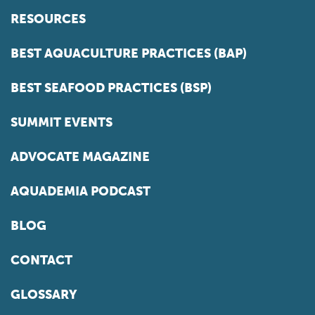
RESOURCES
BEST AQUACULTURE PRACTICES (BAP)
BEST SEAFOOD PRACTICES (BSP)
SUMMIT EVENTS
ADVOCATE MAGAZINE
AQUADEMIA PODCAST
BLOG
CONTACT
GLOSSARY