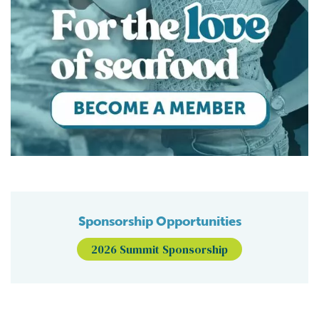
Sponsorship Opportunities
2026 Summit Sponsorship