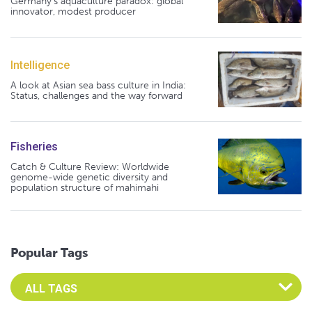
Germany's aquaculture paradox: global
innovator, modest producer
Intelligence
A look at Asian sea bass culture in India:
Status, challenges and the way forward
Fisheries
Catch & Culture Review: Worldwide
genome-wide genetic diversity and
population structure of mahimahi
Popular Tags
Select an Advocate Tag to view it's posts