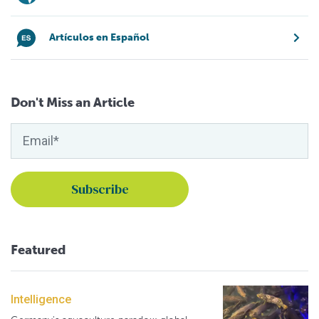
Artículos en Español
Don't Miss an Article
Featured
Intelligence