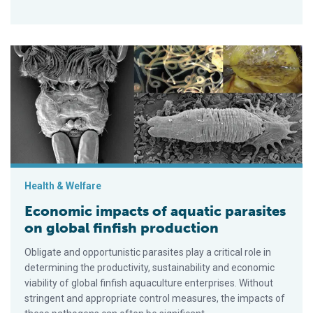
Economic impacts of aquatic parasites on global finfish produ
Health & Welfare
Economic impacts of aquatic parasites
on global finfish production
Obligate and opportunistic parasites play a critical role in
determining the productivity, sustainability and economic
viability of global finfish aquaculture enterprises. Without
stringent and appropriate control measures, the impacts of