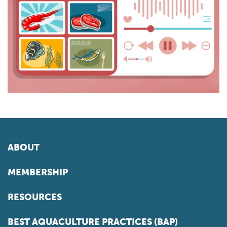
ABOUT
MEMBERSHIP
RESOURCES
BEST AQUACULTURE PRACTICES (BAP)