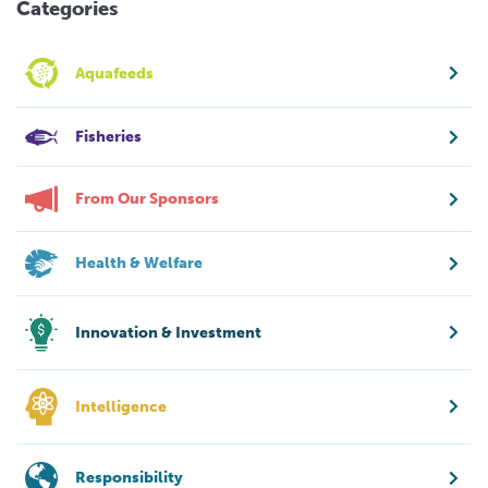
Categories
Aquafeeds
Fisheries
From Our Sponsors
Health & Welfare
Innovation & Investment
Intelligence
Responsibility