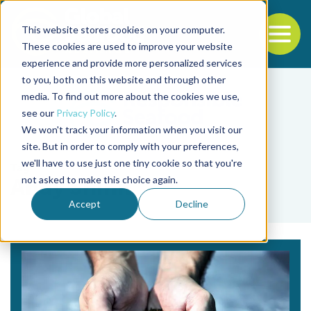
This website stores cookies on your computer.
To
These cookies are used to improve your website
experience and provide more personalized services
Back to the start of the nav
Jump to the end of the navigation
to you, both on this website and through other
media. To find out more about the cookies we use,
see our
Privacy Policy
.
We won't track your information when you visit our
site. But in order to comply with your preferences,
we'll have to use just one tiny cookie so that you're
Tag
not asked to make this choice again.
Andy Shinn
Accept
Decline