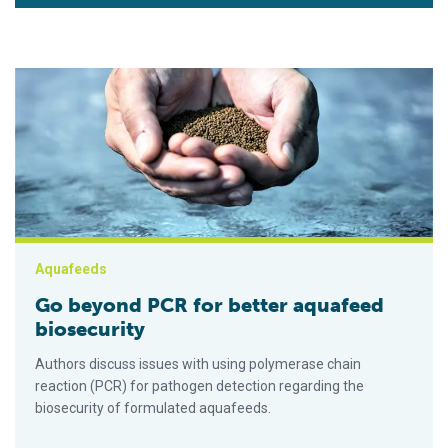
Go beyond PCR for better aquafeed biosecurity
Aquafeeds
Go beyond PCR for better aquafeed
biosecurity
Authors discuss issues with using polymerase chain
reaction (PCR) for pathogen detection regarding the
biosecurity of formulated aquafeeds.