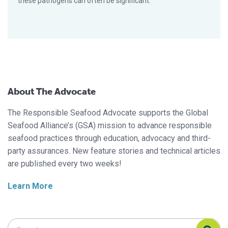
these pathogens can often be significant.
About The Advocate
The Responsible Seafood Advocate supports the Global
Seafood Alliance’s (GSA) mission to advance responsible
seafood practices through education, advocacy and third-
party assurances. New feature stories and technical articles
are published every two weeks!
Learn More
Search Responsible Seafood Advocate
Search Responsible Seafood Advocate