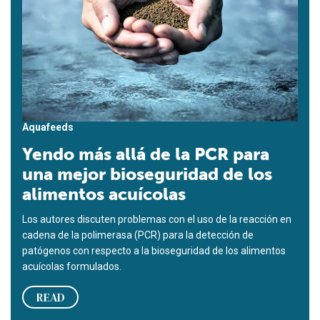
Aquafeeds
Yendo más allá de la PCR para
una mejor bioseguridad de los
alimentos acuícolas
Los autores discuten problemas con el uso de la reacción en
cadena de la polimerasa (PCR) para la detección de
patógenos con respecto a la bioseguridad de los alimentos
acuícolas formulados.
READ