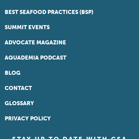
BEST SEAFOOD PRACTICES (BSP)
SUMMIT EVENTS
ADVOCATE MAGAZINE
AQUADEMIA PODCAST
BLOG
CONTACT
GLOSSARY
PRIVACY POLICY