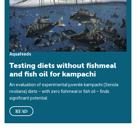
Aquafeeds
Testing diets without fishmeal
and fish oil for kampachi
An evaluation of experimental juvenile kampachi (Seriola
rivoliana) diets – with zero fishmeal or fish oil – finds
significant potential.
READ