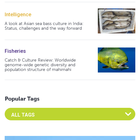
Intelligence
A look at Asian sea bass culture in India:
Status, challenges and the way forward
Fisheries
Catch & Culture Review: Worldwide
genome-wide genetic diversity and
population structure of mahimahi
Popular Tags
Select an Advocate Tag to view it's posts