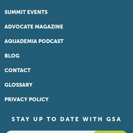
SUMMIT EVENTS
ADVOCATE MAGAZINE
AQUADEMIA PODCAST
BLOG
CONTACT
GLOSSARY
PRIVACY POLICY
STAY UP TO DATE WITH GSA