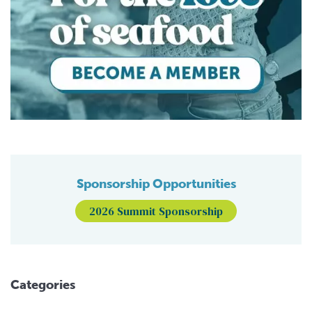
Sponsorship Opportunities
2026 Summit Sponsorship
Categories