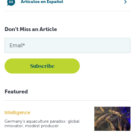
Artículos en Español
Don't Miss an Article
Featured
Intelligence
Germany's aquaculture paradox: global
innovator, modest producer