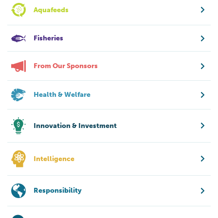
Aquafeeds
Fisheries
From Our Sponsors
Health & Welfare
Innovation & Investment
Intelligence
Responsibility