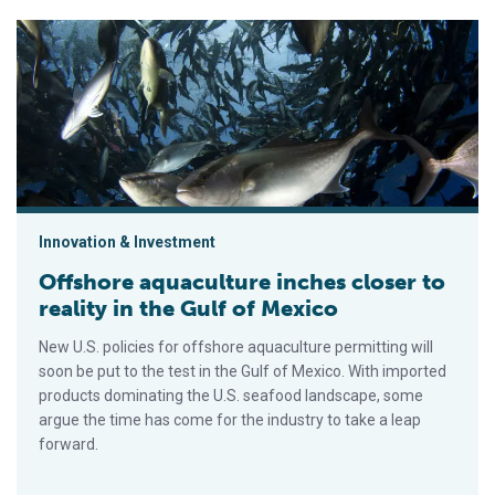
Offshore aquaculture inches closer to reality in the Gulf of Me
Innovation & Investment
Offshore aquaculture inches closer to
reality in the Gulf of Mexico
New U.S. policies for offshore aquaculture permitting will
soon be put to the test in the Gulf of Mexico. With imported
products dominating the U.S. seafood landscape, some
argue the time has come for the industry to take a leap
forward.