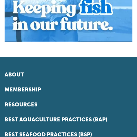
ABOUT
MEMBERSHIP
RESOURCES
BEST AQUACULTURE PRACTICES (BAP)
BEST SEAFOOD PRACTICES (BSP)