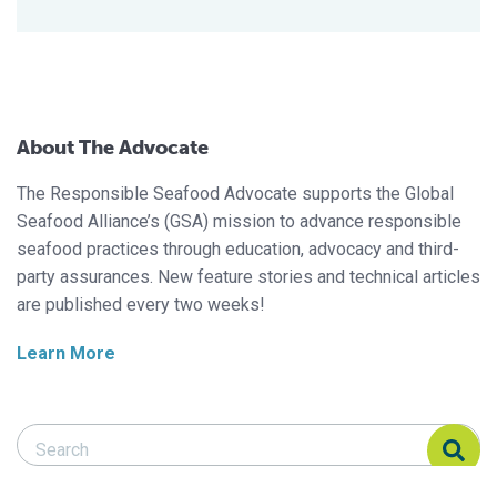
About The Advocate
The Responsible Seafood Advocate supports the Global
Seafood Alliance’s (GSA) mission to advance responsible
seafood practices through education, advocacy and third-
party assurances. New feature stories and technical articles
are published every two weeks!
Learn More
Search Responsible Seafood Advocate
Search Responsible Seafood Advocate