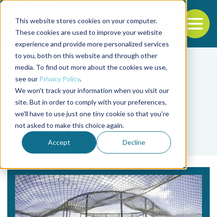
This website stores cookies on your computer.
To
These cookies are used to improve your website
experience and provide more personalized services
Back to the start of the nav
Jump to the end of the navigation
to you, both on this website and through other
media. To find out more about the cookies we use,
see our
Privacy Policy
.
We won't track your information when you visit our
site. But in order to comply with your preferences,
we'll have to use just one tiny cookie so that you're
Tag
not asked to make this choice again.
almaco jack
Accept
Decline