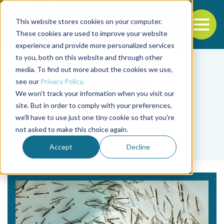
This website stores cookies on your computer.
To
These cookies are used to improve your website
experience and provide more personalized services
Back to the start of the nav
Jump to the end of the navigation
to you, both on this website and through other
media. To find out more about the cookies we use,
see our
Privacy Policy
.
We won't track your information when you visit our
site. But in order to comply with your preferences,
we'll have to use just one tiny cookie so that you're
Tag
not asked to make this choice again.
algas marrones
Accept
Decline