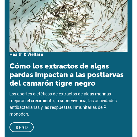
Health & Welfare
Cómo los extractos de algas
pardas impactan a las postlarvas
del camarón tigre negro
Los aportes dietéticos de extractos de algas marinas
mejoran el crecimiento, la supervivencia, las actividades
antibacterianas y las respuestas inmunitarias de P.
monodon.
READ