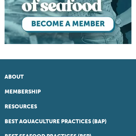
ABOUT
MEMBERSHIP
RESOURCES
BEST AQUACULTURE PRACTICES (BAP)