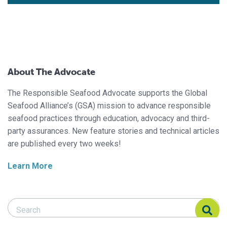
About The Advocate
The Responsible Seafood Advocate supports the Global
Seafood Alliance’s (GSA) mission to advance responsible
seafood practices through education, advocacy and third-
party assurances. New feature stories and technical articles
are published every two weeks!
Learn More
Search Responsible Seafood Advocate
Search Responsible Seafood Advocate