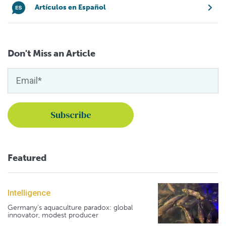
Artículos en Español
Don't Miss an Article
Featured
Intelligence
Germany's aquaculture paradox: global
innovator, modest producer