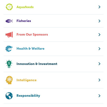
Aquafeeds
Fisheries
From Our Sponsors
Health & Welfare
Innovation & Investment
Intelligence
Responsibility