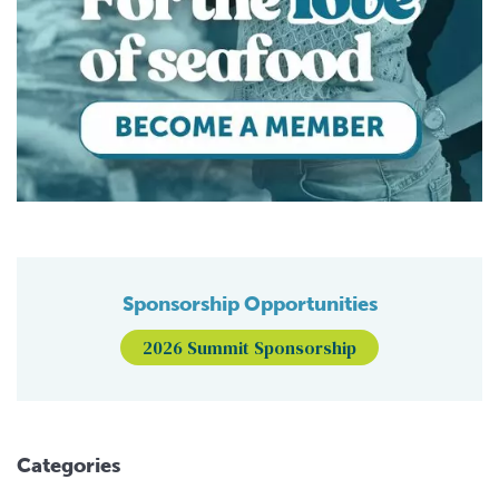
Sponsorship Opportunities
2026 Summit Sponsorship
Categories