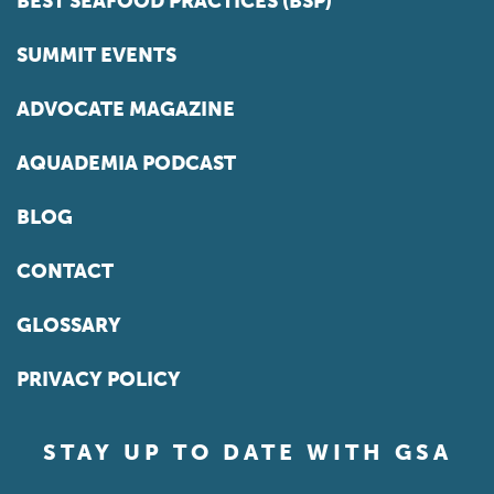
BEST SEAFOOD PRACTICES (BSP)
SUMMIT EVENTS
ADVOCATE MAGAZINE
AQUADEMIA PODCAST
BLOG
CONTACT
GLOSSARY
PRIVACY POLICY
STAY UP TO DATE WITH GSA