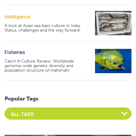
Intelligence
A look at Asian sea bass culture in India:
Status, challenges and the way forward
Fisheries
Catch & Culture Review: Worldwide
genome-wide genetic diversity and
population structure of mahimahi
Popular Tags
Select an Advocate Tag to view it's posts