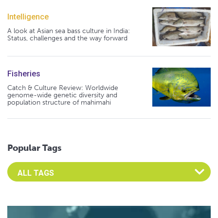
Intelligence
A look at Asian sea bass culture in India:
Status, challenges and the way forward
Fisheries
Catch & Culture Review: Worldwide
genome-wide genetic diversity and
population structure of mahimahi
Popular Tags
Select an Advocate Tag to view it's posts