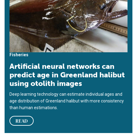
Fisheries
Artificial neural networks can
predict age in Greenland halibut
using otolith images
Deep learning technology can estimate individual ages and
age distribution of Greenland halibut with more consistency
than human estimations.
READ