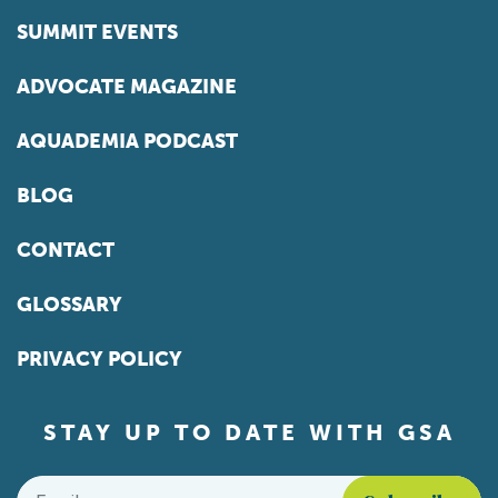
SUMMIT EVENTS
ADVOCATE MAGAZINE
AQUADEMIA PODCAST
BLOG
CONTACT
GLOSSARY
PRIVACY POLICY
STAY UP TO DATE WITH GSA
Email
*