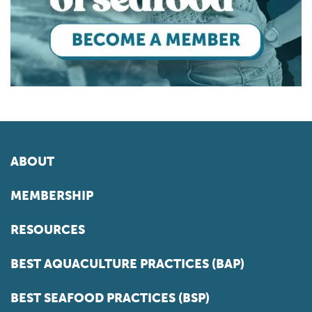
ABOUT
MEMBERSHIP
RESOURCES
BEST AQUACULTURE PRACTICES (BAP)
BEST SEAFOOD PRACTICES (BSP)