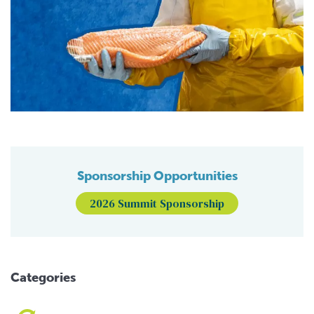
Sponsorship Opportunities
2026 Summit Sponsorship
Categories