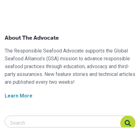
About The Advocate
The Responsible Seafood Advocate supports the Global
Seafood Alliance’s (GSA) mission to advance responsible
seafood practices through education, advocacy and third-
party assurances. New feature stories and technical articles
are published every two weeks!
Learn More
Search Responsible Seafood Advocate
Search Responsible Seafood Advocate