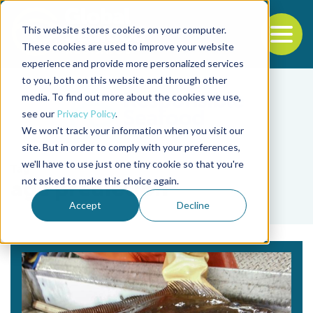
This website stores cookies on your computer.
To
These cookies are used to improve your website
experience and provide more personalized services
Back to the start of the nav
Jump to the end of the navigation
to you, both on this website and through other
media. To find out more about the cookies we use,
see our
Privacy Policy
.
We won't track your information when you visit our
site. But in order to comply with your preferences,
we'll have to use just one tiny cookie so that you're
Tag
not asked to make this choice again.
age prediction
Accept
Decline