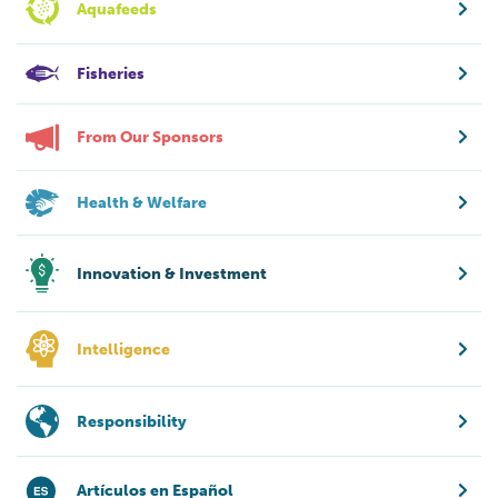
Aquafeeds
Fisheries
From Our Sponsors
Health & Welfare
Innovation & Investment
Intelligence
Responsibility
Artículos en Español