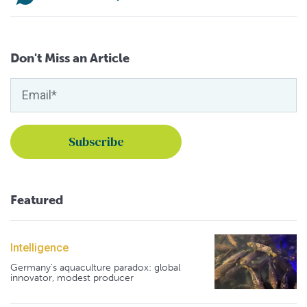
Don't Miss an Article
Featured
Intelligence
Germany's aquaculture paradox: global
innovator, modest producer