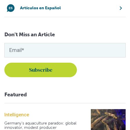
Artículos en Español
Don't Miss an Article
Featured
Intelligence
Germany's aquaculture paradox: global
innovator, modest producer