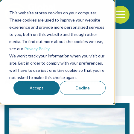
This website stores cookies on your computer.
To
These cookies are used to improve your website
experience and provide more personalized services
Back to the start of the nav
Jump to the end of the navigation
to you, both on this website and through other
media. To find out more about the cookies we use,
see our
Privacy Policy
.
We won't track your information when you visit our
site. But in order to comply with your preferences,
we'll have to use just one tiny cookie so that you're
Tag
not asked to make this choice again.
Adriana Ferreira Lima
Accept
Decline