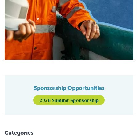
Sponsorship Opportunities
2026 Summit Sponsorship
Categories