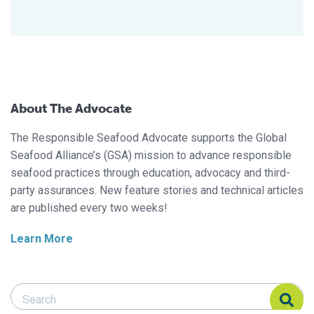
About The Advocate
The Responsible Seafood Advocate supports the Global
Seafood Alliance’s (GSA) mission to advance responsible
seafood practices through education, advocacy and third-
party assurances. New feature stories and technical articles
are published every two weeks!
Learn More
Search Responsible Seafood Advocate
Search Responsible Seafood Advocate