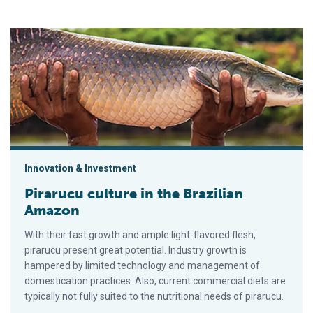
Pirarucu culture in the Brazilian Amazon
Innovation & Investment
Pirarucu culture in the Brazilian
Amazon
With their fast growth and ample light-flavored flesh,
pirarucu present great potential. Industry growth is
hampered by limited technology and management of
domestication practices. Also, current commercial diets are
typically not fully suited to the nutritional needs of pirarucu.