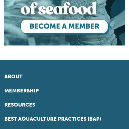
ABOUT
MEMBERSHIP
RESOURCES
BEST AQUACULTURE PRACTICES (BAP)