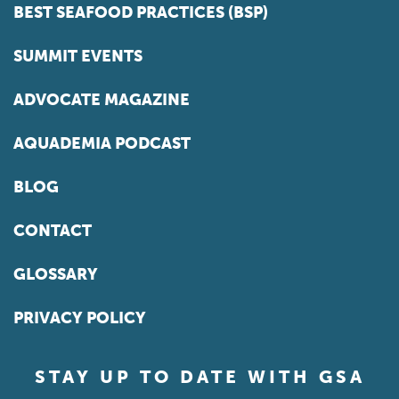
BEST SEAFOOD PRACTICES (BSP)
SUMMIT EVENTS
ADVOCATE MAGAZINE
AQUADEMIA PODCAST
BLOG
CONTACT
GLOSSARY
PRIVACY POLICY
STAY UP TO DATE WITH GSA