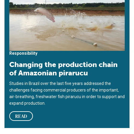
Responsibility
Changing the production chain
of Amazonian pirarucu
Studies in Brazil over the last five years addressed the
challenges facing commercial producers of the important,
air-breathing, freshwater fish pirarucu in order to support and
expand production.
READ