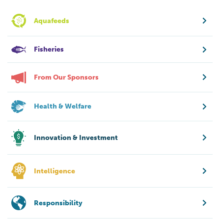
Aquafeeds
Fisheries
From Our Sponsors
Health & Welfare
Innovation & Investment
Intelligence
Responsibility