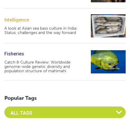
Intelligence
A look at Asian sea bass culture in India:
Status, challenges and the way forward
Fisheries
Catch & Culture Review: Worldwide
genome-wide genetic diversity and
population structure of mahimahi
Popular Tags
Select an Advocate Tag to view it's posts