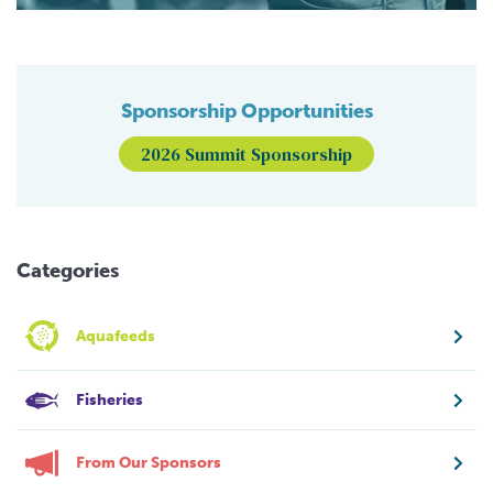
Sponsorship Opportunities
2026 Summit Sponsorship
Categories
Aquafeeds
Fisheries
From Our Sponsors