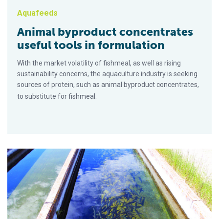
Aquafeeds
Animal byproduct concentrates
useful tools in formulation
With the market volatility of fishmeal, as well as rising
sustainability concerns, the aquaculture industry is seeking
sources of protein, such as animal byproduct concentrates,
to substitute for fishmeal.