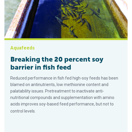
Aquafeeds
Breaking the 20 percent soy
barrier in fish feed
Reduced performance in fish fed high-soy feeds has been
blamed on antinutrients, low methionine content and
palatability issues. Pretreatment to inactivate anti-
nutritional compounds and supplementation with amino
acids improves soy-based feed performance, but not to
control levels.