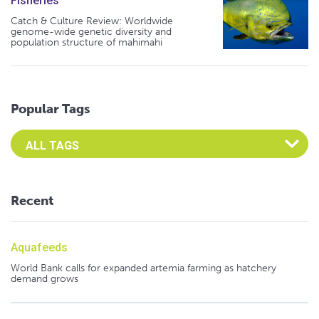
Fisheries
Catch & Culture Review: Worldwide
genome-wide genetic diversity and
population structure of mahimahi
Popular Tags
Select an Advocate Tag to view it's posts
Recent
Aquafeeds
World Bank calls for expanded artemia farming as hatchery
demand grows