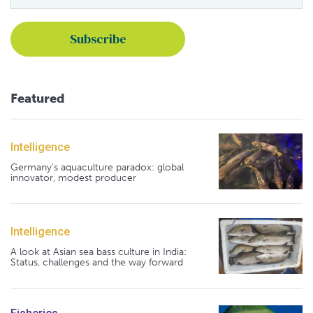
Featured
Intelligence
Germany's aquaculture paradox: global
innovator, modest producer
Intelligence
A look at Asian sea bass culture in India:
Status, challenges and the way forward