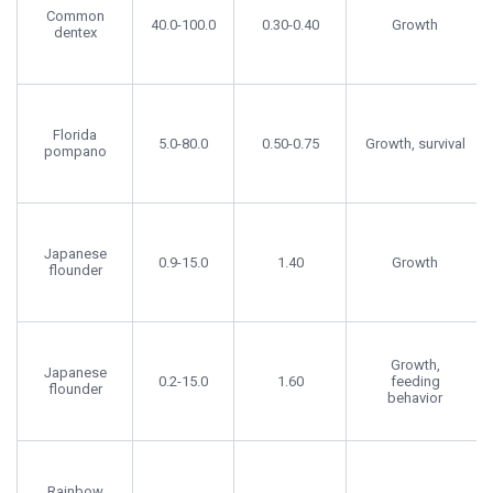
Common
40.0-100.0
0.30-0.40
Growth
dentex
Florida
5.0-80.0
0.50-0.75
Growth, survival
pompano
Japanese
0.9-15.0
1.40
Growth
flounder
Growth,
Japanese
0.2-15.0
1.60
feeding
flounder
behavior
Rainbow