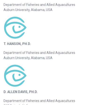
Department of Fisheries and Allied Aquacultures
Auburn University, Alabama, USA
T. HANSON, PH.D.
Department of Fisheries and Allied Aquacultures
Auburn University, Alabama, USA
D. ALLEN DAVIS, PH.D.
Department of Fisheries and Allied Aquacultures