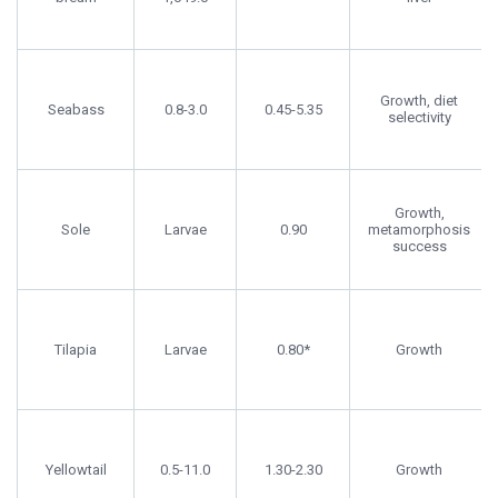
Growth, diet
Seabass
0.8-3.0
0.45-5.35
selectivity
Growth,
Sole
Larvae
0.90
metamorphosis
success
Tilapia
Larvae
0.80*
Growth
Yellowtail
0.5-11.0
1.30-2.30
Growth