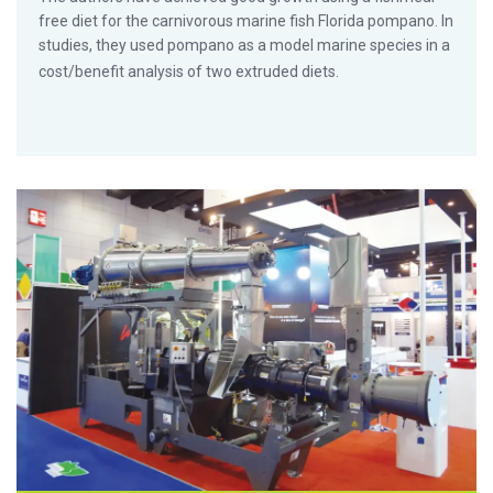
free diet for the carnivorous marine fish Florida pompano. In
studies, they used pompano as a model marine species in a
cost/benefit analysis of two extruded diets.