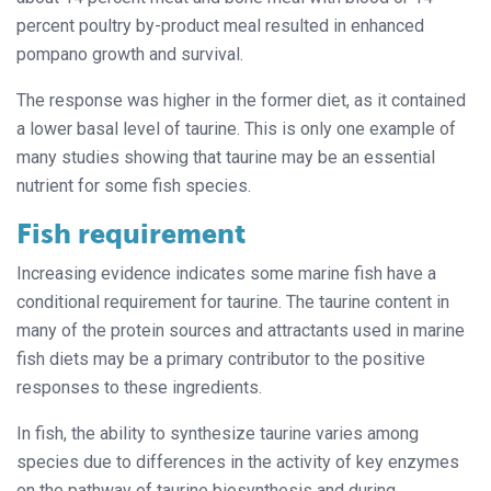
percent poultry by-product meal resulted in enhanced
pompano growth and survival.
The response was higher in the former diet, as it contained
a lower basal level of taurine. This is only one example of
many studies showing that taurine may be an essential
nutrient for some fish species.
Fish requirement
Increasing evidence indicates some marine fish have a
conditional requirement for taurine. The taurine content in
many of the protein sources and attractants used in marine
fish diets may be a primary contributor to the positive
responses to these ingredients.
In fish, the ability to synthesize taurine varies among
species due to differences in the activity of key enzymes
on the pathway of taurine biosynthesis and during