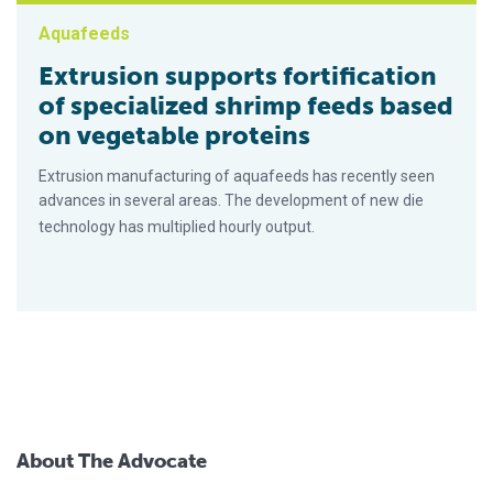
Aquafeeds
Extrusion supports fortification
of specialized shrimp feeds based
on vegetable proteins
Extrusion manufacturing of aquafeeds has recently seen
advances in several areas. The development of new die
technology has multiplied hourly output.
About The Advocate