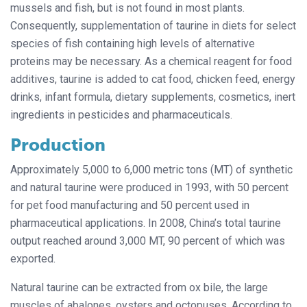
mussels and fish, but is not found in most plants.
Consequently, supplementation of taurine in diets for select
species of fish containing high levels of alternative
proteins may be necessary. As a chemical reagent for food
additives, taurine is added to cat food, chicken feed, energy
drinks, infant formula, dietary supplements, cosmetics, inert
ingredients in pesticides and pharmaceuticals.
Production
Approximately 5,000 to 6,000 metric tons (MT) of synthetic
and natural taurine were produced in 1993, with 50 percent
for pet food manufacturing and 50 percent used in
pharmaceutical applications. In 2008, China’s total taurine
output reached around 3,000 MT, 90 percent of which was
exported.
Natural taurine can be extracted from ox bile, the large
muscles of abalones, oysters and octopuses. According to