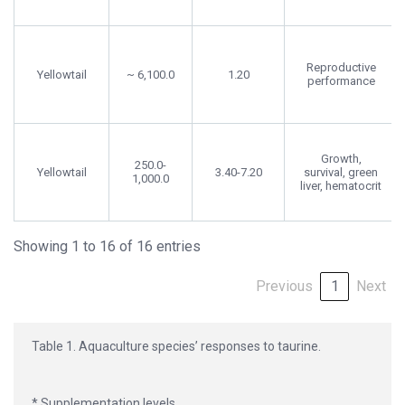
Reproductive
Yellowtail
~ 6,100.0
1.20
performance
Growth,
250.0-
Yellowtail
3.40-7.20
survival, green
1,000.0
liver, hematocrit
Showing 1 to 16 of 16 entries
Previous
1
Next
Table 1. Aquaculture species’ responses to taurine.
* Supplementation levels.