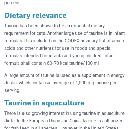
percent.
Dietary relevance
Taurine has been shown to be an essential dietary
requirement for cats. Another large use of taurine is in infant
formulas. It is included on the CODEX advisory list of amino
acids and other nutrients for use in foods and special
formulas intended for infants and young children: Infant
formula shall contain 60-70 kcal taurine/100 ml.
A large amount of taurine is used as a supplement in energy
drinks, which contain an average of 1,000 mg taurine per
serving.
Taurine in aquaculture
There is also growing interest in using taurine in aquaculture
diets. In the European Union and China, taurine is authorized
for fish feed in all species. However, in the United States,