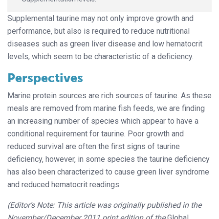
Supplemental taurine may not only improve growth and
performance, but also is required to reduce nutritional
diseases such as green liver disease and low hematocrit
levels, which seem to be characteristic of a deficiency.
Perspectives
Marine protein sources are rich sources of taurine. As these
meals are removed from marine fish feeds, we are finding
an increasing number of species which appear to have a
conditional requirement for taurine. Poor growth and
reduced survival are often the first signs of taurine
deficiency, however, in some species the taurine deficiency
has also been characterized to cause green liver syndrome
and reduced hematocrit readings.
(Editor’s Note: This article was originally published in the
November/December 2011 print edition of the
Global