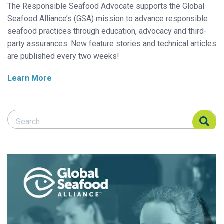
The Responsible Seafood Advocate supports the Global
Seafood Alliance’s (GSA) mission to advance responsible
seafood practices through education, advocacy and third-
party assurances. New feature stories and technical articles
are published every two weeks!
Learn More
Search Responsible Seafood Advocate
Search Responsible Seafood Advocate