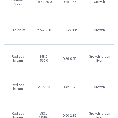
18.4-220.0
0.85-1.45
Growth
trout
Red drum
2.5-200.0
1.50-3.00*
Growth
Red sea
153.0-
Growth, green
0.26-0.50
bream
560.0
liver
Red sea
2.5-20.0
0.42-1.60
Growth
bream
Red sea
580.0-
Growth, green
0.60-2.82
bream
1,049.0
liver