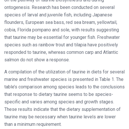
ontogenesis. Research has been conducted on several
species of larval and juvenile fish, including Japanese
flounders, European sea bass, red sea bream, yellowtail,
cobia, Florida pompano and sole, with results suggesting
that taurine may be essential for younger fish. Freshwater
species such as rainbow trout and tilapia have positively
responded to taurine, whereas common carp and Atlantic
salmon do not show a response.
A compilation of the utilization of taurine in diets for several
marine and freshwater species is presented in Table 1. The
table’s comparison among species leads to the conclusions
that response to dietary taurine seems to be species-
specific and varies among species and growth stages.
These results indicate that the dietary supplementation of
taurine may be necessary when taurine levels are lower
than a minimum requirement.