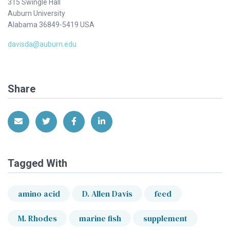
315 Swingle Hall
Auburn University
Alabama 36849-5419 USA
davisda@auburn.edu
Share
Share via Email
Share on Twitter
Share on Facebook
Share on LinkedIn
Tagged With
amino acid
D. Allen Davis
feed
M. Rhodes
marine fish
supplement