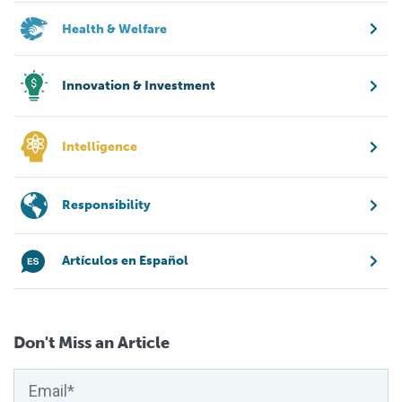
Health & Welfare
Innovation & Investment
Intelligence
Responsibility
Artículos en Español
Don't Miss an Article