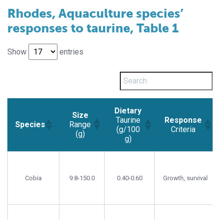
Rhodes, Aquaculture species’
responses to taurine, Table 1
Show
entries
Dietary
Size
Taurine
Response
Range
Species
(g/100
Criteria
(g)
g)
Size
Dietary
Response
Species
Range
Taurine
Criteria
(g)
(g/100
Cobia
9.8-150.0
0.40-0.60
Growth, survival
g)