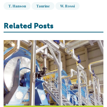
T. Hanson
Taurine
W. Rossi
Related Posts