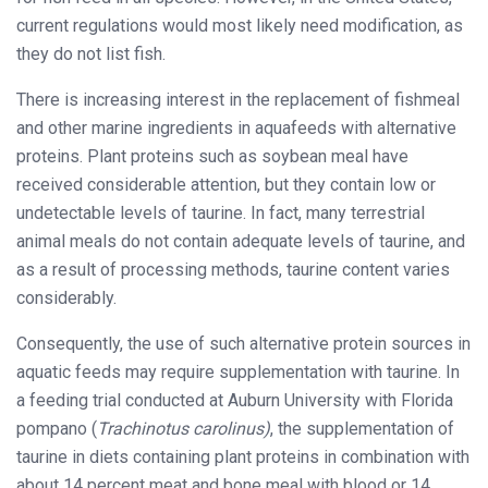
current regulations would most likely need modification, as
they do not list fish.
There is increasing interest in the replacement of fishmeal
and other marine ingredients in aquafeeds with alternative
proteins. Plant proteins such as soybean meal have
received considerable attention, but they contain low or
undetectable levels of taurine. In fact, many terrestrial
animal meals do not contain adequate levels of taurine, and
as a result of processing methods, taurine content varies
considerably.
Consequently, the use of such alternative protein sources in
aquatic feeds may require supplementation with taurine. In
a feeding trial conducted at Auburn University with Florida
pompano (
Trachinotus carolinus)
, the supplementation of
taurine in diets containing plant proteins in combination with
about 14 percent meat and bone meal with blood or 14