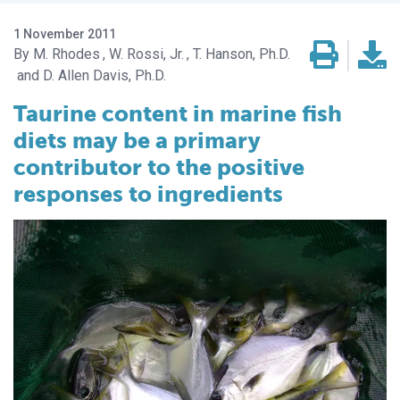
1 November 2011
M. Rhodes
W. Rossi, Jr.
T. Hanson, Ph.D.
D. Allen Davis, Ph.D.
Taurine content in marine fish
diets may be a primary
contributor to the positive
responses to ingredients