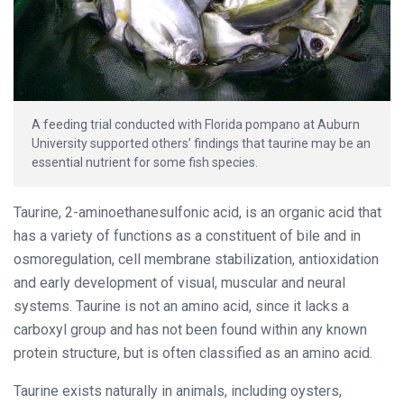
A feeding trial conducted with Florida pompano at Auburn
University supported others’ findings that taurine may be an
essential nutrient for some fish species.
Taurine, 2-aminoethanesulfonic acid, is an organic acid that
has a variety of functions as a constituent of bile and in
osmoregulation, cell membrane stabilization, antioxidation
and early development of visual, muscular and neural
systems. Taurine is not an amino acid, since it lacks a
carboxyl group and has not been found within any known
protein structure, but is often classified as an amino acid.
Taurine exists naturally in animals, including oysters,