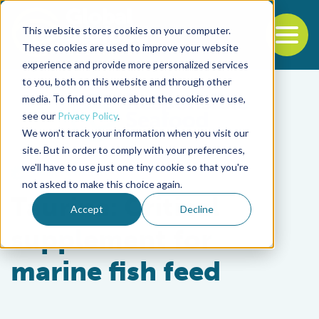
This website stores cookies on your computer.
To
These cookies are used to improve your website
experience and provide more personalized services
Back to the start of the nav
Jump to the end of the navigation
to you, both on this website and through other
media. To find out more about the cookies we use,
see our
Privacy Policy
.
We won't track your information when you visit our
site. But in order to comply with your preferences,
we'll have to use just one tiny cookie so that you're
Health & Welfare
not asked to make this choice again.
Taurine: Critical
Accept
Decline
supplement for
marine fish feed