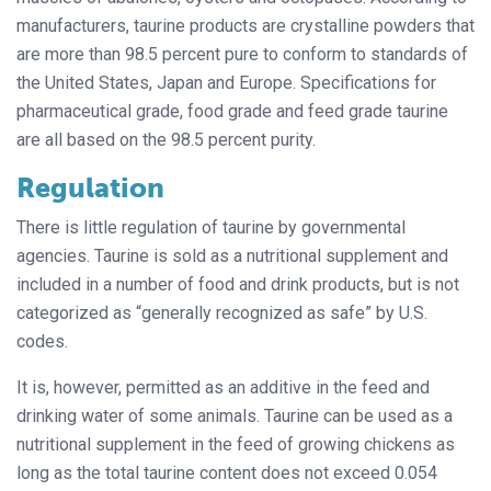
manufacturers, taurine products are crystalline powders that
are more than 98.5 percent pure to conform to standards of
the United States, Japan and Europe. Specifications for
pharmaceutical grade, food grade and feed grade taurine
are all based on the 98.5 percent purity.
Regulation
There is little regulation of taurine by governmental
agencies. Taurine is sold as a nutritional supplement and
included in a number of food and drink products, but is not
categorized as “generally recognized as safe” by U.S.
codes.
It is, however, permitted as an additive in the feed and
drinking water of
some animals. Taurine can be used as a
nutritional supplement in the feed of growing chickens as
long as the total taurine content does not exceed 0.054