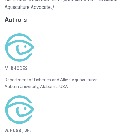
Aquaculture Advocate
.)
Authors
M. RHODES
Department of Fisheries and Allied Aquacultures
Auburn University, Alabama, USA
W. ROSSI, JR.