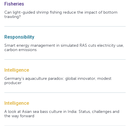
Fisheries
Can light-guided shrimp fishing reduce the impact of bottom
trawling?
Responsibility
Smart energy management in simulated RAS cuts electricity use,
carbon emissions
Intelligence
Germany's aquaculture paradox: global innovator, modest
producer
Intelligence
A look at Asian sea bass culture in India: Status, challenges and
the way forward