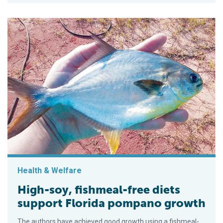
Health & Welfare
High-soy, fishmeal-free diets
support Florida pompano growth
The authors have achieved good growth using a fishmeal-