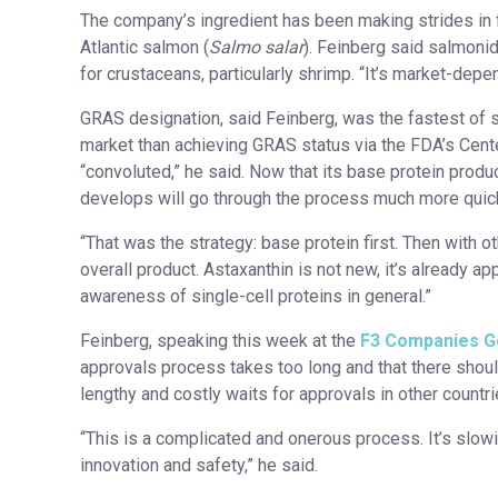
The company’s ingredient has been making strides in fe
Atlantic salmon (
Salmo salar
). Feinberg said salmonid
for crustaceans, particularly shrimp. “It’s market-depe
GRAS designation, said Feinberg, was the fastest of s
market than achieving GRAS status via the FDA’s Cente
“convoluted,” he said. Now that its base protein prod
develops will go through the process much more quick
“That was the strategy: base protein first. Then with o
overall product. Astaxanthin is not new, it’s already ap
awareness of single-cell proteins in general.”
Feinberg, speaking this week at the
F3 Companies Go
approvals process takes too long and that there shoul
lengthy and costly waits for approvals in other countri
“This is a complicated and onerous process. It’s slo
innovation and safety,” he said.