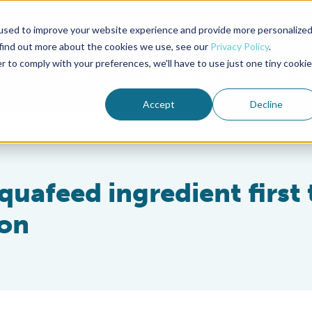
used to improve your website experience and provide more personalize
Advocate Magazine
Aquademia Podcast
 find out more about the cookies we use, see our
Privacy Policy
.
r to comply with your preferences, we'll have to use just one tiny cookie
ABOUT
MEMBERSHIP
SUM
Accept
Decline
quafeed ingredient first 
ion