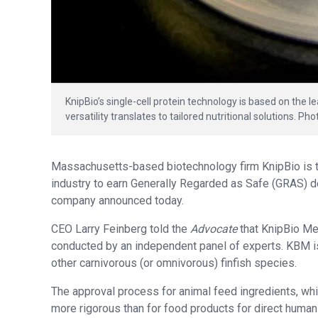
KnipBio’s single-cell protein technology is based on the 
versatility translates to tailored nutritional solutions. Ph
Massachusetts-based biotechnology firm KnipBio is the
industry to earn Generally Regarded as Safe (GRAS) d
company announced today.
CEO Larry Feinberg told the
Advocate
that KnipBio Me
conducted by an independent panel of experts. KBM is
other carnivorous (or omnivorous) finfish species.
The approval process for animal feed ingredients, whic
more rigorous than for food products for direct human