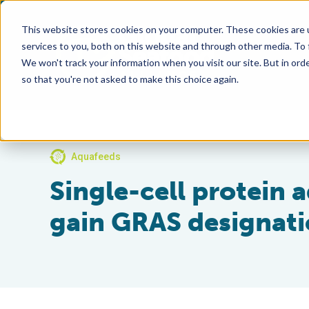
This website stores cookies on your computer. These cookies are 
services to you, both on this website and through other media. To
We won't track your information when you visit our site. But in orde
so that you're not asked to make this choice again.
Aquafeeds
Single-cell protein a
gain GRAS designat