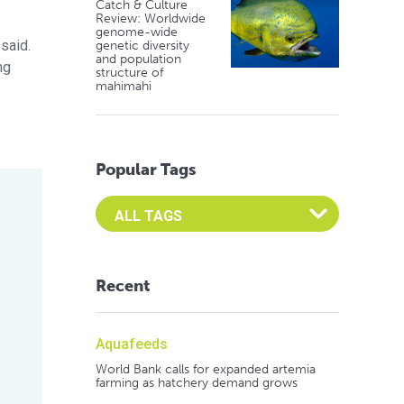
Catch & Culture
Review: Worldwide
genome-wide
 said.
genetic diversity
and population
ng
structure of
mahimahi
Popular Tags
Select an Advocate Tag to view it's posts
Recent
Aquafeeds
World Bank calls for expanded artemia
farming as hatchery demand grows