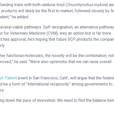
eding trials with both rainbow trout (
Oncorhynchus mykiss
) an
 products will likely be the first to market, followed closely by 
ndent,” he added.
everal viable pathways. Self-designation, an alternative pathway
r for Veterinary Medicine (CVM), was an option but is far more
uct has approval, he’s hoping that future SCP products the compa
ly.
ther functional molecules, the novelty will be the combination, not
proved,” he said. “We’re also optimistic that we can raise overall
t Talent
event in San Francisco, Calif., will argue that the federa
d be a form of “international reciprocity” among governments to
es.
wing down the pace of innovation. We need to find the balance be