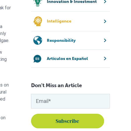
Innovation & Investment
ak for
Intelligence
 a
only
lgae.
Responsibility
ew
Artículos en Español
ting
Don't Miss an Article
ws on
ural
sed
 on