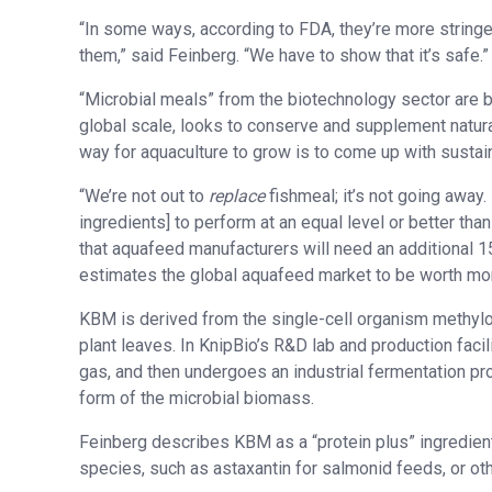
“In some ways, according to FDA, they’re more stringe
them,” said Feinberg. “We have to show that it’s safe.”
“Microbial meals” from the biotechnology sector are b
global scale, looks to conserve and supplement natural
way for aquaculture to grow is to come up with sustain
“We’re not out to
replace
fishmeal; it’s not going away
ingredients] to perform at an equal level or better than
that aquafeed manufacturers will need an additional 1
estimates the global aquafeed market to be worth more
KBM is derived from the single-cell organism methyl
plant leaves. In KnipBio’s R&D lab and production faci
gas, and then undergoes an industrial fermentation pr
form of the microbial biomass.
Feinberg describes KBM as a “protein plus” ingredient
species, such as astaxantin for salmonid feeds, or oth