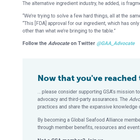
The alternative ingredient industry, he added, is frag
“We’re trying to solve a few hard things, all at the sam
“This [FDA] approval for our ingredient, which has onl
other than what we’re bringing to the table.”
Follow the
Advocate
on Twitter
@GAA_Advocate
Now that you've reached th
… please consider supporting GSA’s mission to
advocacy and third-party assurances. The
Advo
practices and share the expansive knowledge of
By becoming a Global Seafood Alliance member,
through member benefits, resources and events