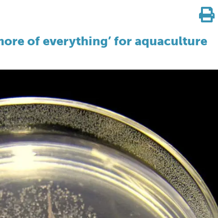
ore of everything’ for aquaculture