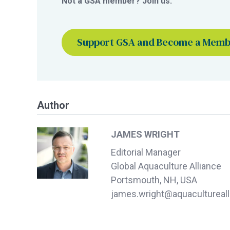
Not a GSA member? Join us.
Support GSA and Become a Mem
Author
JAMES WRIGHT
Editorial Manager
Global Aquaculture Alliance
Portsmouth, NH, USA
james.wright@aquacultureall