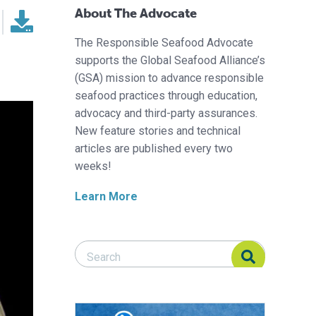
About The Advocate
The Responsible Seafood Advocate
supports the Global Seafood Alliance’s
(GSA) mission to advance responsible
seafood practices through education,
advocacy and third-party assurances.
New feature stories and technical
articles are published every two
weeks!
Learn More
Search Responsible Seafood Advocate
Search Responsible Seafood Advocate