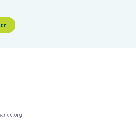
ber
iance.org