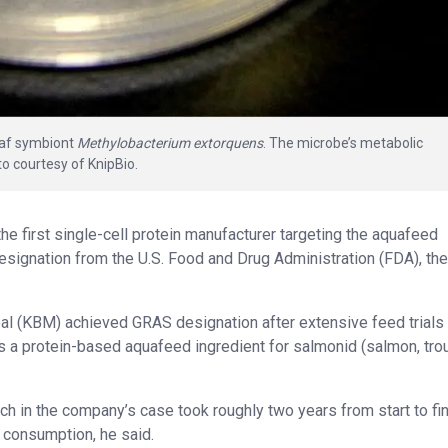
leaf symbiont
Methylobacterium extorquens
. The microbe’s metabolic
oto courtesy of KnipBio.
 first single-cell protein manufacturer targeting the aquafeed
esignation from the U.S. Food and Drug Administration (FDA), the
al (KBM) achieved GRAS designation after extensive feed trials
 a protein-based aquafeed ingredient for salmonid (salmon, trou
h in the company’s case took roughly two years from start to fin
 consumption, he said.