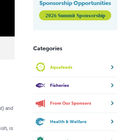
Sponsorship Opportunities
2026 Summit Sponsorship
Categories
Aquafeeds
Fisheries
From Our Sponsors
t) and
Health & Welfare
ish, is