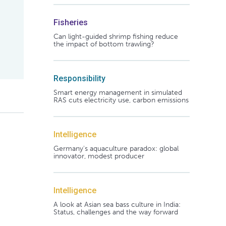
Fisheries
Can light-guided shrimp fishing reduce
the impact of bottom trawling?
Responsibility
Smart energy management in simulated
RAS cuts electricity use, carbon emissions
Intelligence
Germany's aquaculture paradox: global
innovator, modest producer
Intelligence
A look at Asian sea bass culture in India:
Status, challenges and the way forward