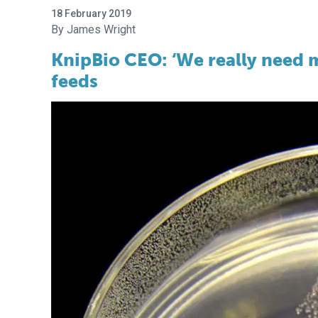
18 February 2019
James Wright
KnipBio CEO: ‘We really need m
feeds