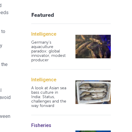
d
feeds
Featured
 to
Intelligence
Germany's
ny
aquaculture
paradox: global
innovator, modest
producer
 the
Intelligence
A look at Asian sea
l
bass culture in
India: Status,
 avoid
challenges and the
way forward
tween
Fisheries