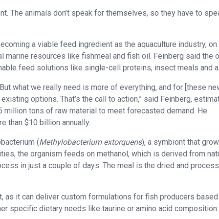
nt. The animals don’t speak for themselves, so they have to spe
ecoming a viable feed ingredient as the aquaculture industry, on
 marine resources like fishmeal and fish oil. Feinberg said the 
able feed solutions like single-cell proteins, insect meals and a
. But what we really need is more of everything, and for [these n
 existing options. That’s the call to action,” said Feinberg, estima
5 million tons of raw material to meet forecasted demand. He
 than $10 billion annually.
obacterium (
Methylobacterium extorquens
), a symbiont that gro
lities, the organism feeds on methanol, which is derived from nat
ocess in just a couple of days. The meal is the dried and proces
, as it can deliver custom formulations for fish producers based
er specific dietary needs like taurine or amino acid composition.