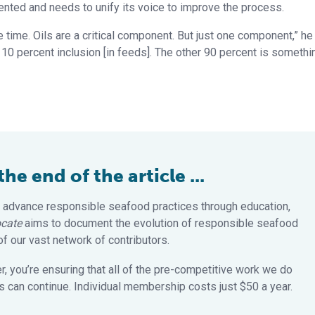
mented and needs to unify its voice to improve the process.
e time. Oils are a critical component. But just one component,” he
y 10 percent inclusion [in feeds]. The other 90 percent is somethi
e end of the article ...
 advance responsible seafood practices through education,
cate
aims to document the evolution of responsible seafood
 our vast network of contributors.
 you’re ensuring that all of the pre-competitive work we do
 can continue. Individual membership costs just $50 a year.