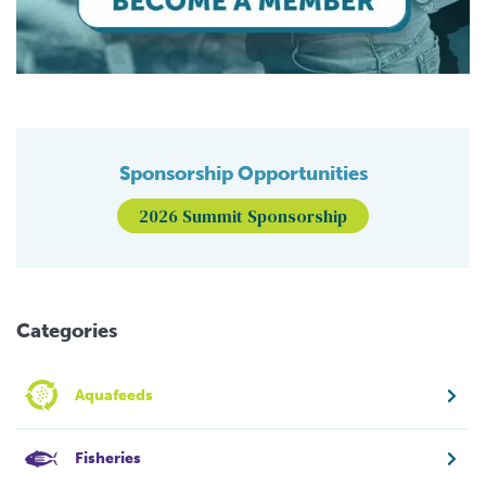
Sponsorship Opportunities
2026 Summit Sponsorship
Categories
Aquafeeds
Fisheries