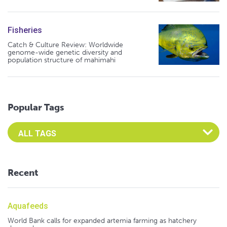
Fisheries
Catch & Culture Review: Worldwide
genome-wide genetic diversity and
population structure of mahimahi
Popular Tags
Select an Advocate Tag to view it's posts
Recent
Aquafeeds
World Bank calls for expanded artemia farming as hatchery