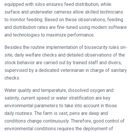
equipped with silos ensures feed distribution, while
surface and underwater cameras allow skilled technicians
to monitor feeding. Based on these observations, feeding
and distribution rates are fine-tuned using modern software
and technologies to maximize performance.
Besides the routine implementation of biosecurity rules on-
site, daily welfare checks and detailed observations of the
stock behavior are carried out by trained staff and divers,
supervised by a dedicated veterinarian in charge of sanitary
checks.
Water quality and temperature, dissolved oxygen and
salinity, current speed or water stratification are key
environmental parameters to take into account in those
daily routines. The farm is vast, pens are deep and
conditions change continuously. Therefore, good control of
environmental conditions requires the deployment of