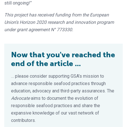
still ongoing!”
This project has received funding from the European
Union’s Horizon 2020 research and innovation program
under grant agreement N° 773330.
Now that you've reached the
end of the article ...
… please consider supporting GSA’s mission to
advance responsible seafood practices through
education, advocacy and third-party assurances. The
Advocate
aims to document the evolution of
responsible seafood practices and share the
expansive knowledge of our vast network of
contributors.