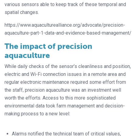
various sensors able to keep track of these temporal and
spatial changes.
https://www.aquaculturealliance.org/advocate/precision-
aquaculture-part-1-data-and-evidence-based-management/
The impact of precision
aquaculture
While daily checks of the sensor’s cleanliness and position,
electric and Wi-Fi connection issues in a remote area and
regular electronic maintenance required some effort from
the staff, precision aquaculture was an investment well
worth the efforts. Access to this more sophisticated
environmental data took farm management and decision-
making process to a new level:
Alarms notified the technical team of critical values,