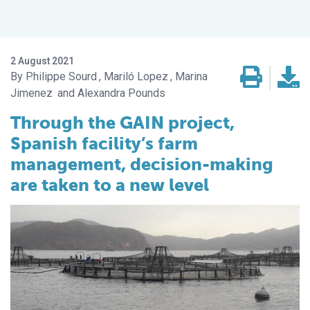
2 August 2021
Philippe Sourd
Mariló Lopez
Marina
Jimenez
Alexandra Pounds
Through the GAIN project,
Spanish facility’s farm
management, decision-making
are taken to a new level