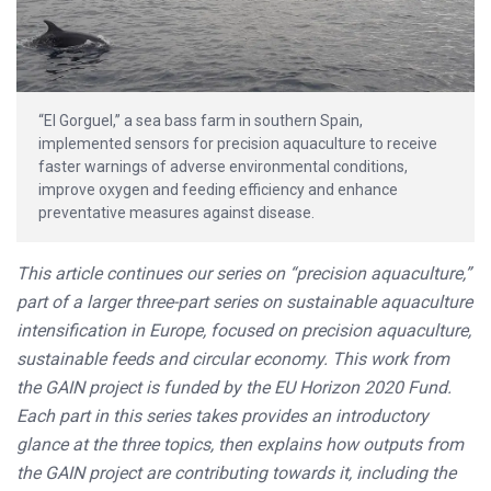
“El Gorguel,” a sea bass farm in southern Spain,
implemented sensors for precision aquaculture to receive
faster warnings of adverse environmental conditions,
improve oxygen and feeding efficiency and enhance
preventative measures against disease.
This article continues our series on “precision aquaculture,”
part of a larger three-part series on sustainable aquaculture
intensification in Europe, focused on precision aquaculture,
sustainable feeds and circular economy. This work from
the GAIN project is funded by the EU Horizon 2020 Fund.
Each part in this series takes provides an introductory
glance at the three topics, then explains how outputs from
the GAIN project are contributing towards it, including the