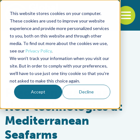
This website stores cookies on your computer.
To
These cookies are used to improve your website
experience and provide more personalized services
Back to the start of the nav
Jump to the end of the navigation
to you, both on this website and through other
media. To find out more about the cookies we use,
see our
Privacy Policy
.
We won't track your information when you visit our
site. But in order to comply with your preferences,
we'll have to use just one tiny cookie so that you're
Intelligence
not asked to make this choice again.
Precision sea bass:
Accept
Decline
New technologies at
Mediterranean
Seafarms