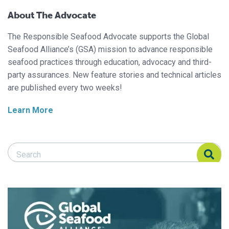
About The Advocate
The Responsible Seafood Advocate supports the Global
Seafood Alliance’s (GSA) mission to advance responsible
seafood practices through education, advocacy and third-
party assurances. New feature stories and technical articles
are published every two weeks!
Learn More
Search Responsible Seafood Advocate
Search Responsible Seafood Advocate