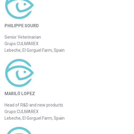
PHILIPPE SOURD
Senior Veterinarian
Grupo CULMAREX
Lebeche, El Gorguel Farm, Spain
MARILÓ LOPEZ
Head of R&D and new products
Grupo CULMAREX
Lebeche, El Gorguel Farm, Spain