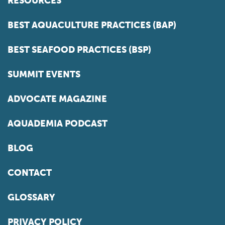
RESOURCES
BEST AQUACULTURE PRACTICES (BAP)
BEST SEAFOOD PRACTICES (BSP)
SUMMIT EVENTS
ADVOCATE MAGAZINE
AQUADEMIA PODCAST
BLOG
CONTACT
GLOSSARY
PRIVACY POLICY