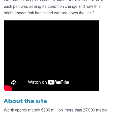
each pen was seeing its condition change and how this
might impact fish health and welfare down the line.”
About the site
Worth approximately €200 million, more than 27,000 metric