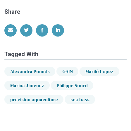
Share
Share via Email
Share on Twitter
Share on Facebook
Share on LinkedIn
Tagged With
Alexandra Pounds
GAIN
Mariló Lopez
Marina Jimenez
Philippe Sourd
precision aquaculture
sea bass