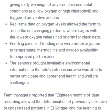
giving early warnings of adverse environmental
conditions (e.g. low oxygen or high chlorophyll) and
triggered preventive actions.
Real-time data on oxygen levels allowed the farm to
refine the net changing patterns, where cages with
the lowest oxygen values had priority for clean nets.
Feeding pace and feeding rate were better adjusted
to temperature, thermocline and oxygen availability
for improved performance.
The sensors brought invaluable environmental
information to the site’s veterinarian, who was able to
better anticipate and apprehend health and welfare
challenges.
Farm managers reported that “Eighteen months of data
recording allowed the determination of previously unknown
or unassessed patterns in El Gorguel and the learning is