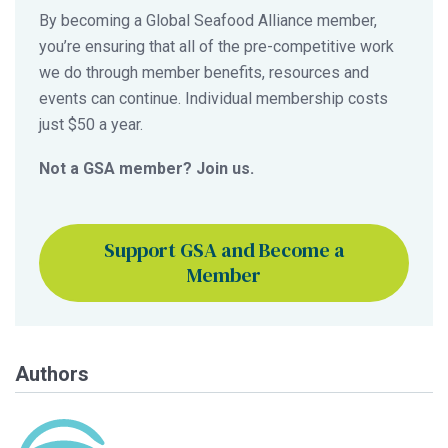
By becoming a Global Seafood Alliance member,
you’re ensuring that all of the pre-competitive work
we do through member benefits, resources and
events can continue. Individual membership costs
just $50 a year.
Not a GSA member? Join us.
Support GSA and Become a
Member
Authors