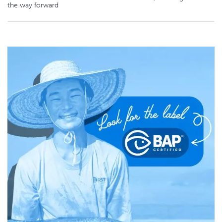
the way forward