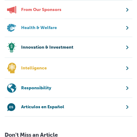
From Our Sponsors
Health & Welfare
Innovation & Investment
Intelligence
Responsibility
Artículos en Español
Don't Miss an Article