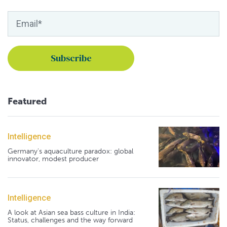
Featured
Intelligence
Germany's aquaculture paradox: global
innovator, modest producer
Intelligence
A look at Asian sea bass culture in India:
Status, challenges and the way forward