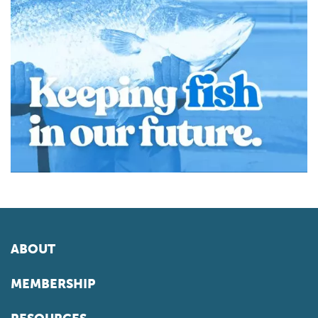
ABOUT
MEMBERSHIP