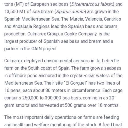
tons (MT) of European sea bass (
Dicentrarchus labrax
) and
13,500 MT of sea bream (
Sparus aurata
) are grown in the
Spanish Mediterranean Sea. The Murcia, Valencia, Canarias
and Andalusia Regions lead the Spanish bass and bream
production. Culmarex Group, a Cooke Company, is the
largest producer of Spanish sea bass and bream and a
partner in the GAIN project.
Culmarex deployed environmental sensors in its Lebeche
farm on the South coast of Spain. The farm grows seabass
in offshore pens anchored in the crystal-clear waters of the
Mediterranean Sea. Their site “El Gorguel” has two lines of
16 pens, each about 80 meters in circumference. Each cage
contains 250,000 to 300,000 sea bass, coming in as 20-
gram smolts and harvested at 500 grams over 18 months.
The most important daily operations on farms are feeding
and health and welfare monitoring of the stock. A feed boat