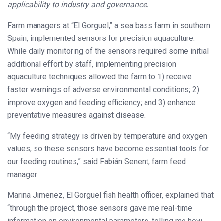
applicability to industry and governance.
Farm managers at “El Gorguel,” a sea bass farm in southern
Spain, implemented sensors for precision aquaculture.
While daily monitoring of the sensors required some initial
additional effort by staff, implementing precision
aquaculture techniques allowed the farm to 1) receive
faster warnings of adverse environmental conditions; 2)
improve oxygen and feeding efficiency; and 3) enhance
preventative measures against disease.
“My feeding strategy is driven by temperature and oxygen
values, so these sensors have become essential tools for
our feeding routines,” said Fabián Senent, farm feed
manager.
Marina Jimenez, El Gorguel fish health officer, explained that
“through the project, those sensors gave me real-time
information on environmental parameters, telling me how