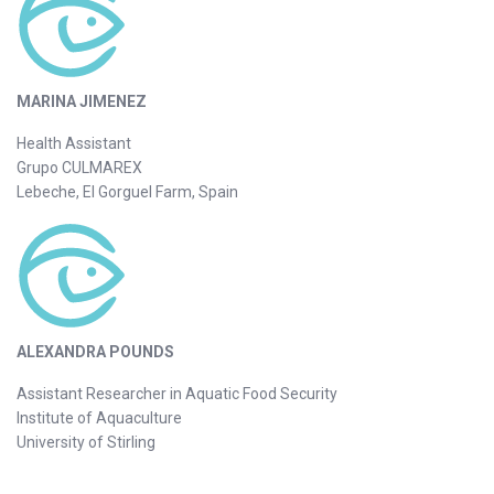
MARINA JIMENEZ
Health Assistant
Grupo CULMAREX
Lebeche, El Gorguel Farm, Spain
ALEXANDRA POUNDS
Assistant Researcher in Aquatic Food Security
Institute of Aquaculture
University of Stirling