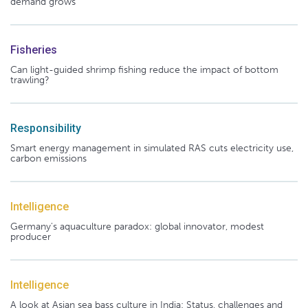
demand grows
Fisheries
Can light-guided shrimp fishing reduce the impact of bottom
trawling?
Responsibility
Smart energy management in simulated RAS cuts electricity use,
carbon emissions
Intelligence
Germany's aquaculture paradox: global innovator, modest
producer
Intelligence
A look at Asian sea bass culture in India: Status, challenges and