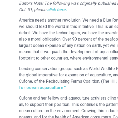
Editor’s Note: The following was originally published i
Oct. 31, please
click here.
America needs another revolution. We need a Blue Revo
we should lead the world in this initiative. This is a
deficit. We have the technologies, we have the investm
also a moral obligation: Over 90 percent of the seafo
largest ocean expanse of any nation on earth, yet we 
means that if we quash the development of aquaculture
footprint to other countries, where environmental sta
Leading conservation groups such as World Wildlife 
the global imperative for expansion of aquaculture, a
Cufone, of the Recirculating Farms Coalition, (The Hil
for ocean aquaculture.”
Cufone and her fellow anti-aquaculture activists cling 
all, to support their position. This continues the patt
ocean culture on the environment. Growing this industry 
oceans, and for the health of American consumers. Co