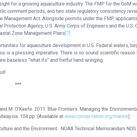
ersight for a growing aquaculture industry. The FMP for the GoM 
ublic comment periods, and two state regulatory consistency rev
Zone Management Act. Alongside permits under the FMP, applicants
al Protection Agency, U.S. Army Corps of Engineers and the U.S. 
Coastal Zone Management Plans
[7]
.
tunities for aquaculture development in U.S. Federal waters, b
is is a pressing imperative. There is no sound scientific reason 
re baseless “what ifs” and fretful hand wringing.
od!
***
ge and M. O’Keefe. 2011. Blue Frontiers: Managing the Environment
alaysia. 104 pp. (Available at
www.conservation.org/marine
)
ge Culture and the Environment. NOAA Technical Memorandum NOS