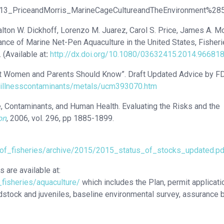
013_PriceandMorris_MarineCageCultureandTheEnvironment%28
alton W. Dickhoff, Lorenzo M. Juarez, Carol S. Price, James A. Mo
nce of Marine Net-Pen Aquaculture in the United States, Fisheri
(Available at
:
http://dx.doi.org/10.1080/03632415.2014.96681
nt Women and Parents Should Know”. Draft Updated Advice by F
eillnesscontaminants/metals/ucm393070.htm
e, Contaminants, and Human Health. Evaluating the Risks and the
on
, 2006, vol. 296, pp 1885-1899.
_of_fisheries/archive/2015/2015_status_of_stocks_updated.pd
 are available at:
_fisheries/aquaculture/
which includes the Plan, permit applicati
odstock and juveniles, baseline environmental survey, assurance 