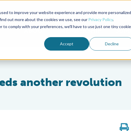
used to improve your website experience and provide more personalize
Advocate Magazine
Aquademia Podcast
 find out more about the cookies we use, see our
Privacy Policy
.
r to comply with your preferences, we'll have to use just one tiny cookie
ABOUT
MEMBERSHIP
SUM
Accept
Decline
eds another revolution