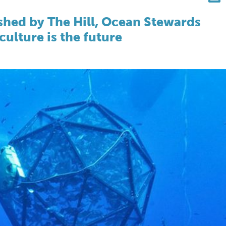
shed by The Hill, Ocean Stewards
ulture is the future