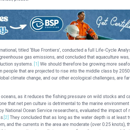
tional, titled ‘Blue Frontiers’, conducted a full Life-Cycle Analy
n greenhouse gas emissions, and concluded that aquaculture was, 
oduction systems.
[1]
We should therefore be growing more seafo
on people that are projected to rise into the middle class by 2050
obal climate change, and our other ecological challenges, are far
r oceans, as it reduces the fishing pressure on wild stocks and c
e that net pen culture is detrimental to the marine environment
 by National Ocean Service researchers, evaluated the impact of 
s.
[2]
They concluded that as long as the water depth is at least 
m, and the currents in the area are moderate (over 0.25 knots), t