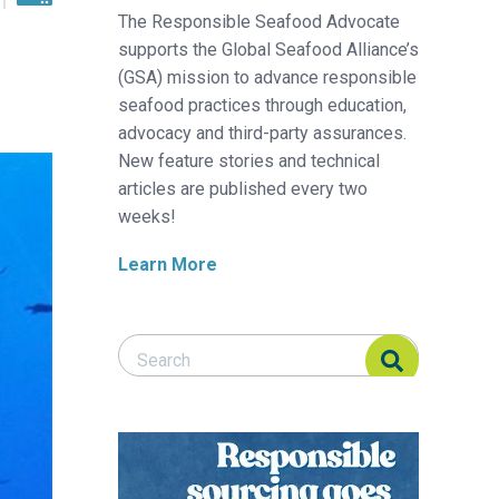
The Responsible Seafood Advocate
supports the Global Seafood Alliance’s
(GSA) mission to advance responsible
seafood practices through education,
advocacy and third-party assurances.
New feature stories and technical
articles are published every two
weeks!
Learn More
Search Responsible Seafood Advocate
Search Responsible Seafood Advocate