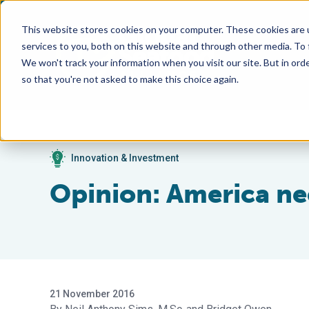
This website stores cookies on your computer. These cookies are 
services to you, both on this website and through other media. To
We won't track your information when you visit our site. But in orde
so that you're not asked to make this choice again.
Innovation & Investment
Opinion: America ne
21 November 2016