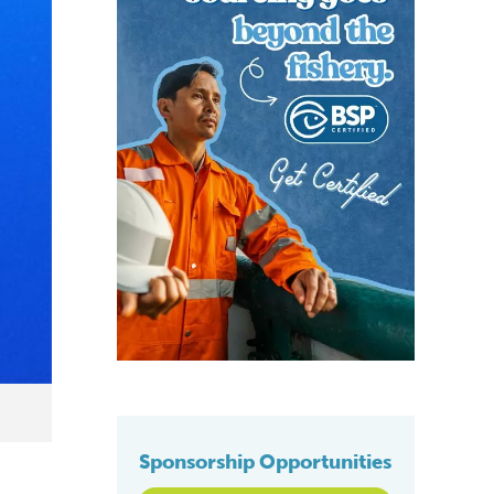
Sponsorship Opportunities