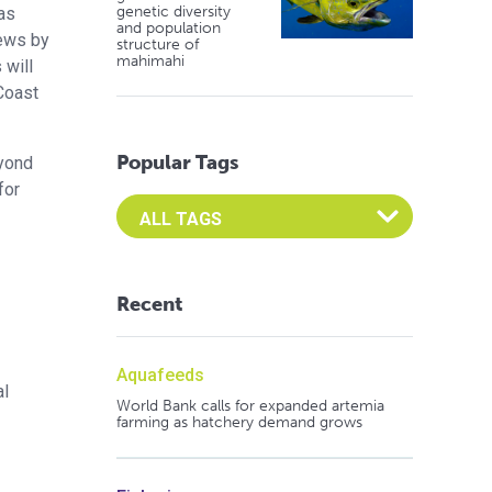
genetic diversity
was
and population
iews by
structure of
mahimahi
 will
Coast
Popular Tags
eyond
for
Select an Advocate Tag to view it's posts
Recent
Aquafeeds
al
World Bank calls for expanded artemia
farming as hatchery demand grows