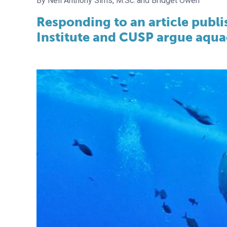
Neil Anthony Sims, M.Sc.
Bridget Owen
Responding to an article publi
Institute and CUSP argue aquac