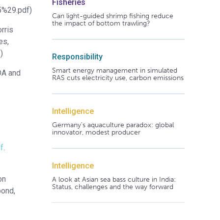
Fisheries
5%29.pdf)
Can light-guided shrimp fishing reduce
the impact of bottom trawling?
rris
es,
8
)
Responsibility
Smart energy management in simulated
DA and
RAS cuts electricity use, carbon emissions
Intelligence
Germany's aquaculture paradox: global
innovator, modest producer
f
.
Intelligence
on
A look at Asian sea bass culture in India:
Status, challenges and the way forward
bond,