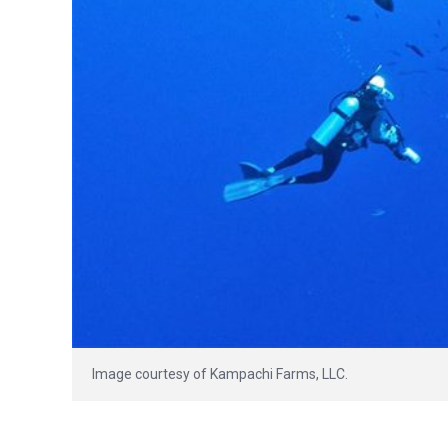
Image courtesy of Kampachi Farms, LLC.