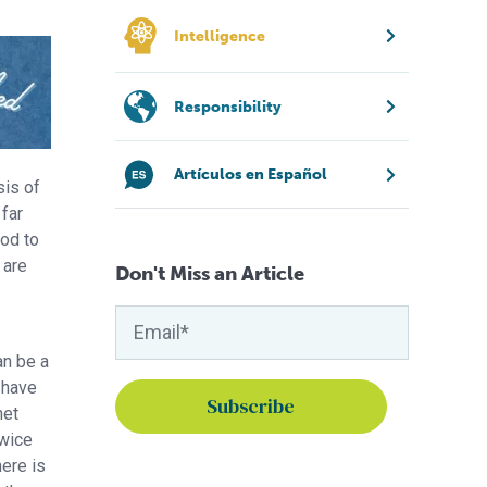
Intelligence
Responsibility
Artículos en Español
sis of
far
od to
 are
Don't Miss an Article
an be a
 have
net
twice
here is