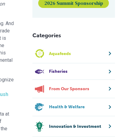
2026 Summit Sponsorship
 on
ng. And
trade
Categories
 is
he
his
Aquafeeds
mental
Fisheries
cognize
From Our Sponsors
push
Health & Welfare
ta at
f
Innovation & Investment
 the