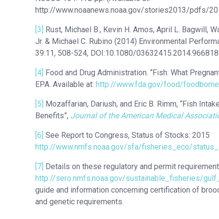
http://www.noaanews.noaa.gov/stories2013/pdfs/2
[3]
Rust, Michael B., Kevin H. Amos, April L. Bagwill, W
Jr. & Michael C. Rubino (2014) Environmental Performa
39:11, 508-524, DOI:10.1080/03632415.2014.966818. 
[4]
Food and Drug Administration. “Fish: What Pregna
EPA. Available at:
http://www.fda.gov/food/foodborn
[5]
Mozaffarian, Dariush, and Eric B. Rimm, “Fish Intak
Benefits”,
Journal of the American Medical Associati
[6]
See Report to Congress, Status of Stocks: 2015
http://www.nmfs.noaa.gov/sfa/fisheries_eco/status
[7]
Details on these regulatory and permit requirements
http://sero.nmfs.noaa.gov/sustainable_fisheries/gulf
guide and information concerning certification of bro
and genetic requirements.