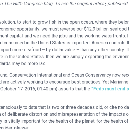
n The Hill’s Congress blog. To see the original article, published
lution, to start to grow fish in the open ocean, where they belo
n economic opportunity: we must reverse our $12.9 billion seafood 
ent capital, and we need the jobs and the working waterfronts. It
od consumed in the United States is imported. America controls t
import more seafood – by dollar value – than any other country. T
 in the United States, then we are simply exporting the environ
ndards may be more lax.
Fund, Conservation International and Ocean Conservancy now re
nd are actively working to encourage best practices. Yet Marianne
l, October 17, 2016, 01:40 pm) asserts that the
“Feds must end 
tenaciously to data that is two or three decades old, or cite no da
ern of deliberate distortion and misrepresentation of the impacts o
is vitally important for the health of the planet, for the health of
nsider, please: