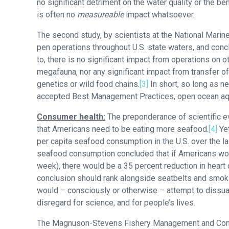
no significant detriment on the water quality or the b
is often no
measureable
impact whatsoever.
The second study, by scientists at the National Marin
pen operations throughout U.S. state waters, and con
to, there is no significant impact from operations on 
megafauna, nor any significant impact from transfer o
genetics or wild food chains.
[3]
In short, so long as ne
accepted Best Management Practices, open ocean aquac
Consumer health:
The preponderance of scientific e
that Americans need to be eating more seafood.
[4]
Yet
per capita seafood consumption in the U.S. over the la
seafood consumption concluded that if Americans woul
week), there would be a 35 percent reduction in heart d
conclusion should rank alongside seatbelts and smoking
would – consciously or otherwise – attempt to dissu
disregard for science, and for people’s lives.
The Magnuson-Stevens Fishery Management and Conserv