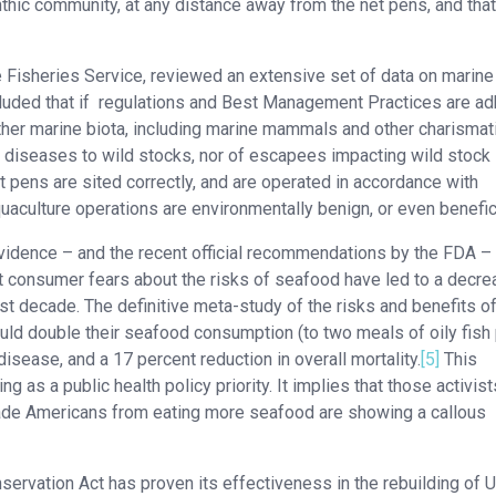
enthic community, at any distance away from the net pens, and that
e Fisheries Service, reviewed an extensive set of data on marine
cluded that if regulations and Best Management Practices are a
other marine biota, including marine mammals and other charismat
f diseases to wild stocks, nor of escapees impacting wild stock
t pens are sited correctly, and are operated in accordance with
ulture operations are environmentally benign, or even benefici
vidence – and the recent official recommendations by the FDA –
 consumer fears about the risks of seafood have led to a decre
st decade. The definitive meta-study of the risks and benefits o
d double their seafood consumption (to two meals of oily fish
isease, and a 17 percent reduction in overall mortality.
[5]
This
 as a public health policy priority. It implies that those activis
ade Americans from eating more seafood are showing a callous
ation Act has proven its effectiveness in the rebuilding of U