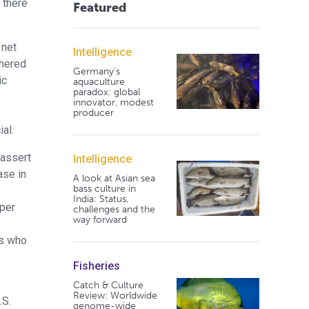
 there
Featured
 net
Intelligence
dhered
Germany's
ic
aquaculture
paradox: global
innovator, modest
producer
al.
 assert
Intelligence
ase in
A look at Asian sea
bass culture in
f
India: Status,
 per
challenges and the
way forward
ts who
Fisheries
Catch & Culture
Review: Worldwide
.S.
genome-wide