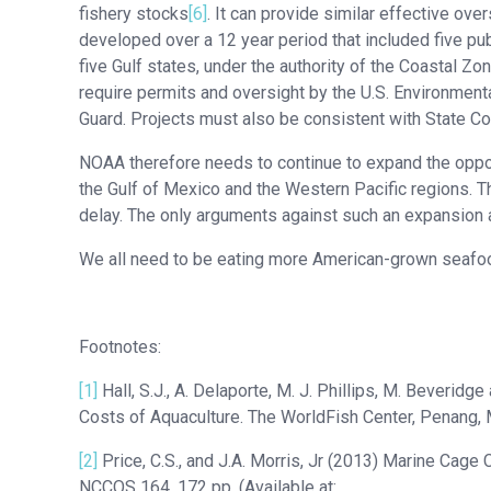
fishery stocks
[6]
. It can provide similar effective ov
developed over a 12 year period that included five p
five Gulf states, under the authority of the Coastal 
require permits and oversight by the U.S. Environment
Guard. Projects must also be consistent with State 
NOAA therefore needs to continue to expand the oppor
the Gulf of Mexico and the Western Pacific regions. Th
delay. The only arguments against such an expansion a
We all need to be eating more American-grown seafo
Footnotes:
[1]
Hall, S.J., A. Delaporte, M. J. Phillips, M. Beverid
Costs of Aquaculture. The WorldFish Center, Penang, M
[2]
Price, C.S., and J.A. Morris, Jr (2013) Marine Ca
NCCOS 164. 172 pp. (Available at: