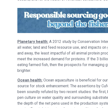
Planetary health:
A 2012 study by Conservation Interna
all water, land and feed resource use, and impacts o
and away, the least impactful of all animal protein pr
meet the increased demand for proteins. If the 3 billi
eating farmed fish, then the prospects for managing gl
brighter.
Ocean health:
Ocean aquaculture is beneficial for ou
source for stock enhancement. The assertions by Cufon
been soundly refuted by two recent studies: the first,
pen culture on water quality and surrounding substrate
the depth of the net pens used in the production syste