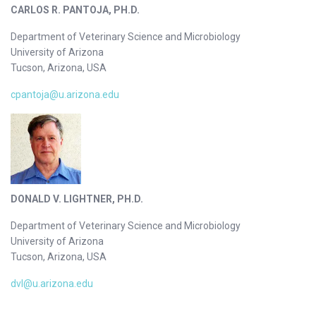
CARLOS R. PANTOJA, PH.D.
Department of Veterinary Science and Microbiology
University of Arizona
Tucson, Arizona, USA
cpantoja@u.arizona.edu
DONALD V. LIGHTNER, PH.D.
Department of Veterinary Science and Microbiology
University of Arizona
Tucson, Arizona, USA
dvl@u.arizona.edu