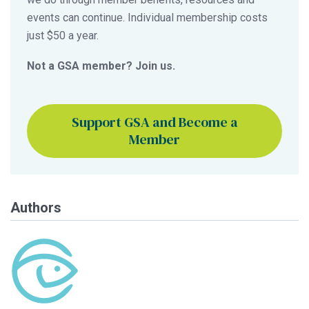
events can continue. Individual membership costs
just $50 a year.
Not a GSA member? Join us.
Support GSA and Become a
Member
Authors