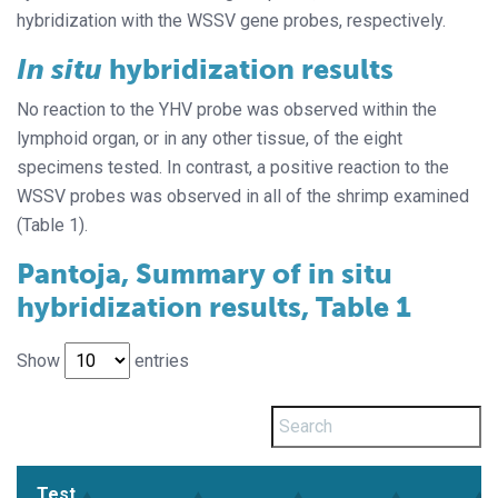
hybridization with the WSSV gene probes, respectively.
In situ
hybridization results
No reaction to the YHV probe was observed within the
lymphoid organ, or in any other tissue, of the eight
specimens tested. In contrast, a positive reaction to the
WSSV probes was observed in all of the shrimp examined
(Table 1).
Pantoja, Summary of in situ
hybridization results, Table 1
Show
entries
Test