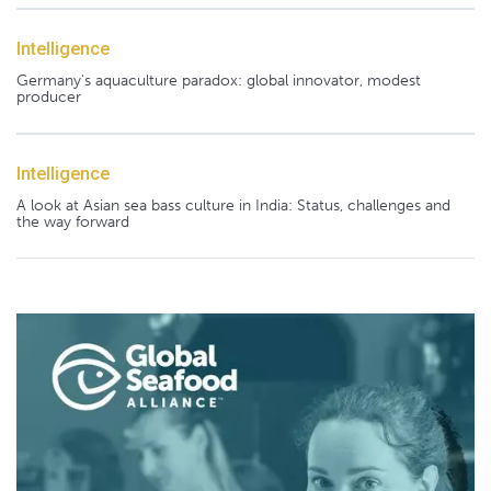
Intelligence
Germany's aquaculture paradox: global innovator, modest
producer
Intelligence
A look at Asian sea bass culture in India: Status, challenges and
the way forward