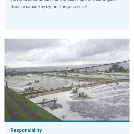
disease caused by cyprinid herpesvirus-3.
Responsibility