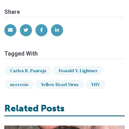
Share
Share via Email
Share on Twitter
Share on Facebook
Share on LinkedIn
Tagged With
Carlos R. Pantoja
Donald V. Lightner
necrosis
Yellow Head Virus
YHV
Related Posts