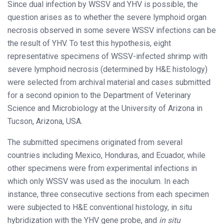
Since dual infection by WSSV and YHV is possible, the
question arises as to whether the severe lymphoid organ
necrosis observed in some severe WSSV infections can be
the result of YHV. To test this hypothesis, eight
representative specimens of WSSV-infected shrimp with
severe lymphoid necrosis (determined by H&E histology)
were selected from archival material and cases submitted
for a second opinion to the Department of Veterinary
Science and Microbiology at the University of Arizona in
Tucson, Arizona, USA.
The submitted specimens originated from several
countries including Mexico, Honduras, and Ecuador, while
other specimens were from experimental infections in
which only WSSV was used as the inoculum. In each
instance, three consecutive sections from each specimen
were subjected to H&E conventional histology, in situ
hybridization with the YHV gene probe, and
in situ