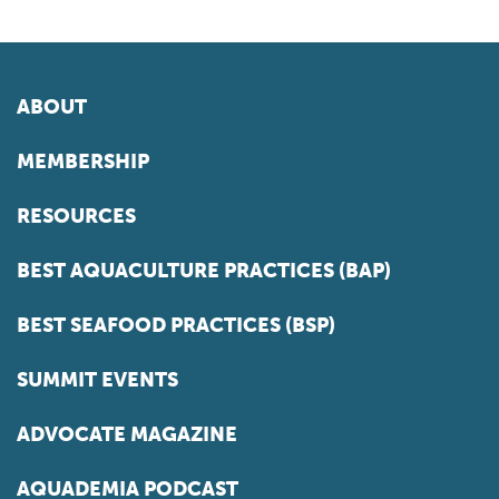
ABOUT
MEMBERSHIP
RESOURCES
BEST AQUACULTURE PRACTICES (BAP)
BEST SEAFOOD PRACTICES (BSP)
SUMMIT EVENTS
ADVOCATE MAGAZINE
AQUADEMIA PODCAST