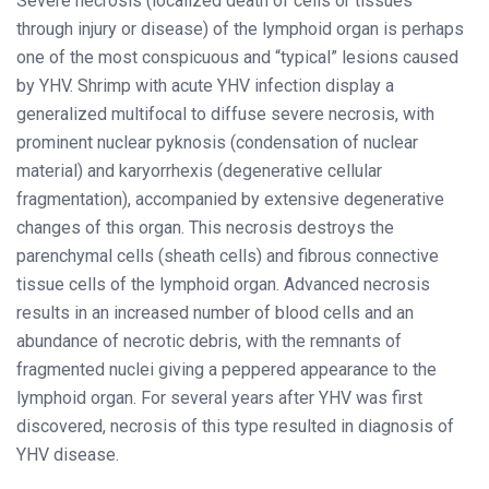
Severe necrosis (localized death of cells or tissues
through injury or disease) of the lymphoid organ is perhaps
one of the most conspicuous and “typical” lesions caused
by YHV. Shrimp with acute YHV infection display a
generalized multifocal to diffuse severe necrosis, with
prominent nuclear pyknosis (condensation of nuclear
material) and karyorrhexis (degenerative cellular
fragmentation), accompanied by extensive degenerative
changes of this organ. This necrosis destroys the
parenchymal cells (sheath cells) and fibrous connective
tissue cells of the lymphoid organ. Advanced necrosis
results in an increased number of blood cells and an
abundance of necrotic debris, with the remnants of
fragmented nuclei giving a peppered appearance to the
lymphoid organ. For several years after YHV was first
discovered, necrosis of this type resulted in diagnosis of
YHV disease.