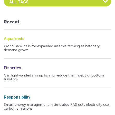
Recent
Aquafeeds
World Bank calls for expanded artemia farming as hatchery
demand grows
Fisheries
Can light-guided shrimp fishing reduce the impact of bottom
trawling?
Responsibility
Smart energy management in simulated RAS cuts electricity use,
carbon emissions