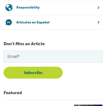
Responsibility
Artículos en Español
Don't Miss an Article
Featured