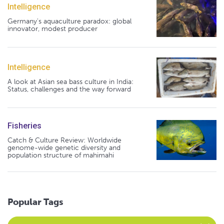
Intelligence
Germany's aquaculture paradox: global
innovator, modest producer
Intelligence
A look at Asian sea bass culture in India:
Status, challenges and the way forward
Fisheries
Catch & Culture Review: Worldwide
genome-wide genetic diversity and
population structure of mahimahi
Popular Tags
Select an Advocate Tag to view it's posts