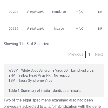
00-294
P. stylirostris
Honduras
+ (LO)
NR
00-359
P. stylirostris
Mexico
+ (LO)
NR
Showing 1 to 8 of 8 entries
Previous
1
Next
WSSV = White Spot Syndrome Virus LO = Lymphoid organ
YHV = Yellow Head Virus NR = No reaction
TSV = Taura Syndrome Virus
Table 1. Summary of in situ hybridization results.
Two of the eight specimens examined also had been
previously subjected to
in situ
hybridization with the gene