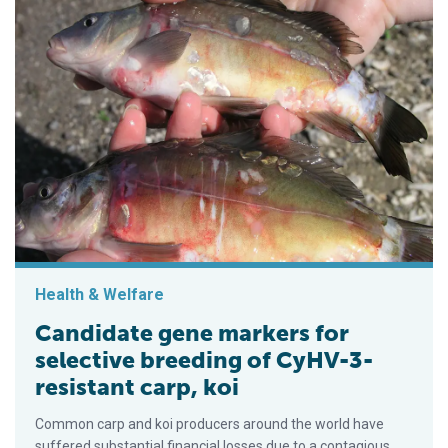
Health & Welfare
Candidate gene markers for
selective breeding of CyHV-3-
resistant carp, koi
Common carp and koi producers around the world have
suffered substantial financial losses due to a contagious