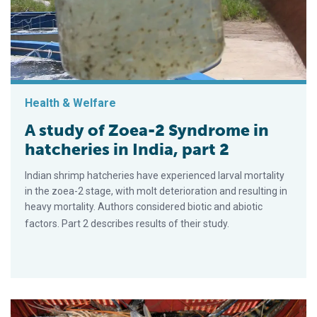
Health & Welfare
A study of Zoea-2 Syndrome in
hatcheries in India, part 2
Indian shrimp hatcheries have experienced larval mortality
in the zoea-2 stage, with molt deterioration and resulting in
heavy mortality. Authors considered biotic and abiotic
factors. Part 2 describes results of their study.