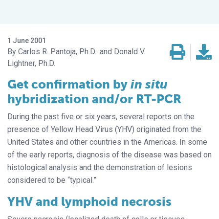
1 June 2001
Carlos R. Pantoja, Ph.D.
Donald V.
Lightner, Ph.D.
Get confirmation by
in situ
hybridization and/or RT-PCR
During the past five or six years, several reports on the
presence of Yellow Head Virus (YHV) originated from the
United States and other countries in the Americas. In some
of the early reports, diagnosis of the disease was based on
histological analysis and the demonstration of lesions
considered to be “typical.”
YHV and lymphoid necrosis