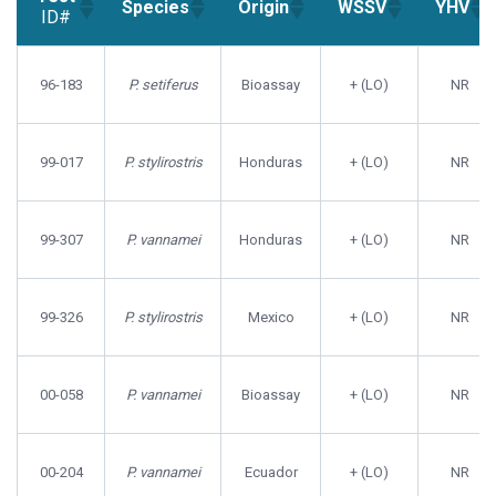
Species
Origin
WSSV
YHV
ID#
Test
Species
Origin
WSSV
YHV
ID#
96-183
P. setiferus
Bioassay
+ (LO)
NR
99-017
P. stylirostris
Honduras
+ (LO)
NR
99-307
P. vannamei
Honduras
+ (LO)
NR
99-326
P. stylirostris
Mexico
+ (LO)
NR
00-058
P. vannamei
Bioassay
+ (LO)
NR
00-204
P. vannamei
Ecuador
+ (LO)
NR