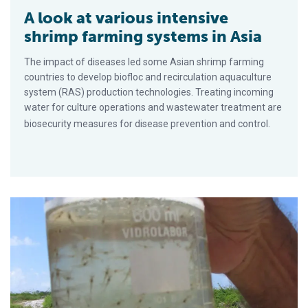
A look at various intensive
shrimp farming systems in Asia
The impact of diseases led some Asian shrimp farming
countries to develop biofloc and recirculation aquaculture
system (RAS) production technologies. Treating incoming
water for culture operations and wastewater treatment are
biosecurity measures for disease prevention and control.