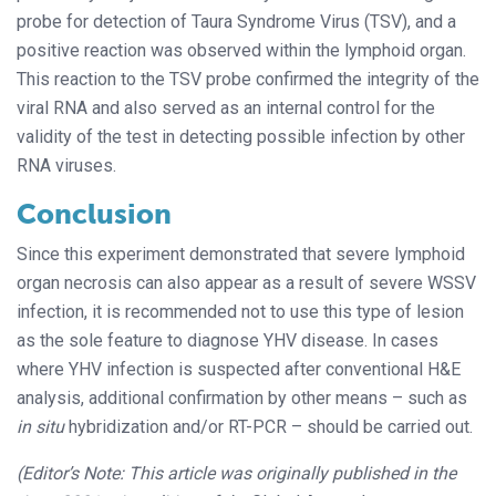
probe for detection of Taura Syndrome Virus (TSV), and a
positive reaction was observed within the lymphoid organ.
This reaction to the TSV probe confirmed the integrity of the
viral RNA and also served as an internal control for the
validity of the test in detecting possible infection by other
RNA viruses.
Conclusion
Since this experiment demonstrated that severe lymphoid
organ necrosis can also appear as a result of severe WSSV
infection, it is recommended not to use this type of lesion
as the sole feature to diagnose YHV disease. In cases
where YHV infection is suspected after conventional H&E
analysis, additional confirmation by other means – such as
in situ
hybridization and/or RT-PCR – should be carried out.
(Editor’s Note: This article was originally published in the