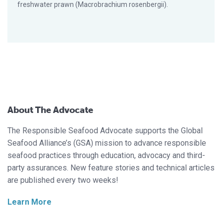
freshwater prawn (Macrobrachium rosenbergii).
About The Advocate
The Responsible Seafood Advocate supports the Global
Seafood Alliance’s (GSA) mission to advance responsible
seafood practices through education, advocacy and third-
party assurances. New feature stories and technical articles
are published every two weeks!
Learn More