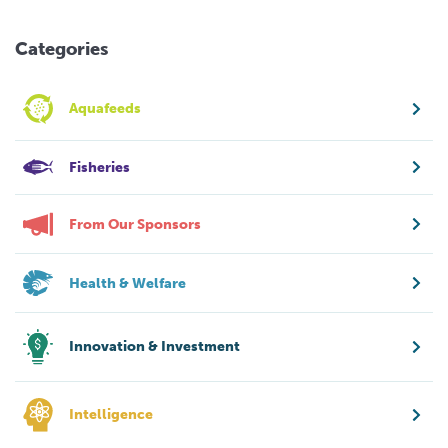
Categories
Aquafeeds
Fisheries
From Our Sponsors
Health & Welfare
Innovation & Investment
Intelligence