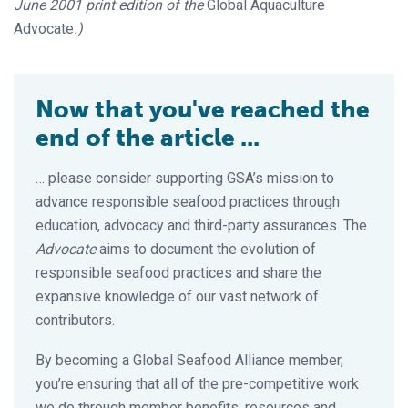
June 2001 print edition of the
Global Aquaculture
Advocate
.)
Now that you've reached the
end of the article ...
… please consider supporting GSA’s mission to
advance responsible seafood practices through
education, advocacy and third-party assurances. The
Advocate
aims to document the evolution of
responsible seafood practices and share the
expansive knowledge of our vast network of
contributors.
By becoming a Global Seafood Alliance member,
you’re ensuring that all of the pre-competitive work
we do through member benefits, resources and