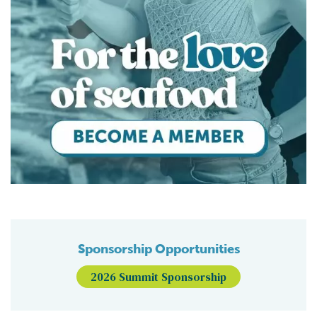
Sponsorship Opportunities
2026 Summit Sponsorship