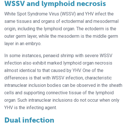
WSSV and lymphoid necrosis
White Spot Syndrome Virus (WSSV) and YHV infect the
same tissues and organs of ectodermal and mesodermal
origin, including the lymphoid organ. The ectoderm is the
outer germ layer, while the mesoderm is the middle germ
layer in an embryo.
In some instances, penaeid shrimp with severe WSSV
infection also exhibit marked lymphoid organ necrosis
almost identical to that caused by YHV. One of the
differences is that with WSSV infection, characteristic
intranuclear inclusion bodies can be observed in the sheath
cells and supporting connective tissue of the lymphoid
organ. Such intranuclear inclusions do not occur when only
YHV is the infecting agent.
Dual infection