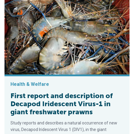
Health & Welfare
First report and description of
Decapod Iridescent Virus-1 in
giant freshwater prawns
Study reports and describes a natural occurrence of new
virus, Decapod Iridescent Virus 1 (DIV1), in the giant