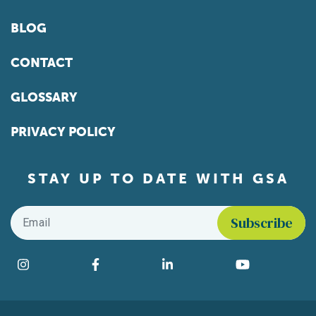
BLOG
CONTACT
GLOSSARY
PRIVACY POLICY
STAY UP TO DATE WITH GSA
Email
*
Find us on social media
Instagram
Facebook
LinkedIn
YouTube