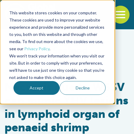
This website stores cookies on your computer.
To
These cookies are used to improve your website
experience and provide more personalized services
Back to the start of the nav
Jump to the end of the navigation
to you, both on this website and through other
media. To find out more about the cookies we use,
see our
Privacy Policy
.
We won't track your information when you visit our
site. But in order to comply with your preferences,
we'll have to use just one tiny cookie so that you're
Health & Welfare
not asked to make this choice again.
Necrosis due to WSSV
Accept
Decline
can mimic YHV lesions
in lymphoid organ of
penaeid shrimp