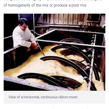
of homogeneity of the mix or produce a poor mix.
View of a horizontal, continuous ribbon mixer.