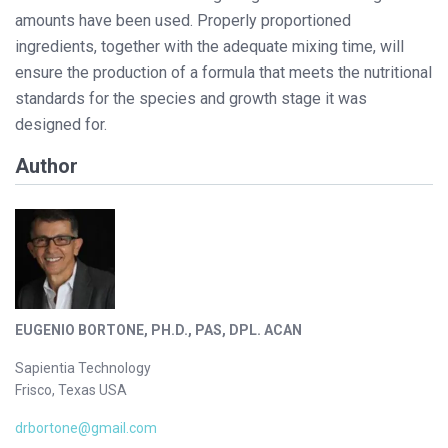
amounts have been used. Properly proportioned
ingredients, together with the adequate mixing time, will
ensure the production of a formula that meets the nutritional
standards for the species and growth stage it was
designed for.
Author
EUGENIO BORTONE, PH.D., PAS, DPL. ACAN
Sapientia Technology
Frisco, Texas USA
drbortone@gmail.com