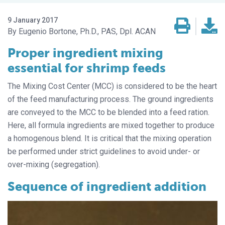
9 January 2017
Eugenio Bortone, Ph.D., PAS, Dpl. ACAN
Proper ingredient mixing
essential for shrimp feeds
The Mixing Cost Center (MCC) is considered to be the heart
of the feed manufacturing process. The ground ingredients
are conveyed to the MCC to be blended into a feed ration.
Here, all formula ingredients are mixed together to produce
a homogenous blend. It is critical that the mixing operation
be performed under strict guidelines to avoid under- or
over-mixing (segregation).
Sequence of ingredient addition