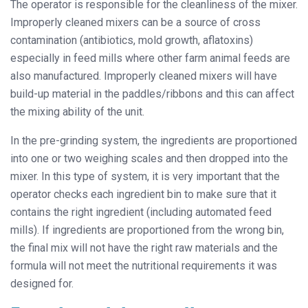
The operator is responsible for the cleanliness of the mixer.
Improperly cleaned mixers can be a source of cross
contamination (antibiotics, mold growth, aflatoxins)
especially in feed mills where other farm animal feeds are
also manufactured. Improperly cleaned mixers will have
build-up material in the paddles/ribbons and this can affect
the mixing ability of the unit.
In the pre-grinding system, the ingredients are proportioned
into one or two weighing scales and then dropped into the
mixer. In this type of system, it is very important that the
operator checks each ingredient bin to make sure that it
contains the right ingredient (including automated feed
mills). If ingredients are proportioned from the wrong bin,
the final mix will not have the right raw materials and the
formula will not meet the nutritional requirements it was
designed for.