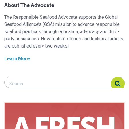
About The Advocate
The Responsible Seafood Advocate supports the Global
Seafood Alliance’s (GSA) mission to advance responsible
seafood practices through education, advocacy and third-
party assurances. New feature stories and technical articles
are published every two weeks!
Learn More
Search Responsible Seafood Advocate
Search Responsible Seafood Advocate