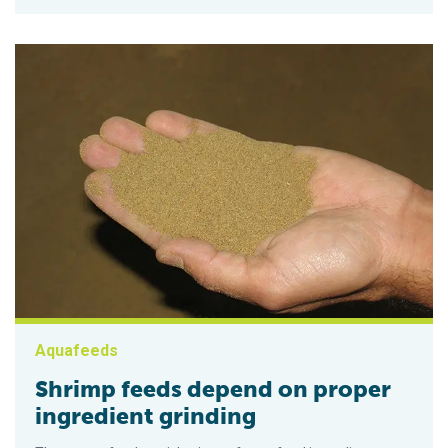
Aquafeeds
Shrimp feeds depend on proper
ingredient grinding