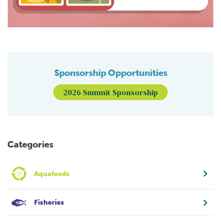
Sponsorship Opportunities
2026 Summit Sponsorship
Categories
Aquafeeds
Fisheries