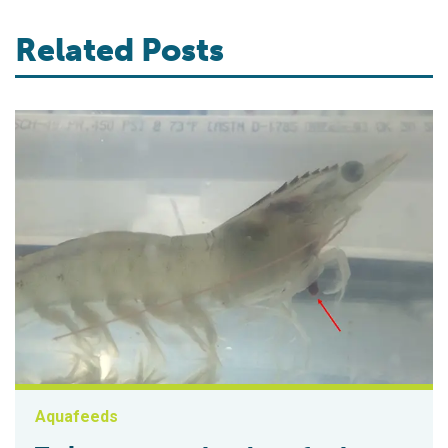
Related Posts
Aquafeeds