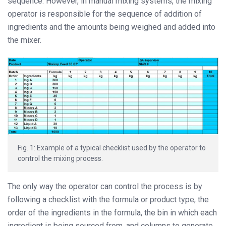
sequence. However, in manual mixing systems, the mixing
operator is responsible for the sequence of addition of
ingredients and the amounts being weighed and added into
the mixer.
Fig. 1: Example of a typical checklist used by the operator to
control the mixing process.
The only way the operator can control the process is by
following a checklist with the formula or product type, the
order of the ingredients in the formula, the bin in which each
ingredient is being sourced from, and columns to generate