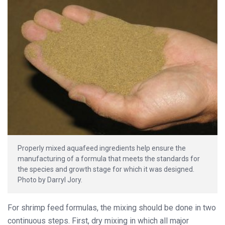
Properly mixed aquafeed ingredients help ensure the
manufacturing of a formula that meets the standards for
the species and growth stage for which it was designed.
Photo by Darryl Jory.
For shrimp feed formulas, the mixing should be done in two
continuous steps. First, dry mixing in which all major