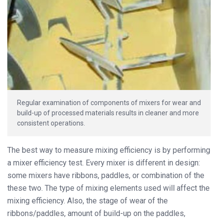
Regular examination of components of mixers for wear and
build-up of processed materials results in cleaner and more
consistent operations.
The best way to measure mixing efficiency is by performing
a mixer efficiency test. Every mixer is different in design:
some mixers have ribbons, paddles, or combination of the
these two. The type of mixing elements used will affect the
mixing efficiency. Also, the stage of wear of the
ribbons/paddles, amount of build-up on the paddles,