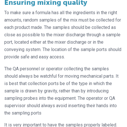
Ensuring mixing quality
To make sure a formula has all the ingredients in the right
amounts, random samples of the mix must be collected for
each product made. The samples should be collected as
close as possible to the mixer discharge through a sample
port, located either at the mixer discharge or in the
conveying system. The location of the sample ports should
provide safe and easy access.
The QA personnel or operator collecting the samples
should always be watchful for moving mechanical parts. It
is best that collection ports be of the type in which the
sample is drawn by gravity, rather than by introducing
sampling probes into the equipment. The operator or QA
supervisor should always avoid inserting their hands into
the sampling ports
It is very important to have the samples properly labeled.