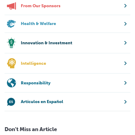
From Our Sponsors
Health & Welfare
Innovation & Investment
Intelligence
Responsibility
Artículos en Español
Don't Miss an Article