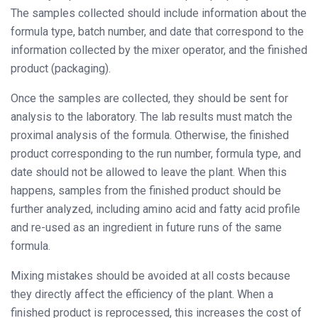
The samples collected should include information about the
formula type, batch number, and date that correspond to the
information collected by the mixer operator, and the finished
product (packaging).
Once the samples are collected, they should be sent for
analysis to the laboratory. The lab results must match the
proximal analysis of the formula. Otherwise, the finished
product corresponding to the run number, formula type, and
date should not be allowed to leave the plant. When this
happens, samples from the finished product should be
further analyzed, including amino acid and fatty acid profile
and re-used as an ingredient in future runs of the same
formula.
Mixing mistakes should be avoided at all costs because
they directly affect the efficiency of the plant. When a
finished product is reprocessed, this increases the cost of