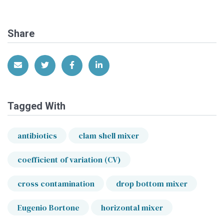
Share
Share via Email
Share on Twitter
Share on Facebook
Share on LinkedIn
Tagged With
antibiotics
clam shell mixer
coefficient of variation (CV)
cross contamination
drop bottom mixer
Eugenio Bortone
horizontal mixer