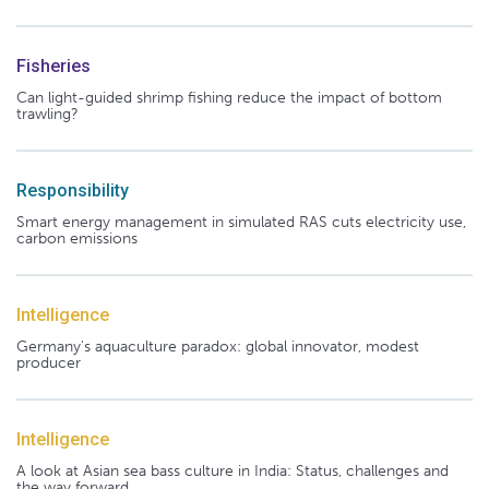
Fisheries
Can light-guided shrimp fishing reduce the impact of bottom
trawling?
Responsibility
Smart energy management in simulated RAS cuts electricity use,
carbon emissions
Intelligence
Germany's aquaculture paradox: global innovator, modest
producer
Intelligence
A look at Asian sea bass culture in India: Status, challenges and
the way forward