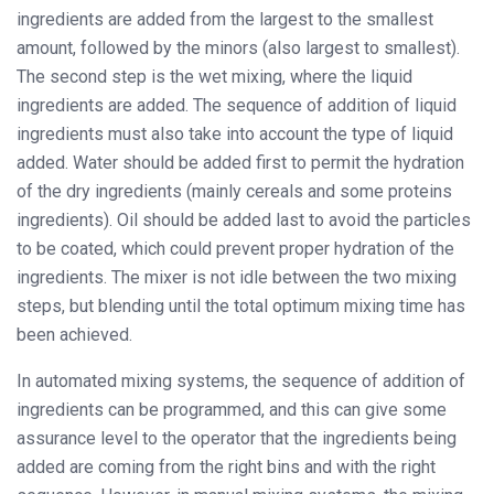
ingredients are added from the largest to the smallest
amount, followed by the minors (also largest to smallest).
The second step is the wet mixing, where the liquid
ingredients are added. The sequence of addition of liquid
ingredients must also take into account the type of liquid
added. Water should be added first to permit the hydration
of the dry ingredients (mainly cereals and some proteins
ingredients). Oil should be added last to avoid the particles
to be coated, which could prevent proper hydration of the
ingredients. The mixer is not idle between the two mixing
steps, but blending until the total optimum mixing time has
been achieved.
In automated mixing systems, the sequence of addition of
ingredients can be programmed, and this can give some
assurance level to the operator that the ingredients being
added are coming from the right bins and with the right