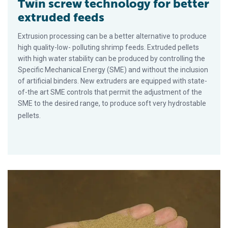
Twin screw technology for better
extruded feeds
Extrusion processing can be a better alternative to produce
high quality-low- polluting shrimp feeds. Extruded pellets
with high water stability can be produced by controlling the
Specific Mechanical Energy (SME) and without the inclusion
of artificial binders. New extruders are equipped with state-
of-the art SME controls that permit the adjustment of the
SME to the desired range, to produce soft very hydrostable
pellets.