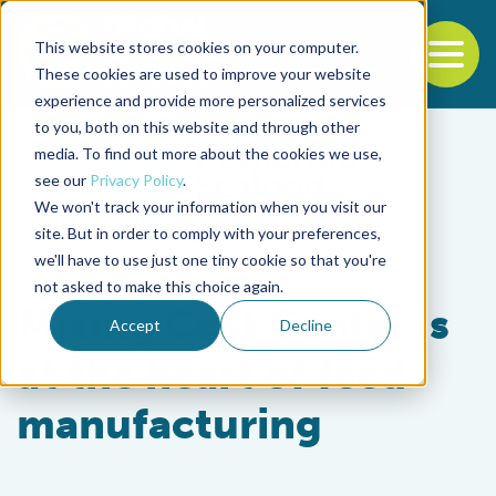
This website stores cookies on your computer.
To
These cookies are used to improve your website
experience and provide more personalized services
Back to the start of the nav
Jump to the end of the navigation
to you, both on this website and through other
media. To find out more about the cookies we use,
see our
Privacy Policy
.
We won't track your information when you visit our
site. But in order to comply with your preferences,
we'll have to use just one tiny cookie so that you're
Aquafeeds
not asked to make this choice again.
Mixing Cost Center is
Accept
Decline
at the heart of feed
manufacturing