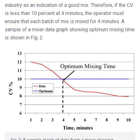
industry as an indication of a good mix. Therefore, if the CV
is less than 10 percent at 4 minutes, the operator must
ensure that each batch of mix is mixed for 4 minutes. A
sample of a mixer data graph showing optimum mixing time
is shown in Fig. 2.