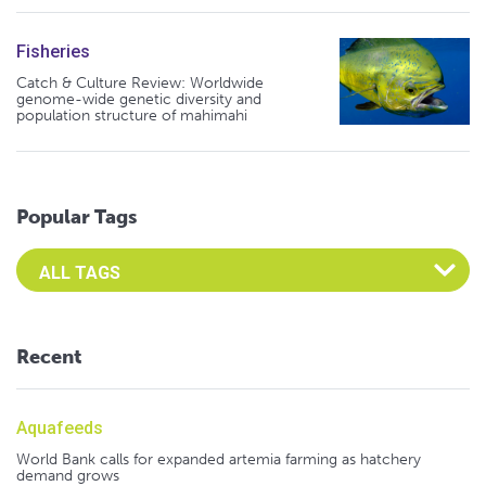
Fisheries
Catch & Culture Review: Worldwide
genome-wide genetic diversity and
population structure of mahimahi
Popular Tags
Select an Advocate Tag to view it's posts
Recent
Aquafeeds
World Bank calls for expanded artemia farming as hatchery
demand grows