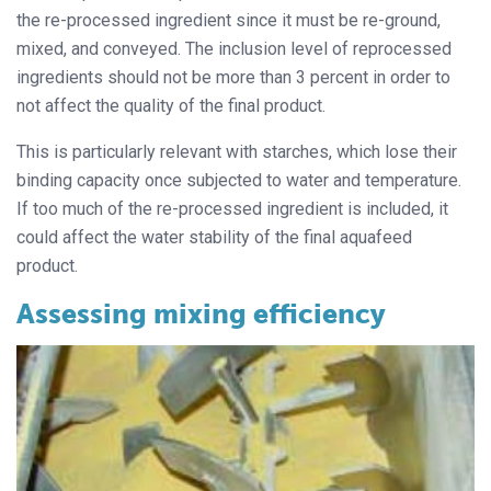
the re-processed ingredient since it must be re-ground,
mixed, and conveyed. The inclusion level of reprocessed
ingredients should not be more than 3 percent in order to
not affect the quality of the final product.
This is particularly relevant with starches, which lose their
binding capacity once subjected to water and temperature.
If too much of the re-processed ingredient is included, it
could affect the water stability of the final aquafeed
product.
Assessing mixing efficiency