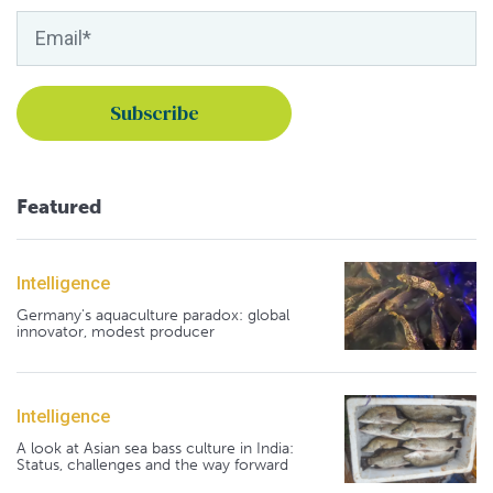
Featured
Intelligence
Germany's aquaculture paradox: global
innovator, modest producer
Intelligence
A look at Asian sea bass culture in India:
Status, challenges and the way forward