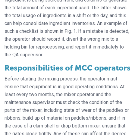
the total amount of each ingredient used. The latter shows
the total usage of ingredients in a shift or the day, and this
can help consolidate ingredient inventories. An example of
such a checklist is shown in Fig. 1. If a mistake is detected,
the operator should record it, divert the wrong mix to a
holding bin for reprocessing, and report it immediately to
the QA supervisor.
Responsibilities of MCC operators
Before starting the mixing process, the operator must
ensure that equipment is in good operating conditions. At
least every two months, the mixer operator and the
maintenance supervisor must check the condition of the
parts of the mixer, including state of wear of the paddles or
ribbons; build-up of material on paddles/ribbons; and if in
the case of a clam shell or drop bottom mixer, ensure that
the gates close tightly. Any of these can affect the degree