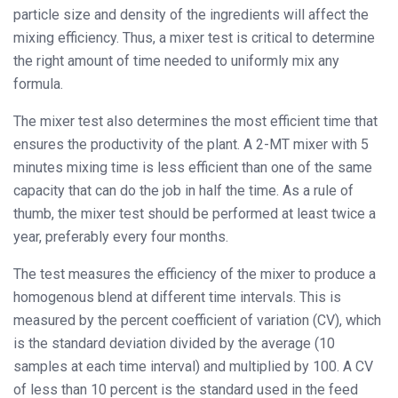
particle size and density of the ingredients will affect the
mixing efficiency. Thus, a mixer test is critical to determine
the right amount of time needed to uniformly mix any
formula.
The mixer test also determines the most efficient time that
ensures the productivity of the plant. A 2-MT mixer with 5
minutes mixing time is less efficient than one of the same
capacity that can do the job in half the time. As a rule of
thumb, the mixer test should be performed at least twice a
year, preferably every four months.
The test measures the efficiency of the mixer to produce a
homogenous blend at different time intervals. This is
measured by the percent coefficient of variation (CV), which
is the standard deviation divided by the average (10
samples at each time interval) and multiplied by 100. A CV
of less than 10 percent is the standard used in the feed