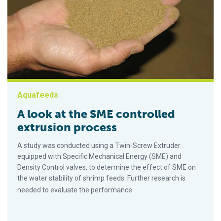
Aquafeeds
A look at the SME controlled
extrusion process
A study was conducted using a Twin-Screw Extruder
equipped with Specific Mechanical Energy (SME) and
Density Control valves, to determine the effect of SME on
the water stability of shrimp feeds. Further research is
needed to evaluate the performance.