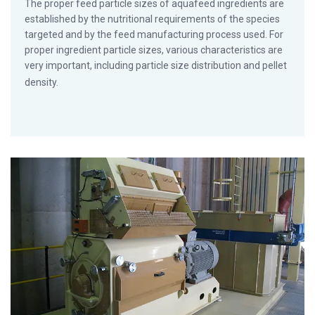
The proper feed particle sizes of aquafeed ingredients are
established by the nutritional requirements of the species
targeted and by the feed manufacturing process used. For
proper ingredient particle sizes, various characteristics are
very important, including particle size distribution and pellet
density.