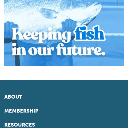
ABOUT
MEMBERSHIP
RESOURCES