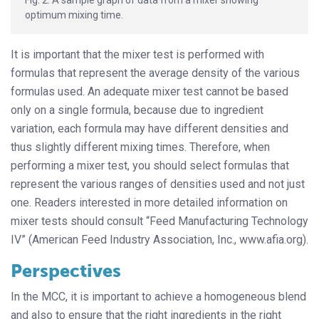
Fig. 2: A sample graph of data from a mixer showing
optimum mixing time.
It is important that the mixer test is performed with
formulas that represent the average density of the various
formulas used. An adequate mixer test cannot be based
only on a single formula, because due to ingredient
variation, each formula may have different densities and
thus slightly different mixing times. Therefore, when
performing a mixer test, you should select formulas that
represent the various ranges of densities used and not just
one. Readers interested in more detailed information on
mixer tests should consult “Feed Manufacturing Technology
IV” (American Feed Industry Association, Inc., www.afia.org).
Perspectives
In the MCC, it is important to achieve a homogeneous blend
and also to ensure that the right ingredients in the right