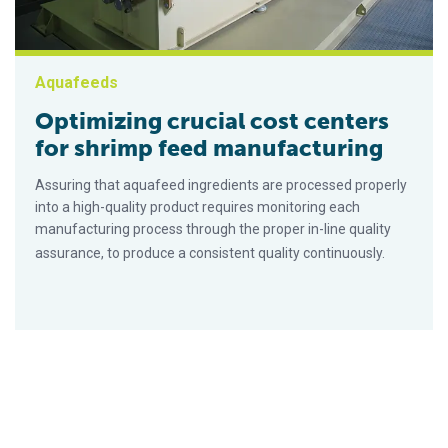
Aquafeeds
Optimizing crucial cost centers
for shrimp feed manufacturing
Assuring that aquafeed ingredients are processed properly
into a high-quality product requires monitoring each
manufacturing process through the proper in-line quality
assurance, to produce a consistent quality continuously.