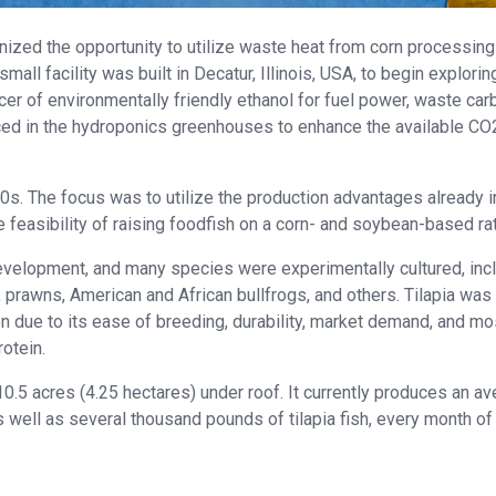
ized the opportunity to utilize waste heat from corn processing
all facility was built in Decatur, Illinois, USA, to begin explorin
r of environmentally friendly ethanol for fuel power, waste car
uced in the hydroponics greenhouses to enhance the available CO
s. The focus was to utilize the production advantages already i
he feasibility of raising foodfish on a corn- and soybean-based rat
evelopment, and many species were experimentally cultured, inc
p, prawns, American and African bullfrogs, and others. Tilapia was
 due to its ease of breeding, durability, market demand, and mo
rotein.
.5 acres (4.25 hectares) under roof. It currently produces an a
well as several thousand pounds of tilapia fish, every month of