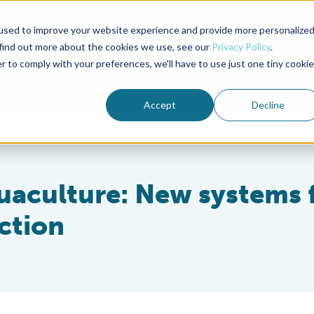
used to improve your website experience and provide more personalize
Advocate Magazine
Aquademia Podcast
 find out more about the cookies we use, see our
Privacy Policy
.
r to comply with your preferences, we'll have to use just one tiny cookie
ABOUT
MEMBERSHIP
SUM
Accept
Decline
aculture: New systems 
ction