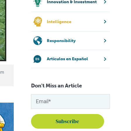
Innovation & Investment
Intelligence
Responsibility
Artículos en Español
rom
Don't Miss an Article