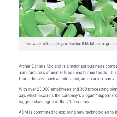
Two-week-old seedlings of Boston Bibb lettuce in green
Archer Daniels Midland is a major agribusiness comp
manufacturers of animal feeds and human foods. This 
food additives such as citric acid, amino acids, and v
With over 23,000 employees and 368 processing plant
day, which explains the company’s slogan: “Supermarket
biggest challenges of the 21st century.
ADM is committed to exploring new technologies to in