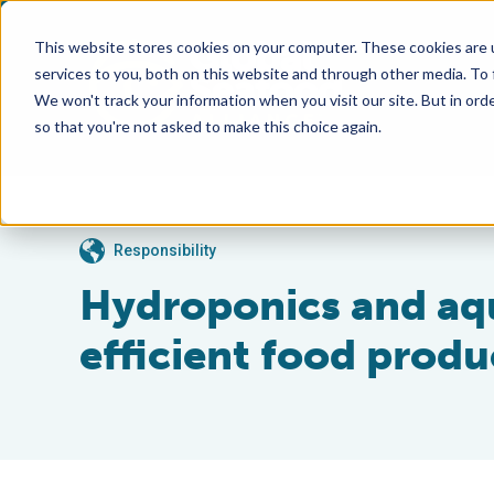
This website stores cookies on your computer. These cookies are 
services to you, both on this website and through other media. To
We won't track your information when you visit our site. But in orde
so that you're not asked to make this choice again.
Responsibility
Hydroponics and aqu
efficient food produ