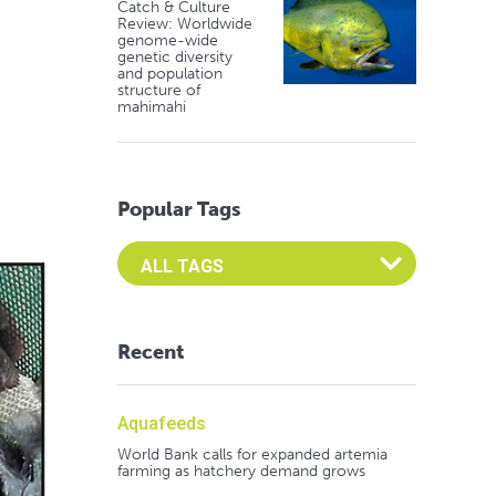
Catch & Culture
Review: Worldwide
genome-wide
genetic diversity
and population
structure of
mahimahi
Popular Tags
Select an Advocate Tag to view it's posts
Recent
Aquafeeds
World Bank calls for expanded artemia
farming as hatchery demand grows