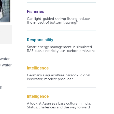
Fisheries
Can light-guided shrimp fishing reduce
the impact of bottom trawling?
e
Responsibility
Smart energy management in simulated
RAS cuts electricity use, carbon emissions
 water
e water
Intelligence
Germany's aquaculture paradox: global
innovator, modest producer
ch
Intelligence
A look at Asian sea bass culture in India:
Status, challenges and the way forward