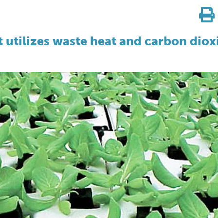
 utilizes waste heat and carbon diox