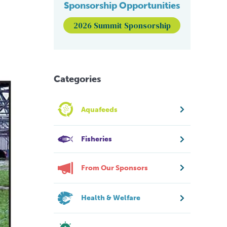
Sponsorship Opportunities
2026 Summit Sponsorship
Categories
Aquafeeds
Fisheries
From Our Sponsors
Health & Welfare