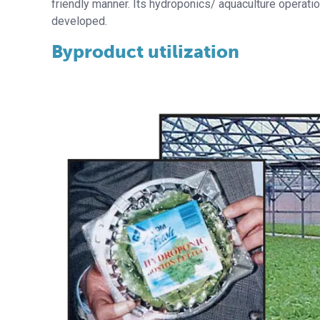
friendly manner. Its hydroponics/ aquaculture operat
developed.
Byproduct utilization