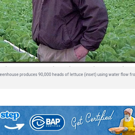
reenhouse produces 90,000 heads of lettuce (inset) using water flow f