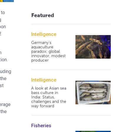
 to
Featured
g
bon
2
Intelligence
Germany's
aquaculture
paradox: global
n
innovator, modest
ion.
producer
luding
 the
Intelligence
st
A look at Asian sea
bass culture in
India: Status,
challenges and the
verage
way forward
 the
Fisheries