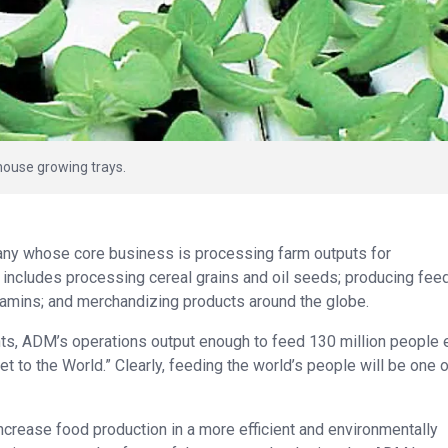
house growing trays.
any whose core business is processing farm outputs for
includes processing cereal grains and oil seeds; producing fee
itamins; and merchandizing products around the globe.
s, ADM’s operations output enough to feed 130 million people 
 to the World.” Clearly, feeding the world’s people will be one o
crease food production in a more efficient and environmentally