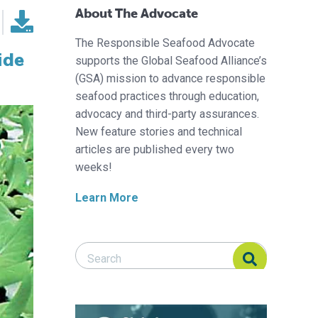
About The Advocate
The Responsible Seafood Advocate
ide
supports the Global Seafood Alliance’s
(GSA) mission to advance responsible
seafood practices through education,
advocacy and third-party assurances.
New feature stories and technical
articles are published every two
weeks!
Learn More
Search Responsible Seafood Advocate
Search Responsible Seafood Advocate