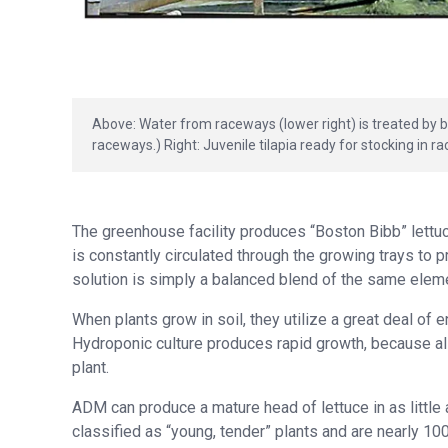
Above: Water from raceways (lower right) is treated by be
raceways.) Right: Juvenile tilapia ready for stocking in r
The greenhouse facility produces “Boston Bibb” lettuce
is constantly circulated through the growing trays to pr
solution is simply a balanced blend of the same eleme
When plants grow in soil, they utilize a great deal of
Hydroponic culture produces rapid growth, because all
plant.
ADM can produce a mature head of lettuce in as little
classified as “young, tender” plants and are nearly 10