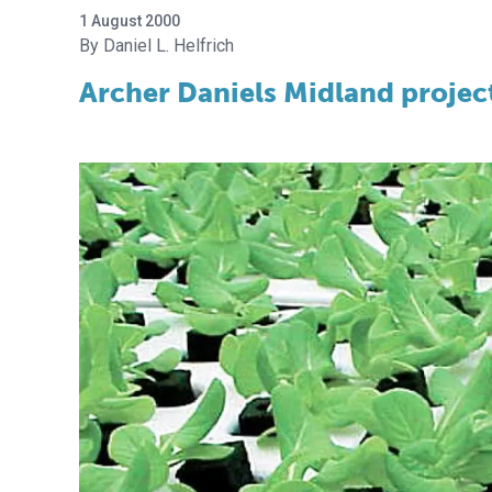
1 August 2000
Daniel L. Helfrich
Archer Daniels Midland project