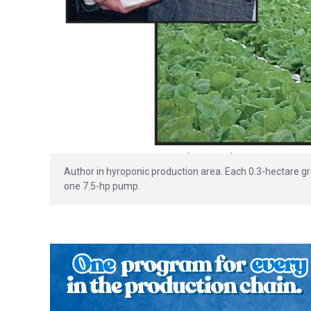
Author in hyroponic production area. Each 0.3-hectare g
one 7.5-hp pump.