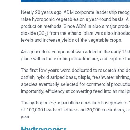
Nearly 20 years ago, ADM corporate leadership recogn
raise hydroponic vegetables on a year-round basis. A sm
production methods. Since ADM is also a major produce
dioxide (CO
) from the ethanol plant was also introd
2
levels and increase yields of the vegetable crops.
An aquaculture component was added in the early 1990
place within the existing infrastructure, and explore t
The first few years were dedicated to research and d
catfish, hybrid striped bass, tilapia, freshwater shrim
species eventually selected for commercial production
importantly, efficiency at converting feed into animal p
The hydroponics/aquaculture operation has grown to 10
of 100,000 heads of lettuce and 20,000 cucumbers, as 
year.
Hydroponics