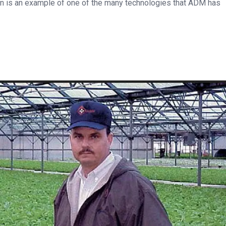
ion is an example of one of the many technologies that ADM has