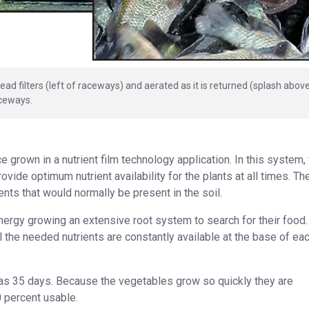
ad filters (left of raceways) and aerated as it is returned (splash abov
aceways.
 grown in a nutrient film technology application. In this system,
ovide optimum nutrient availability for the plants at all times. Th
nts that would normally be present in the soil.
 energy growing an extensive root system to search for their food.
 the needed nutrients are constantly available at the base of ea
 as 35 days. Because the vegetables grow so quickly they are
0 percent usable.