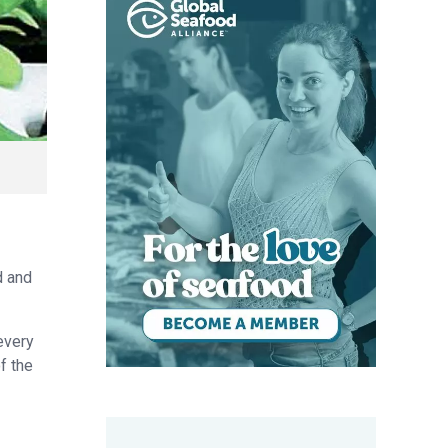
d and
every
f the