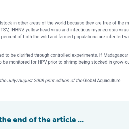
stock in other areas of the world because they are free of the m
 TSV, IHHNV, yellow head virus and infectious myonecrosis virus
ercent of both the wild and farmed populations are infected wi
 to be clarified through controlled experiments. If Madagasca
o be monitored for HPV prior to shrimp being stocked in grow-o
n the July/August 2008 print edition of the
Global Aquaculture
e end of the article ...