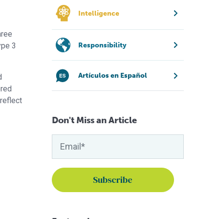
Intelligence
hree
Responsibility
ype 3
Artículos en Español
d
ered
reflect
Don't Miss an Article