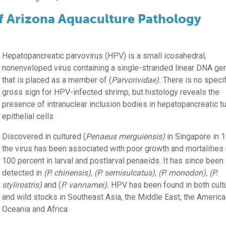
of Arizona Aquaculture Pathology
Hepatopancreatic parvovirus (HPV) is a small icosahedral,
nonenveloped virus containing a single-stranded linear DNA g
that is placed as a member of (
Parvorividae).
There is no specif
gross sign for HPV-infected shrimp, but histology reveals the
presence of intranuclear inclusion bodies in hepatopancreatic t
epithelial cells
Discovered in cultured (
Penaeus merguiensis)
in Singapore in 
the virus has been associated with poor growth and mortalities 
100 percent in larval and postlarval penaeids. It has since been
detected in
(P. chinensis), (P. semisulcatus), (P. monodon), (P.
stylirostris)
and (
P. vannamei).
HPV has been found in both cult
and wild stocks in Southeast Asia, the Middle East, the America
Oceania and Africa.