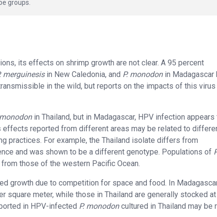
pe groups.
ons, its effects on shrimp growth are not clear. A 95 percent
. merguinesis
in New Caledonia, and
P. monodon
in Madagascar 
ansmissible in the wild, but reports on the impacts of this virus
 monodon
in Thailand, but in Madagascar, HPV infection appears 
 effects reported from different areas may be related to differ
g practices. For example, the Thailand isolate differs from
ence and was shown to be a different genotype. Populations of
P
t from those of the western Pacific Ocean.
uced growth due to competition for space and food. In Madagascar
er square meter, while those in Thailand are generally stocked at
eported in HPV-infected
P. monodon
cultured in Thailand may be 