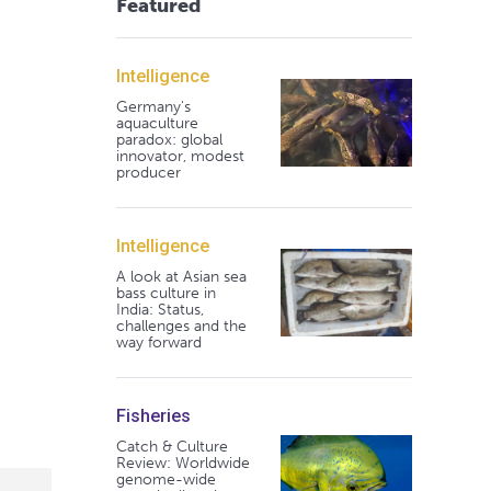
Featured
Intelligence
Germany's
aquaculture
paradox: global
innovator, modest
producer
Intelligence
A look at Asian sea
bass culture in
India: Status,
challenges and the
way forward
Fisheries
Catch & Culture
Review: Worldwide
genome-wide