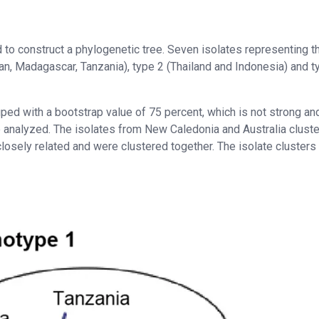
to construct a phylogenetic tree. Seven isolates representing t
an, Madagascar, Tanzania), type 2 (Thailand and Indonesia) and t
ped with a bootstrap value of 75 percent, which is not strong an
e analyzed. The isolates from New Caledonia and Australia clust
osely related and were clustered together. The isolate clusters 