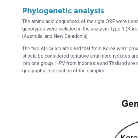
Phylogenetic analysis
The amino acid sequences of the right ORF were used 
genotypes were included in the analysis: type 1 (Kore
(Australia, and New Caledonia).
The two Africa isolates and that from Korea were grou
should be considered tentative until more isolates ar
into one group. HPV from Indonesia and Thailand are cl
geographic distribution of the samples.