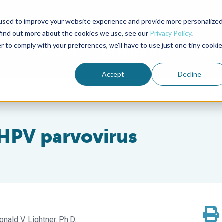
used to improve your website experience and provide more personalize
Advocate Magazine
Aquademia Podcast
 find out more about the cookies we use, see our
Privacy Policy
.
r to comply with your preferences, we'll have to use just one tiny cookie
ABOUT
MEMBERSHIP
SUM
Accept
Decline
 HPV parvovirus
onald V. Lightner, Ph.D.