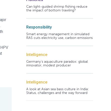
Can light-guided shrimp fishing reduce
the impact of bottom trawling?
ajor
.
Responsibility
th
Smart energy management in simulated
RAS cuts electricity use, carbon emissions
r HPV
ut
Intelligence
Germany's aquaculture paradox: global
innovator, modest producer
Intelligence
A look at Asian sea bass culture in India:
Status, challenges and the way forward