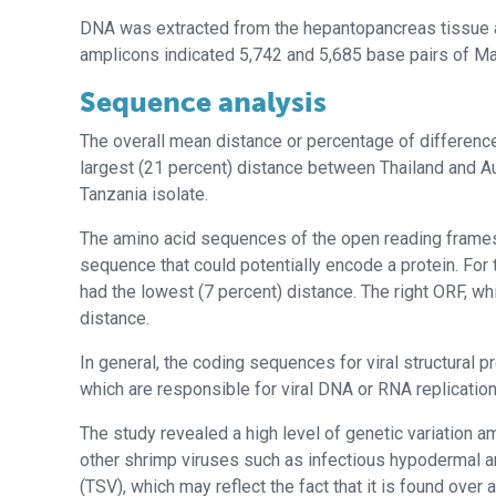
DNA was extracted from the hepantopancreas tissue a
amplicons indicated 5,742 and 5,685 base pairs of M
Sequence analysis
The overall mean distance or percentage of difference
largest (21 percent) distance between Thailand and A
Tanzania isolate.
The amino acid sequences of the open reading frame
sequence that could potentially encode a protein. For
had the lowest (7 percent) distance. The right ORF, wh
distance.
In general, the coding sequences for viral structural p
which are responsible for viral DNA or RNA replicatio
The study revealed a high level of genetic variation a
other shrimp viruses such as infectious hypodermal 
(TSV), which may reflect the fact that it is found over