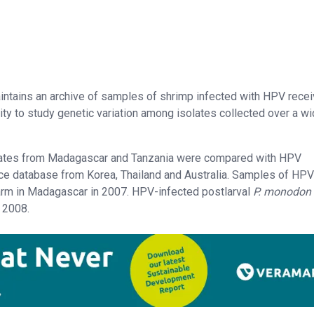
maintains an archive of samples of shrimp infected with HPV rece
ity to study genetic variation among isolates collected over a w
olates from Madagascar and Tanzania were compared with HPV
e database from Korea, Thailand and Australia. Samples of HPV
arm in Madagascar in 2007. HPV-infected postlarval
P. monodon
 2008.