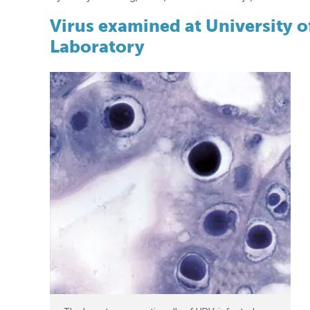
Virus examined at University 
Laboratory