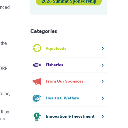
2026 Summit Sponsorship
enced
Categories
 the
Aquafeeds
Fisheries
 ORF
)
From Our Sponsors
teins,
Health & Welfare
 than
Innovation & Investment
rus