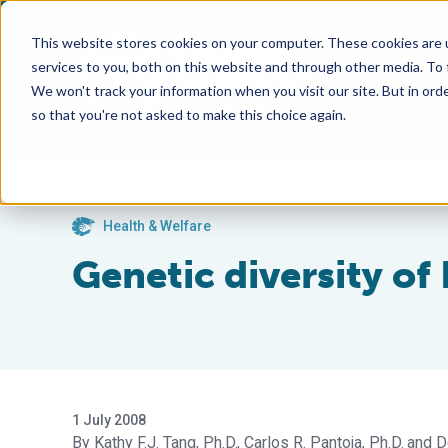
This website stores cookies on your computer. These cookies are 
services to you, both on this website and through other media. To
We won't track your information when you visit our site. But in orde
so that you're not asked to make this choice again.
Health & Welfare
Genetic diversity of
1 July 2008
Kathy F.J. Tang, Ph.D.
Carlos R. Pantoja, Ph.D.
D