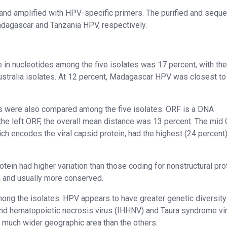
nd amplified with HPV-specific primers. The purified and sequ
adagascar and Tanzania HPV, respectively.
 in nucleotides among the five isolates was 17 percent, with the
ustralia isolates. At 12 percent, Madagascar HPV was closest to
s were also compared among the five isolates. ORF is a DNA
 the left ORF, the overall mean distance was 13 percent. The mid
ich encodes the viral capsid protein, had the highest (24 percent
rotein had higher variation than those coding for nonstructural pro
n and usually more conserved.
mong the isolates. HPV appears to have greater genetic diversity
and hematopoietic necrosis virus (IHHNV) and Taura syndrome vi
 a much wider geographic area than the others.