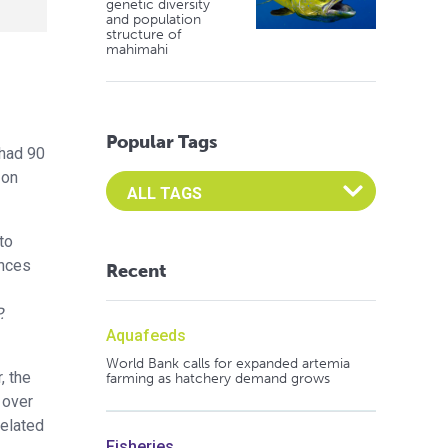
genetic diversity
and population
structure of
mahimahi
Popular Tags
had 90
 on
Select an Advocate Tag to view it's posts
to
ences
Recent
.
Aquafeeds
World Bank calls for expanded artemia
, the
farming as hatchery demand grows
 over
related
Fisheries