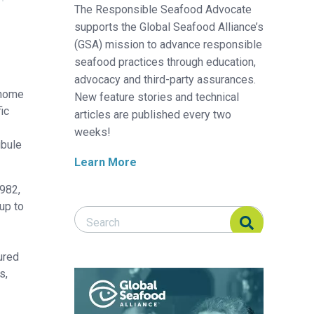
The Responsible Seafood Advocate
supports the Global Seafood Alliance’s
(GSA) mission to advance responsible
seafood practices through education,
advocacy and third-party assurances.
enome
New feature stories and technical
ic
articles are published every two
weeks!
ubule
Learn More
1982,
up to
Search Responsible Seafood Advocate
Search Responsible Seafood Advocate
ured
s,