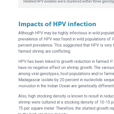
Related HPV isolates were clustered within three genoty
Impacts of HPV infection
Although HPV may be highly infectious in wild populati
prevalence of HPV was found in wild populations of
P
percent prevalence. This suggested that HPV is very tr
farmed shrimp are conflicting.
HPV has been linked to growth reduction in farmed
P.
have no negative effect on shrimp growth. The various
among viral genotypes, host populations and/or farmin
Madagascar isolate by 20 percent in nucleotide sequ
monodon
in the Indian Ocean are genetically differen
Also, high stocking density is known to result in red
shrimp were cultured at a stocking density of 10-15 p
75 per square meter. Therefore, the stunted growth r