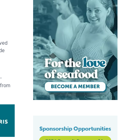
ived
ide
-
from
Sponsorship Opportunities