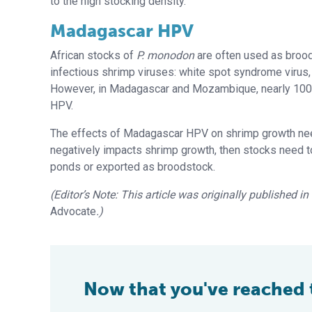
to the high stocking density.
Madagascar HPV
African stocks of
P. monodon
are often used as brood
infectious shrimp viruses: white spot syndrome virus,
However, in Madagascar and Mozambique, nearly 100 p
HPV.
The effects of Madagascar HPV on shrimp growth need
negatively impacts shrimp growth, then stocks need t
ponds or exported as broodstock.
(Editor’s Note: This article was originally published i
Advocate
.)
Now that you've reached th