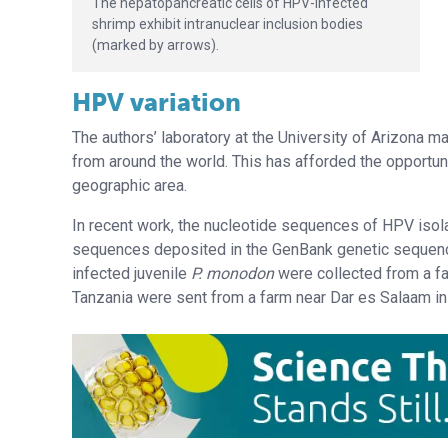
The hepatopancreatic cells of HPV-infected
shrimp exhibit intranuclear inclusion bodies
(marked by arrows).
HPV variation
The authors’ laboratory at the University of Arizona 
from around the world. This has afforded the opportun
geographic area.
In recent work, the nucleotide sequences of HPV is
sequences deposited in the GenBank genetic sequenc
infected juvenile
P. monodon
were collected from a f
Tanzania were sent from a farm near Dar es Salaam in