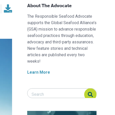
About The Advocate
The Responsible Seafood Advocate
supports the Global Seafood Alliance’s
(GSA) mission to advance responsible
seafood practices through education,
advocacy and third-party assurances.
New feature stories and technical
articles are published every two
weeks!
Learn More
Search Responsible Seafood Advocate
Search Responsible Seafood Advocate