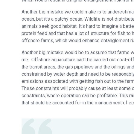
Another big mistake we could make is to underestimate 
ocean, but it’s a patchy ocean. Wildlife is not distribut
animals seek good habitat. It’s hard to imagine a better
protein feed and that has a lot of structure for fish to
offshore farms, which would enhance entanglement ris
Another big mistake would be to assume that farms wil
me. Offshore aquaculture can’t be carried out cost-eff
the transit areas, the gas pipelines and the oil rigs a
constrained by water depth and need to be reasonably
emissions associated with getting fish out to the far
These constraints will probably cause at least some co
constraints, where operation can be profitable. This r
that should be accounted for in the management of eco