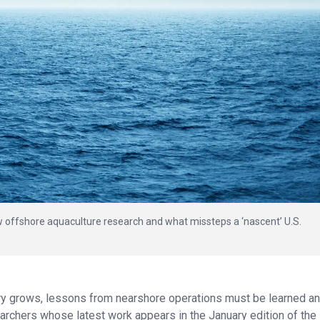
 offshore aquaculture research and what missteps a ‘nascent’ U.S.
try grows, lessons from nearshore operations must be learned a
archers whose latest work appears in the January edition of the