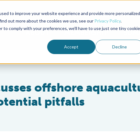
used to improve your website experience and provide more personalize
Advocate Magazine
Aquademia Podcast
 find out more about the cookies we use, see our
Privacy Policy
.
r to comply with your preferences, we'll have to use just one tiny cookie
ABOUT
MEMBERSHIP
SUM
Accept
Decline
cusses offshore aquacult
tential pitfalls