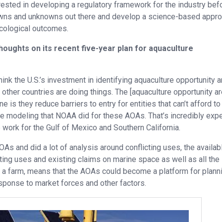
erested in developing a regulatory framework for the industry befo
knowns and unknowns out there and develop a science-based appr
ecological outcomes.
oughts on its recent five-year plan for aquaculture
think the U.S.’s investment in identifying aquaculture opportunity a
at other countries are doing things. The [aquaculture opportunity ar
s they reduce barriers to entry for entities that can’t afford to 
cape modeling that NOAA did for these AOAs. That’s incredibly exp
ve work for the Gulf of Mexico and Southern California.
AOAs and did a lot of analysis around conflicting uses, the availab
ting uses and existing claims on marine space as well as all the
ng a farm, means that the AOAs could become a platform for plann
esponse to market forces and other factors.