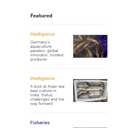
Featured
Intelligence
Germany's
aquaculture
paradox: global
innovator, modest
producer
Intelligence
A look at Asian sea
bass culture in
India: Status,
challenges and the
way forward
Fisheries