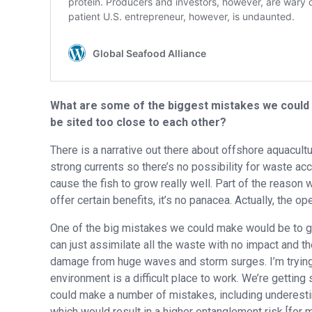
What are some of the biggest mistakes we could 
be sited too close to each other?
There is a narrative out there about offshore aquacultu
strong currents so there’s no possibility for waste acc
cause the fish to grow really well. Part of the reason
offer certain benefits, it’s no panacea. Actually, the o
One of the big mistakes we could make would be to go 
can just assimilate all the waste with no impact and t
damage from huge waves and storm surges. I’m trying t
environment is a difficult place to work. We’re gettin
could make a number of mistakes, including underestim
which would result in a higher entanglement risk [for