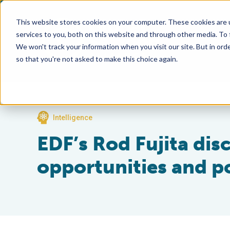
This website stores cookies on your computer. These cookies are 
services to you, both on this website and through other media. To
We won't track your information when you visit our site. But in orde
so that you're not asked to make this choice again.
Intelligence
EDF’s Rod Fujita dis
opportunities and po