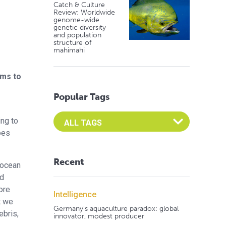
Catch & Culture
Review: Worldwide
genome-wide
genetic diversity
and population
structure of
mahimahi
rms to
Popular Tags
Select an Advocate Tag to view it's posts
ing to
oes
Recent
 ocean
id
ore
Intelligence
t we
Germany's aquaculture paradox: global
ebris,
innovator, modest producer