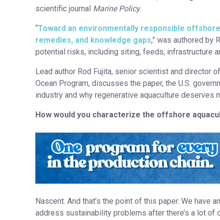
scientific journal
Marine Policy
.
“
Toward an environmentally responsible offshore a
remedies, and knowledge gaps
,” was authored by 
potential risks, including siting, feeds, infrastructure
Lead author Rod Fujita, senior scientist and director
Ocean Program, discusses the paper, the U.S. governme
industry and why regenerative aquaculture deserves m
How would you characterize the offshore aquacul
Nascent. And that’s the point of this paper. We have an 
address sustainability problems after there’s a lot of ca