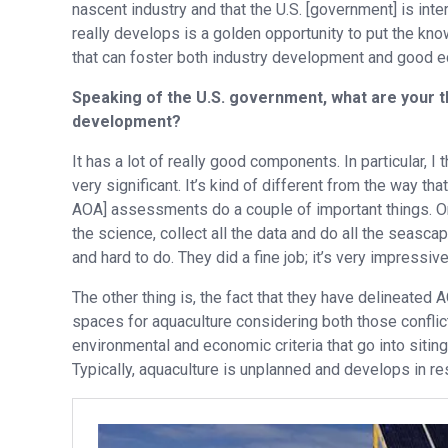
nascent industry and that the U.S. [government] is int
really develops is a golden opportunity to put the 
that can foster both industry development and good 
Speaking of the U.S. government, what are your th
development?
It has a lot of really good components. In particular, I 
very significant. It’s kind of different from the way th
AOA] assessments do a couple of important things. One i
the science, collect all the data and do all the seas
and hard to do. They did a fine job; it’s very impressi
The other thing is, the fact that they have delineated 
spaces for aquaculture considering both those conflic
environmental and economic criteria that go into siti
Typically, aquaculture is unplanned and develops in r