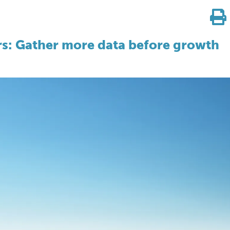
ors: Gather more data before growth