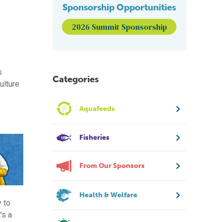
Sponsorship Opportunities
2026 Summit Sponsorship
s
Categories
ulture
Aquafeeds
Fisheries
From Our Sponsors
Health & Welfare
y to
’s a