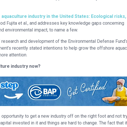
quaculture industry in the United States: Ecological risks,
Rod Fujita et al., and addresses key knowledge gaps concerning
 and environmental impact, to name a few.
 of research and development of the Environmental Defense Fund’
nt’s recently stated intentions to help grow the offshore aquac
ore attention.
ture industry now?
opportunity to get a new industry off on the right foot and not tr
pital invested in it and things are hard to change. The fact that it