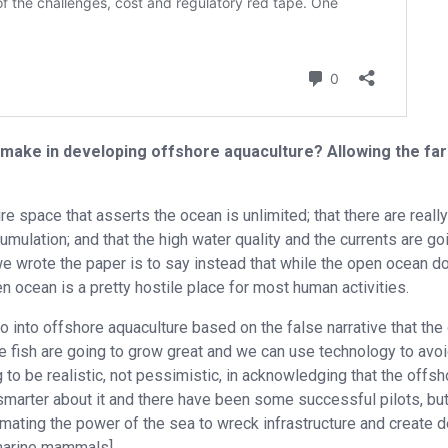
make in developing offshore aquaculture? Allowing the fa
re space that asserts the ocean is unlimited; that there are really
umulation; and that the high water quality and the currents are go
 we wrote the paper is to say instead that while the open ocean d
pen ocean is a pretty hostile place for most human activities.
into offshore aquaculture based on the false narrative that the
he fish are going to grow great and we can use technology to avo
o be realistic, not pessimistic, in acknowledging that the offsh
g smarter about it and there have been some successful pilots, bu
ating the power of the sea to wreck infrastructure and create d
 marine mammals].