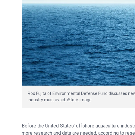
Rod Fujita of Environmental Defense Fund discusses new
industry must avoid. iStock image.
Before the United States’ offshore aquaculture indus
more research and data are needed, according to rese