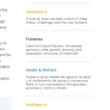
a big
Intelligence
e
A look at Asian sea bass culture in India:
igh
Status, challenges and the way forward
these
Fisheries
y to
Catch & Culture Review: Worldwide
tes,
genome-wide genetic diversity and
population structure of mahimahi
will be
s
onable.
Health & Welfare
Impacto de la calidad del agua en la salud
mpacts
y el rendimiento de peces y camarones,
Parte 3: Los compuestos nitrogenados
amoníaco, nitrito y nitrato
Intelligence