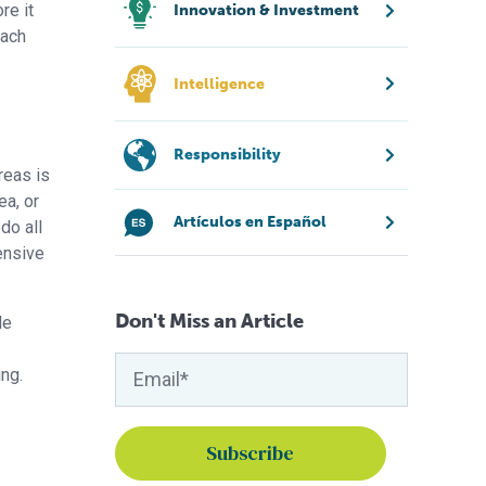
re it
Innovation & Investment
oach
Intelligence
Responsibility
reas is
ea, or
Artículos en Español
do all
ensive
Don't Miss an Article
le
ing.