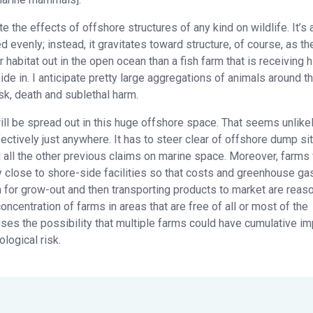
the effects of offshore structures of any kind on wildlife. It’s 
ed evenly; instead, it gravitates toward structure, of course, as th
 habitat out in the open ocean than a fish farm that is receiving h
 hide in. I anticipate pretty large aggregations of animals around 
k, death and sublethal harm.
l be spread out in this huge offshore space. That seems unlikel
ectively just anywhere. It has to steer clear of offshore dump si
nd all the other previous claims on marine space. Moreover, farms 
 close to shore-side facilities so that costs and greenhouse ga
m for grow-out and then transporting products to market are reas
ncentration of farms in areas that are free of all or most of the
aises the possibility that multiple farms could have cumulative i
logical risk.