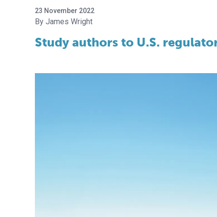
23 November 2022
James Wright
Study authors to U.S. regulat