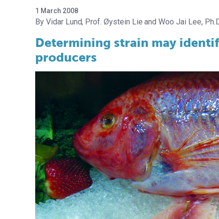
1 March 2008
Vidar Lund
Prof. Øystein Lie
Woo Jai Lee, Ph.D
Determining strain may identif
producers