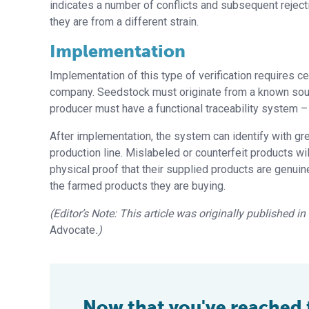
indicates a number of conflicts and subsequent rejec
they are from a different strain.
Implementation
Implementation of this type of verification requires ce
company. Seedstock must originate from a known source
producer must have a functional traceability system 
After implementation, the system can identify with gre
production line. Mislabeled or counterfeit products will
physical proof that their supplied products are genuine
the farmed products they are buying.
(Editor’s Note: This article was originally published i
Advocate
.)
Now that you've reached th