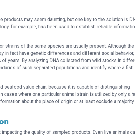
e products may seem daunting, but one key to the solution is D
ology, for example, has been used to establish reliable informati
 or strains of the same species are usually present. Although the
ay in fact have genetic differences and different social behavior,
s of years. By analyzing DNA collected from wild stocks in differ
oundaries of such separated populations and identify where a fis
d seafood value chain, because it is capable of distinguishing
n cases where one particular animal strain is utilized by only a h
formation about the place of origin or at least exclude a majority
ion
 impacting the quality of sampled products. Even live animals c