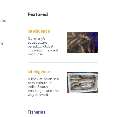
Featured
n be
Intelligence
Germany's
aquaculture
re
paradox: global
innovator, modest
producer
Intelligence
A look at Asian sea
bass culture in
India: Status,
challenges and the
way forward
Fisheries