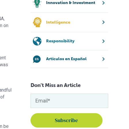
Innovation & Investment
NA,
Intelligence
on on
Responsibility
ent
Artículos en Español
h was
Don't Miss an Article
andful
 of
an be