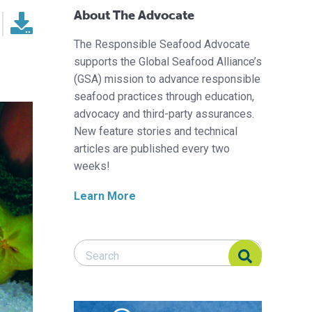
About The Advocate
The Responsible Seafood Advocate
supports the Global Seafood Alliance’s
(GSA) mission to advance responsible
seafood practices through education,
advocacy and third-party assurances.
New feature stories and technical
articles are published every two
weeks!
Learn More
Search Responsible Seafood Advocate
Search Responsible Seafood Advocate