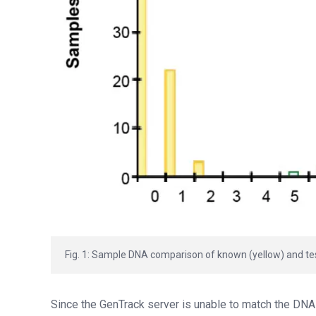
Fig. 1: Sample DNA comparison of known (yellow) and test
Since the GenTrack server is unable to match the DNA p