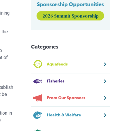
Sponsorship Opportunities
ining
2026 Summit Sponsorship
 the
Categories
ap
t of
Aquafeeds
Fisheries
tablish
t be
From Our Sponsors
ion in
Health & Welfare
e