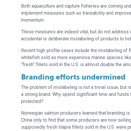
Both aquaculture and capture fisheries are coming u
implement measures such as traceability and improved q
momentum.
These measures are indeed vital, but do not address o
accidental or deliberate mislabeling of products to hide
Recent high-profile cases include the mislabeling of 
whitefish sold as more expensive marine species like r
“fresh” fillets sold in the U.S. is almost double the amo
Branding efforts undermined
The problem of mislabeling is not a trivial issue, bu
a strong brand. Why spend significant time and funds to 
protected?
Norwegian salmon producers learned that branding is n
China only to find that some producers are now sellin
supposedly fresh tilapia fillets sold in the U.S. were p