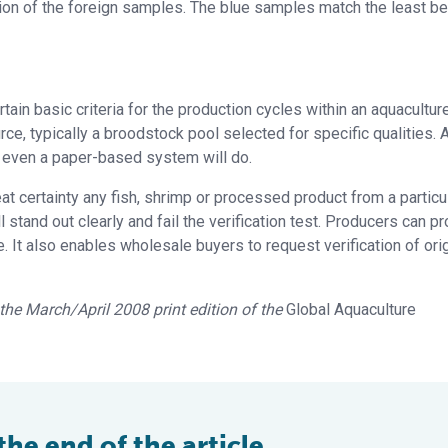
tion of the foreign samples. The blue samples match the least b
rtain basic criteria for the production cycles within an aquacultur
, typically a broodstock pool selected for specific qualities. 
– even a paper-based system will do.
at certainty any fish, shrimp or processed product from a particu
 stand out clearly and fail the verification test. Producers can p
. It also enables wholesale buyers to request verification of orig
n the March/April 2008 print edition of the
Global Aquaculture
e end of the article ...