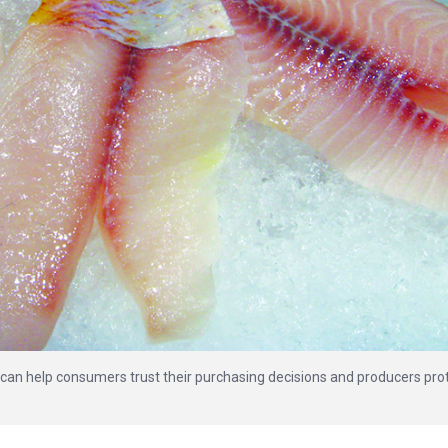
g can help consumers trust their purchasing decisions and producers pro