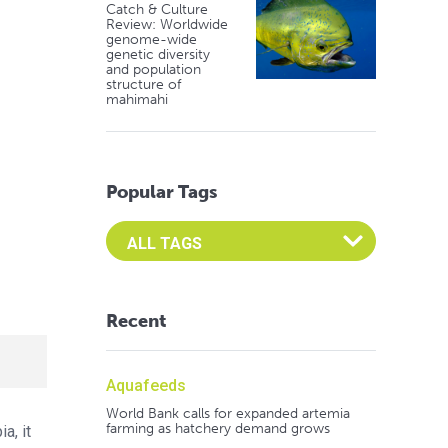
Catch & Culture
Review: Worldwide
genome-wide
genetic diversity
and population
structure of
mahimahi
Popular Tags
Select an Advocate Tag to view it's posts
Recent
Aquafeeds
World Bank calls for expanded artemia
farming as hatchery demand grows
a, it