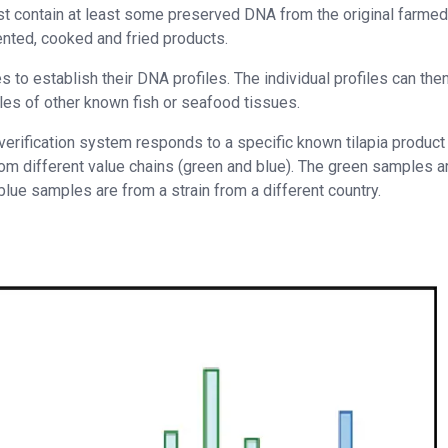
 contain at least some preserved DNA from the original farmed
nted, cooked and fried products.
 to establish their DNA profiles. The individual profiles can the
les of other known fish or seafood tissues.
rification system responds to a specific known tilapia product
from different value chains (green and blue). The green samples a
blue samples are from a strain from a different country.