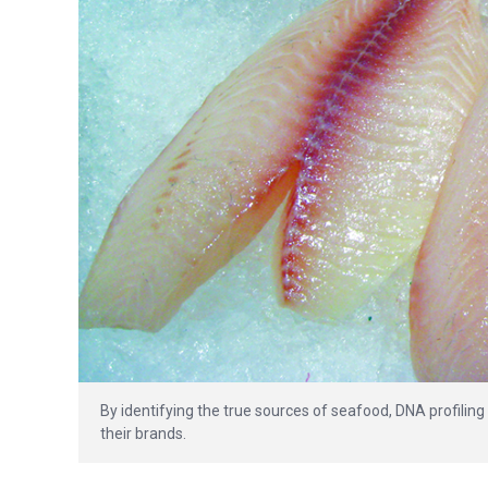
By identifying the true sources of seafood, DNA profilin
their brands.