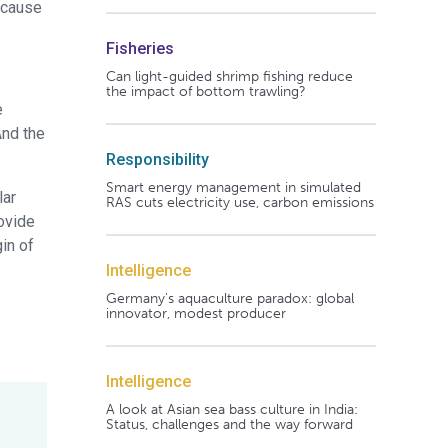
ecause
Fisheries
Can light-guided shrimp fishing reduce
the impact of bottom trawling?
e
And the
Responsibility
Smart energy management in simulated
lar
RAS cuts electricity use, carbon emissions
rovide
in of
Intelligence
Germany's aquaculture paradox: global
innovator, modest producer
Intelligence
A look at Asian sea bass culture in India:
Status, challenges and the way forward