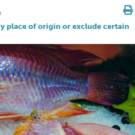
.
y place of origin or exclude certain