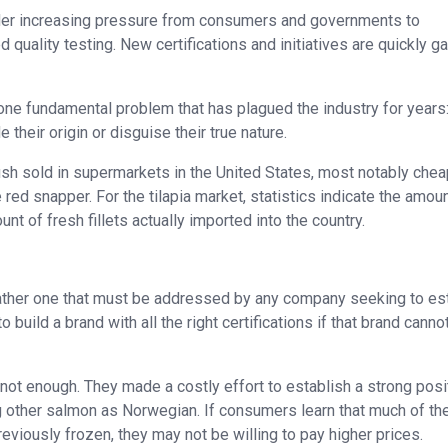
nder increasing pressure from consumers and governments to
uality testing. New certifications and initiatives are quickly ga
ne fundamental problem that has plagued the industry for years:
 their origin or disguise their true nature.
fish sold in supermarkets in the United States, most notably che
ed snapper. For the tilapia market, statistics indicate the amoun
unt of fresh fillets actually imported into the country.
t rather one that must be addressed by any company seeking to es
build a brand with all the right certifications if that brand canno
ot enough. They made a costly effort to establish a strong posit
g other salmon as Norwegian. If consumers learn that much of th
reviously frozen, they may not be willing to pay higher prices.