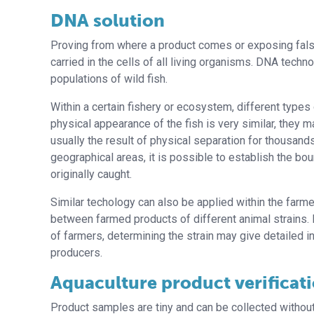
DNA solution
Proving from where a product comes or exposing fals
carried in the cells of all living organisms. DNA techn
populations of wild fish.
Within a certain fishery or ecosystem, different types
physical appearance of the fish is very similar, they m
usually the result of physical separation for thousand
geographical areas, it is possible to establish the b
originally caught.
Similar techology can also be applied within the farme
between farmed products of different animal strains. I
of farmers, determining the strain may give detailed in
producers.
Aquaculture product verificat
Product samples are tiny and can be collected without