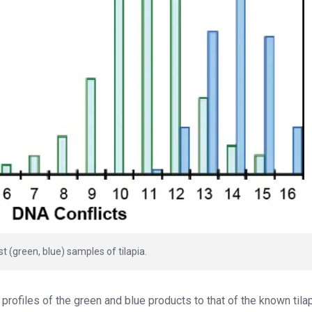
 (green, blue) samples of tilapia.
rofiles of the green and blue products to that of the known tilapi