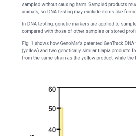
sampled without causing harm. Sampled products must
animals, so DNA testing may exclude items like ferme
In DNA testing, genetic markers are applied to samples
compared with those of other samples or stored profi
Fig. 1 shows how GenoMar’s patented GenTrack DNA ve
(yellow) and two genetically similar tilapia products 
from the same strain as the yellow product, while the 