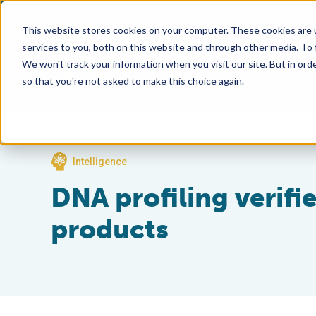
This website stores cookies on your computer. These cookies are 
services to you, both on this website and through other media. To
We won't track your information when you visit our site. But in orde
so that you're not asked to make this choice again.
Intelligence
DNA profiling verifi
products