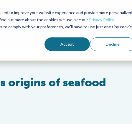
used to improve your website experience and provide more personalize
Advocate Magazine
Aquademia Podcast
 find out more about the cookies we use, see our
Privacy Policy
.
r to comply with your preferences, we'll have to use just one tiny cookie
ABOUT
MEMBERSHIP
SUM
Accept
Decline
es origins of seafood