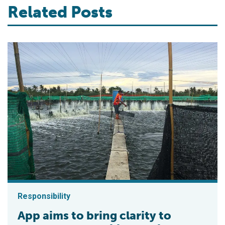
Related Posts
Responsibility
App aims to bring clarity to