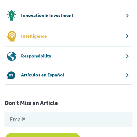
Innovation & Investment
Intelligence
Responsibility
Artículos en Español
Don't Miss an Article