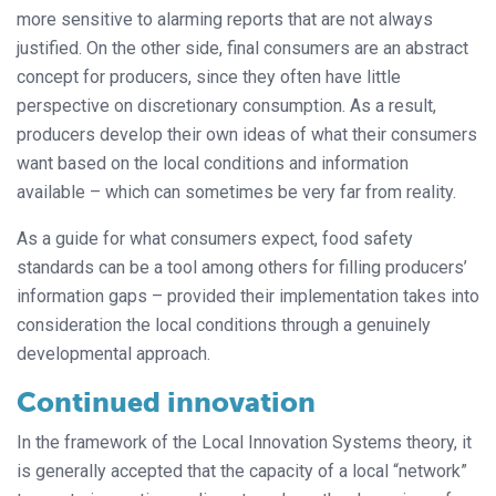
more sensitive to alarming reports that are not always
justified. On the other side, final consumers are an abstract
concept for producers, since they often have little
perspective on discretionary consumption. As a result,
producers develop their own ideas of what their consumers
want based on the local conditions and information
available – which can sometimes be very far from reality.
As a guide for what consumers expect, food safety
standards can be a tool among others for filling producers’
information gaps – provided their implementation takes into
consideration the local conditions through a genuinely
developmental approach.
Continued innovation
In the framework of the Local Innovation Systems theory, it
is generally accept­­ed that the capacity of a local “network”