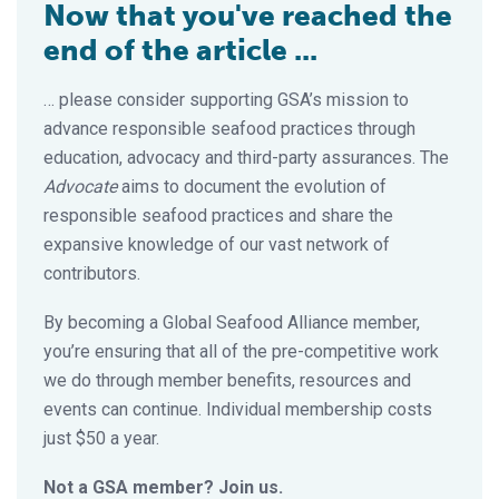
Now that you've reached the
end of the article ...
… please consider supporting GSA’s mission to
advance responsible seafood practices through
education, advocacy and third-party assurances. The
Advocate
aims to document the evolution of
responsible seafood practices and share the
expansive knowledge of our vast network of
contributors.
By becoming a Global Seafood Alliance member,
you’re ensuring that all of the pre-competitive work
we do through member benefits, resources and
events can continue. Individual membership costs
just $50 a year.
Not a GSA member? Join us.