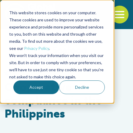
This website stores cookies on your computer.
To
These cookies are used to improve your website
experience and provide more personalized services
Back to the start of the nav
Jump to the end of the navigation
to you, both on this website and through other
media. To find out more about the cookies we use,
see our
Privacy Policy
.
We won't track your information when you visit our
site. But in order to comply with your preferences,
we'll have to use just one tiny cookie so that you're
Responsibility
not asked to make this choice again.
Cooperative
Accept
Decline
compliance in the
Philippines