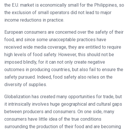
the E.U. market is economically small for the Philippines, so
the exclusion of small operators did not lead to major
income reductions in practice.
European consumers are concerned over the safety of their
food, and since some unacceptable practices have
received wide media coverage, they are entitled to require
high levels of food safety. However, this should not be
imposed blindly, for it can not only create negative
outcomes in producing countries, but also fail to ensure the
safety pursued. Indeed, food safety also relies on the
diversity of supplies.
Globalization has created many opportunities for trade, but
it intrinsically involves huge geographical and cultural gaps
between producers and consumers. On one side, many
consumers have little idea of the true conditions
surrounding the production of their food and are becoming