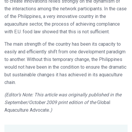
to create innovations relies strongly on the dynamism of
the interactions among the network participants. In the case
of the Philippines, a very innovative country in the
aquaculture sector, the process of achieving compliance
with E.U. food law showed that this is not sufficient.
The main strength of the country has been its capacity to
easily and efficiently shift from one development paradigm
to another. Without this temporary change, the Philippines
would not have been in the condition to ensure the dramatic
but sustainable changes it has achieved in its aquaculture
chain.
(Editor’s Note: This article was originally published in the
September/October 2009 print edition of the
Global
Aquaculture Advocate
.)