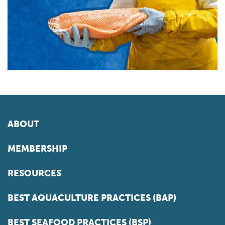
ABOUT
MEMBERSHIP
RESOURCES
BEST AQUACULTURE PRACTICES (BAP)
BEST SEAFOOD PRACTICES (BSP)