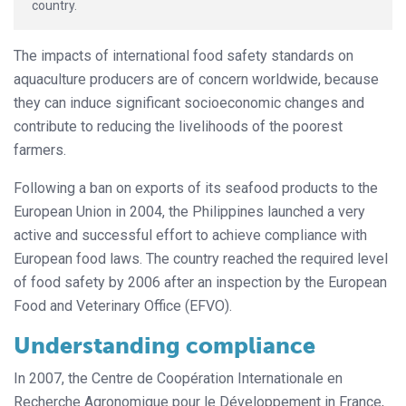
country.
The impacts of international food safety standards on
aquaculture producers are of concern worldwide, because
they can induce significant socioeconomic changes and
contribute to reducing the livelihoods of the poorest
farmers.
Following a ban on exports of its seafood products to the
European Union in 2004, the Philippines launched a very
active and successful effort to achieve compliance with
European food laws. The country reached the required level
of food safety by 2006 after an inspection by the European
Food and Veterinary Office (EFVO).
Understanding compliance
In 2007, the Centre de Coopération Internationale en
Recherche Agrono­mique pour le Développement in France,