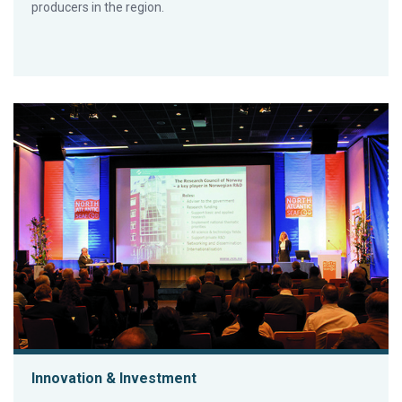
producers in the region.
Innovation & Investment