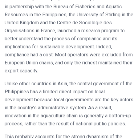
in partnership with the Bureau of Fisheries and Aquatic
Resources in the Philippines, the University of Stirling in the
United Kingdom and the Centre de Sociologie des
Organisations in France, launched a research program to
better understand the process of compliance and its
implications for sustainable development. Indeed,
compliance had a cost: Most operators were excluded from
European Union chains, and only the richest maintained their
export capacity.
Unlike other countries in Asia, the central government of the
Philippines has a limited direct impact on local
development because local governments are the key actors
in the country’s administrative system. As a result,
innovation in the aquaculture chain is generally a bottom-up
process, rather than the result of national public policies.
This probably accounts for the strong dynamism of the