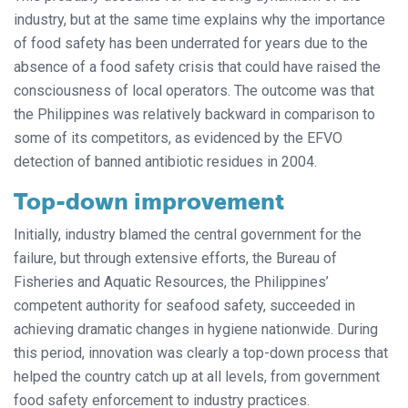
industry, but at the same time explains why the importance
of food safety has been underrated for years due to the
absence of a food safety crisis that could have raised the
consciousness of local operators. The outcome was that
the Philippines was relatively backward in comparison to
some of its competitors, as evidenced by the EFVO
detection of banned antibiotic residues in 2004.
Top-down improvement
Initially, industry blamed the central government for the
failure, but through extensive efforts, the Bureau of
Fisheries and Aquatic Resources, the Philippines’
competent authority for seafood safety, succeeded in
achieving dramatic changes in hygiene nationwide. During
this period, innovation was clearly a top-down process that
helped the country catch up at all levels, from government
food safety enforcement to industry practices.