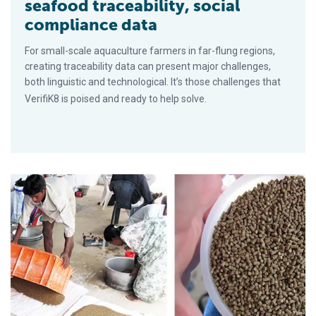
seafood traceability, social
compliance data
For small-scale aquaculture farmers in far-flung regions,
creating traceability data can present major challenges,
both linguistic and technological. It’s those challenges that
VerifiK8 is poised and ready to help solve.