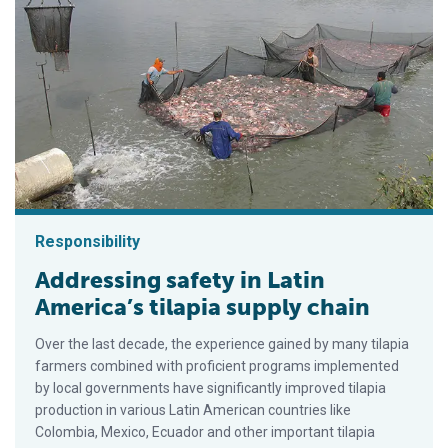
Responsibility
Addressing safety in Latin
America’s tilapia supply chain
Over the last decade, the experience gained by many tilapia
farmers combined with proficient programs implemented
by local governments have significantly improved tilapia
production in various Latin American countries like
Colombia, Mexico, Ecuador and other important tilapia