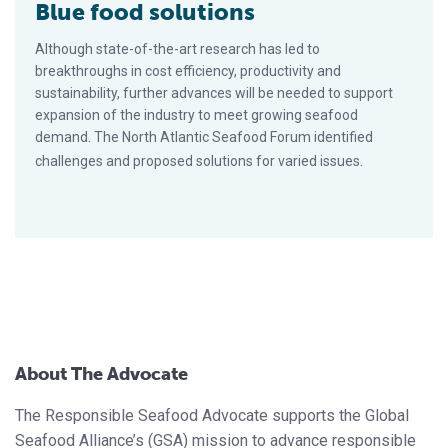
Blue food solutions
Although state-of-the-art research has led to
breakthroughs in cost efficiency, productivity and
sustainability, further advances will be needed to support
expansion of the industry to meet growing seafood
demand. The North Atlantic Seafood Forum identified
challenges and proposed solutions for varied issues.
About The Advocate
The Responsible Seafood Advocate supports the Global
Seafood Alliance’s (GSA) mission to advance responsible