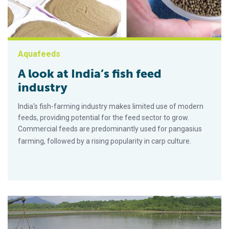
Aquafeeds
A look at India’s fish feed
industry
India's fish-farming industry makes limited use of modern
feeds, providing potential for the feed sector to grow.
Commercial feeds are predominantly used for pangasius
farming, followed by a rising popularity in carp culture.