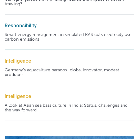
trawling?
Responsibility
Smart energy management in simulated RAS cuts electricity use,
carbon emissions
Intelligence
Germany's aquaculture paradox: global innovator, modest
producer
Intelligence
A look at Asian sea bass culture in India: Status, challenges and
the way forward