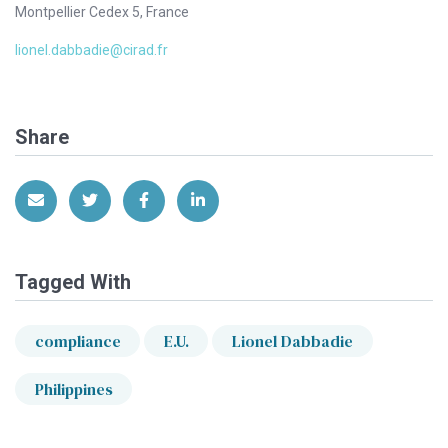
Montpellier Cedex 5, France
lionel.dabbadie@cirad.fr
Share
Share via Email
Share on Twitter
Share on Facebook
Share on LinkedIn
Tagged With
compliance
E.U.
Lionel Dabbadie
Philippines