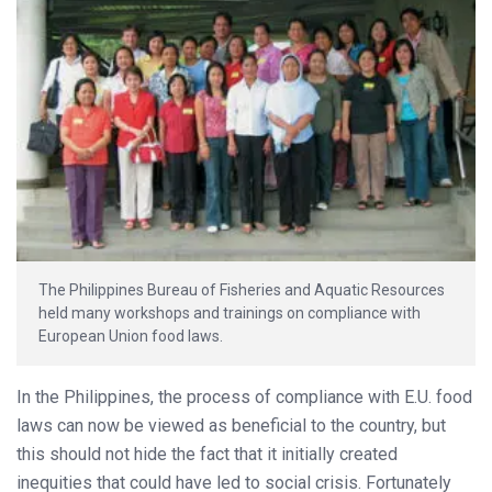
The Philippines Bureau of Fisheries and Aquatic Resources
held many workshops and trainings on compliance with
European Union food laws.
In the Philippines, the process of compliance with E.U. food
laws can now be viewed as beneficial to the country, but
this should not hide the fact that it initially created
inequities that could have led to social crisis. Fortunately