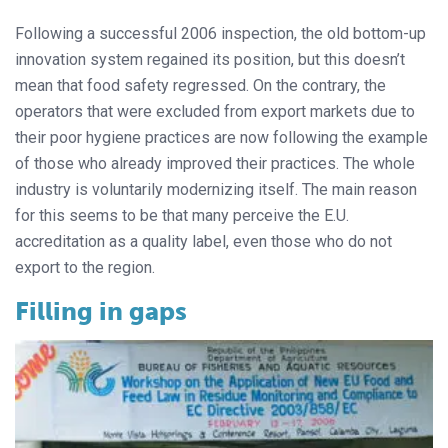
Following a successful 2006 inspection, the old bottom-up
innovation system regained its position, but this doesn’t
mean that food safety regressed. On the contrary, the
operators that were excluded from export markets due to
their poor hygiene practices are now following the example
of those who already improved their practices. The whole
industry is voluntarily modernizing itself. The main reason
for this seems to be that many perceive the E.U.
accreditation as a quality label, even those who do not
export to the region.
Filling in gaps