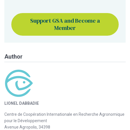
Support GSA and Become a
Member
Author
LIONEL DABBADIE
Centre de Coopération Internationale en Recherche Agronomique
pour le Développement
Avenue Agropolis, 34398