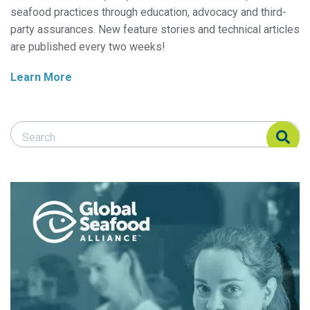
seafood practices through education, advocacy and third-
party assurances. New feature stories and technical articles
are published every two weeks!
Learn More
Search Responsible Seafood Advocate
Search Responsible Seafood Advocate