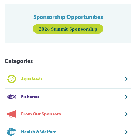
Sponsorship Opportunities
2026 Summit Sponsorship
Categories
Aquafeeds
Fisheries
From Our Sponsors
Health & Welfare