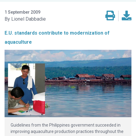
1 September 2009
Lionel Dabbadie
E.U. standards contribute to modernization of
aquaculture
Guidelines from the Philippines government succeeded in
improving aquaculture production practices throughout the