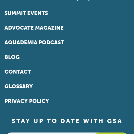
SUMMIT EVENTS
ADVOCATE MAGAZINE
AQUADEMIA PODCAST
BLOG
CONTACT
GLOSSARY
PRIVACY POLICY
STAY UP TO DATE WITH GSA