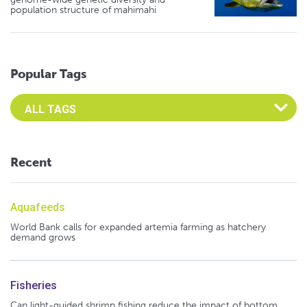
population structure of mahimahi
Popular Tags
Select an Advocate Tag to view it's posts
Recent
Aquafeeds
World Bank calls for expanded artemia farming as hatchery
demand grows
Fisheries
Can light-guided shrimp fishing reduce the impact of bottom