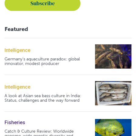
Featured
Intelligence
Germany's aquaculture paradox: global
innovator, modest producer
Intelligence
A look at Asian sea bass culture in India:
Status, challenges and the way forward
Fisheries
Catch & Culture Review: Worldwide
genome-wide genetic diversity and