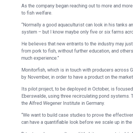
As the company began reaching out to more and more 
to fish welfare.
“Normally a good aquaculturist can look in his tanks a
system – but I know maybe only five or six farms acr
He believes that new entrants to the industry may just
from pork to fish, without further education, and other
much experience.”
Monitorfish, which is in touch with producers across 
by November, in order to have a product on the market i
Its pilot project, to be deployed in October, is focuse
Eberswalde, using three recirculating pond systems. Th
the Alfred Wegener Institute in Germany.
“We want to build case studies to prove the effective
can have a quantifiable look before we scale up in th