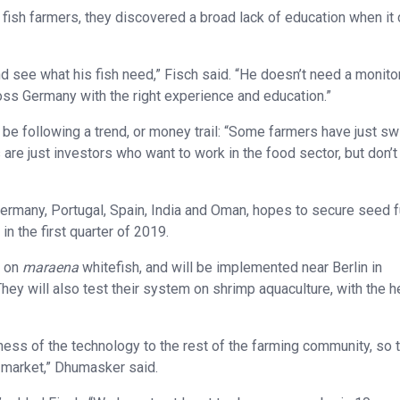
fish farmers, they discovered a broad lack of education when i
nd see what his fish need,” Fisch said. “He doesn’t need a monito
oss Germany with the right experience and education.”
 be following a trend, or money trail: “Some farmers have just s
s are just investors who want to work in the food sector, but don’
Germany, Portugal, Spain, India and Oman, hopes to secure seed 
n the first quarter of 2019.
d on
maraena
whitefish, and will be implemented near Berlin in
ey will also test their system on shrimp aquaculture, with the h
ness of the technology to the rest of the farming community, so 
e market,” Dhumasker said.