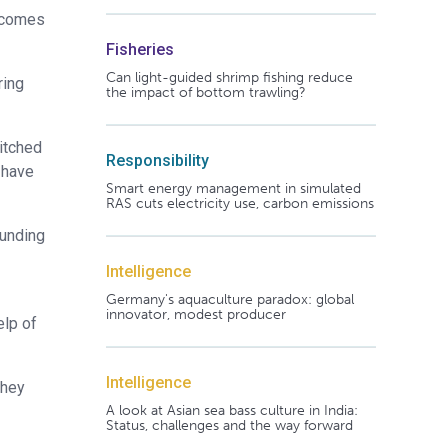
t comes
Fisheries
Can light-guided shrimp fishing reduce
ring
the impact of bottom trawling?
witched
Responsibility
t have
Smart energy management in simulated
RAS cuts electricity use, carbon emissions
funding
Intelligence
Germany's aquaculture paradox: global
innovator, modest producer
elp of
Intelligence
they
A look at Asian sea bass culture in India:
Status, challenges and the way forward