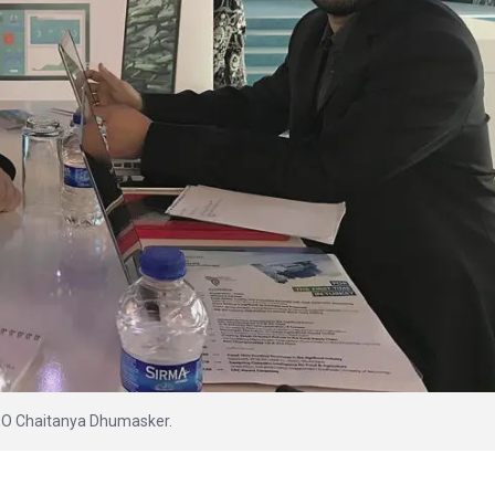
EO Chaitanya Dhumasker.