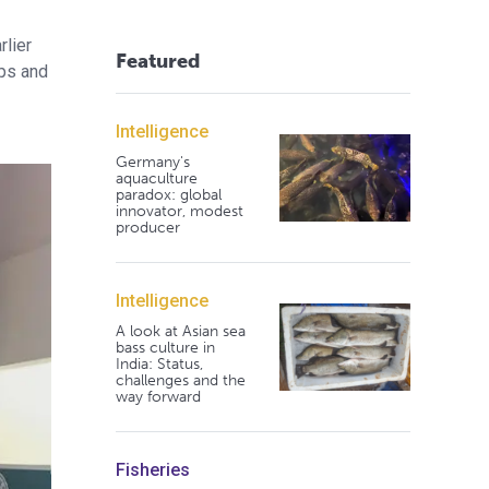
rlier
Featured
ups and
Intelligence
Germany's
aquaculture
paradox: global
innovator, modest
producer
Intelligence
A look at Asian sea
bass culture in
India: Status,
challenges and the
way forward
Fisheries