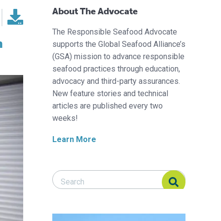
About The Advocate
The Responsible Seafood Advocate
h
supports the Global Seafood Alliance’s
(GSA) mission to advance responsible
seafood practices through education,
advocacy and third-party assurances.
New feature stories and technical
articles are published every two
weeks!
Learn More
Search Responsible Seafood Advocate
Search Responsible Seafood Advocate