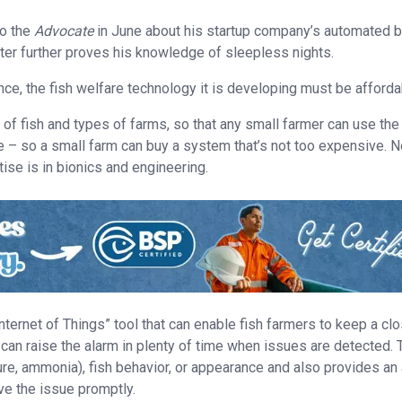
to the
Advocate
in June about his startup company’s automated b
hter further proves his knowledge of sleepless nights.
nce, the fish welfare technology it is developing must be afforda
of fish and types of farms, so that any small farmer can use the
ve – so a small farm can buy a system that’s not too expensive. N
ise is in bionics and engineering.
Internet of Things” tool that can enable fish farmers to keep a cl
can raise the alarm in plenty of time when issues are detected. 
e, ammonia), fish behavior, or appearance and also provides an 
ve the issue promptly.