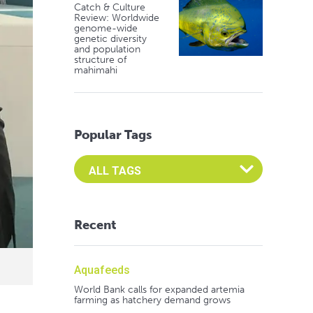
Catch & Culture
Review: Worldwide
genome-wide
genetic diversity
and population
structure of
mahimahi
Popular Tags
Select an Advocate Tag to view it's posts
Recent
Aquafeeds
World Bank calls for expanded artemia
farming as hatchery demand grows