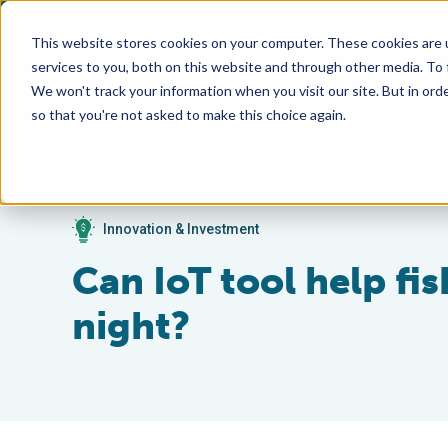
This website stores cookies on your computer. These cookies are 
services to you, both on this website and through other media. To
We won't track your information when you visit our site. But in orde
so that you're not asked to make this choice again.
Innovation & Investment
Can IoT tool help fis
night?