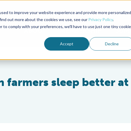
used to improve your website experience and provide more personalize
Advocate Magazine
Aquademia Podcast
 find out more about the cookies we use, see our
Privacy Policy
.
r to comply with your preferences, we'll have to use just one tiny cookie
ABOUT
MEMBERSHIP
SUM
Accept
Decline
h farmers sleep better at