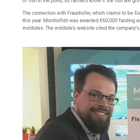
of fish in the pond, so farmers know if the fish are gro
The connection with Fraunhofer, which claims to be Eu
this year. Monitorfish was awarded €60,000 funding a
institutes. The institute’s website cited the company’