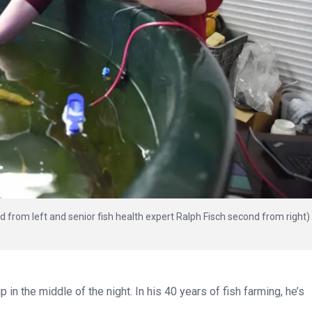
rom left and senior fish health expert Ralph Fisch second from right)
n the middle of the night. In his 40 years of fish farming, he’s