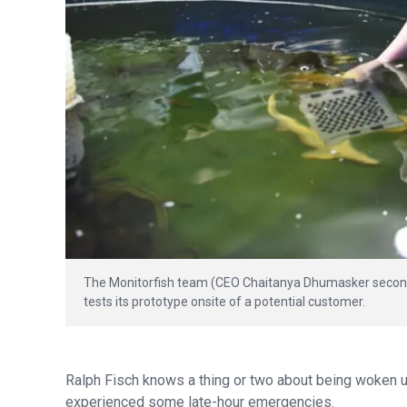
The Monitorfish team (CEO Chaitanya Dhumasker second f
tests its prototype onsite of a potential customer.
Ralph Fisch knows a thing or two about being woken up i
experienced some late-hour emergencies.