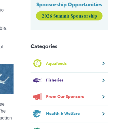
Sponsorship Opportunities
io-
2026 Summit Sponsorship
ble.
Categories
ot
Aquafeeds
Fisheries
From Our Sponsors
ose
The
Health & Welfare
action