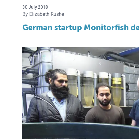
30 July 2018
Elizabeth Rushe
German startup Monitorfish de