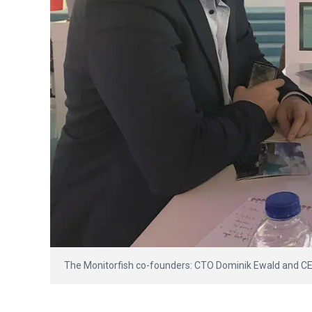
The Monitorfish co-founders: CTO Dominik Ewald and C