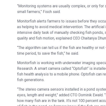
“Monitoring systems are usually complex, or only for s
small farmers,” Fisch said.
Monitorfish alerts farmers to issues before they occur,
as helping to avoid medical intervention. The artificia
intensive daily task of manually checking fish ponds,
quality and fish motion, explained CEO Chaitanya Dhu
“The algorithm can tell us if the fish are healthy or no
time period, to save the fish,” he said.
Monitorfish is working with underwater imaging speci
Research. A smart camera called “Optofish” is installed
fish health analysis to a mobile phone. Optofish can re
fish generations.
“The stereo camera sensors installed in a pond syste
eyes, length and weight,” added CTO Dominik Ewald. “R
how many fish are in the tank. It’s not 100 percent ac