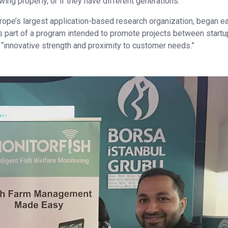
wing properly, or if they have different generations.”
rope’s largest application-based research organization, began ea
s part of a program intended to promote projects between start
s “innovative strength and proximity to customer needs.”