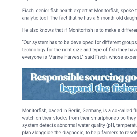
Fisch, senior fish health expert at Monitorfish, spoke 
analytic tool. The fact that he has a 6-month-old daug
He also knows that if Monitorfish is to make a differe
“Our system has to be developed for different groups 
technology for the right size and type of fish they ha
everyone is Marine Harvest,” said Fisch, whose expert
Monitorfish, based in Berlin, Germany, is a so-called “
watch on their stocks from their smartphones so they 
system detects abnormal water quality (pH, temperatur
plan alongside the diagnosis, to help farmers to resol