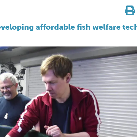
veloping affordable fish welfare tec