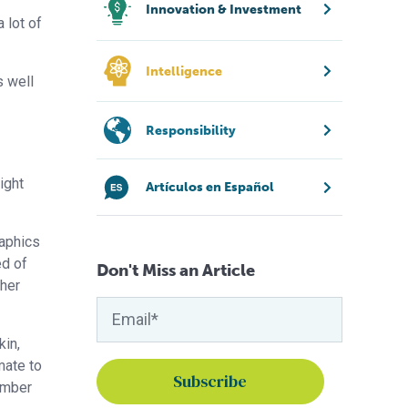
Innovation & Investment
 lot of
Intelligence
s well
Responsibility
ight
Artículos en Español
raphics
ed of
Don't Miss an Article
pher
kin,
mate to
number