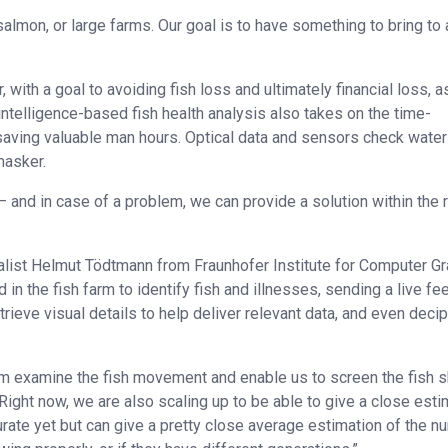
almon, or large farms. Our goal is to have something to bring to a
 with a goal to avoiding fish loss and ultimately financial loss, a
l intelligence-based fish health analysis also takes on the time-
 saving valuable man hours. Optical data and sensors check water
masker.
t – and in case of a problem, we can provide a solution within the r
alist Helmut Tödtmann from Fraunhofer Institute for Computer G
 in the fish farm to identify fish and illnesses, sending a live fe
trieve visual details to help deliver relevant data, and even deci
m examine the fish movement and enable us to screen the fish s
ight now, we are also scaling up to be able to give a close esti
curate yet but can give a pretty close average estimation of the 