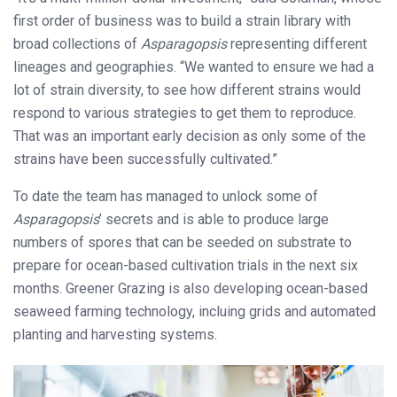
first order of business was to build a strain library with
broad collections of
Asparagopsis
representing different
lineages and geographies. “We wanted to ensure we had a
lot of strain diversity, to see how different strains would
respond to various strategies to get them to reproduce.
That was an important early decision as only some of the
strains have been successfully cultivated.”
To date the team has managed to unlock some of
Asparagopsis
’ secrets and is able to produce large
numbers of spores that can be seeded on substrate to
prepare for ocean-based cultivation trials in the next six
months. Greener Grazing is also developing ocean-based
seaweed farming technology, incluing grids and automated
planting and harvesting systems.