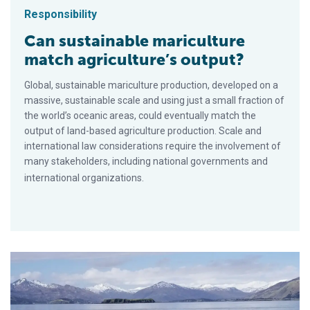
Responsibility
Can sustainable mariculture
match agriculture’s output?
Global, sustainable mariculture production, developed on a
massive, sustainable scale and using just a small fraction of
the world’s oceanic areas, could eventually match the
output of land-based agriculture production. Scale and
international law considerations require the involvement of
many stakeholders, including national governments and
international organizations.