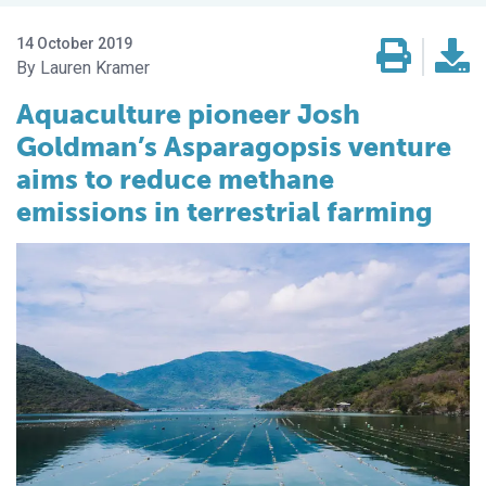
14 October 2019
Lauren Kramer
Aquaculture pioneer Josh
Goldman’s Asparagopsis venture
aims to reduce methane
emissions in terrestrial farming