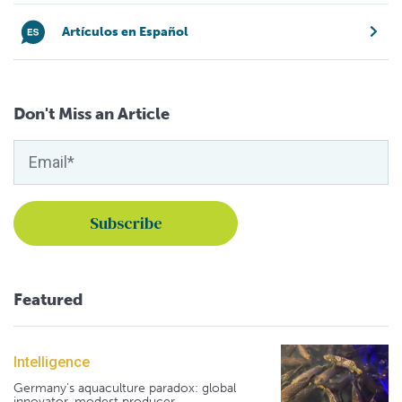
Artículos en Español
Don't Miss an Article
Featured
Intelligence
Germany's aquaculture paradox: global
innovator, modest producer