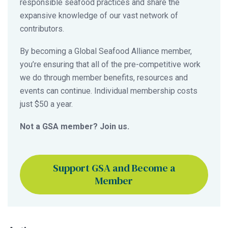
responsible seafood practices and share the
expansive knowledge of our vast network of
contributors.
By becoming a Global Seafood Alliance member,
you’re ensuring that all of the pre-competitive work
we do through member benefits, resources and
events can continue. Individual membership costs
just $50 a year.
Not a GSA member? Join us.
Support GSA and Become a
Member