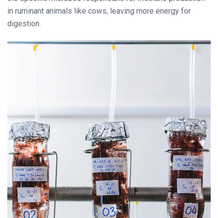
in ruminant animals like cows, leaving more energy for
digestion.