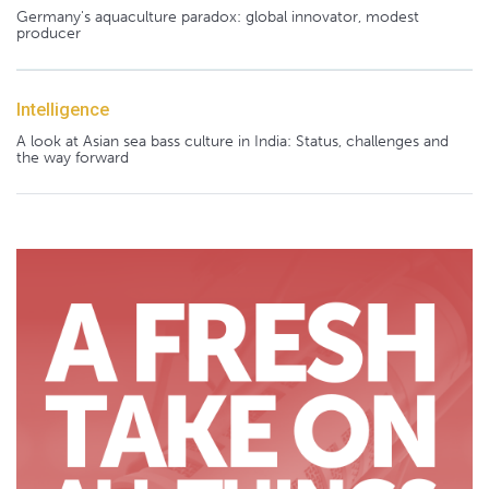
Germany's aquaculture paradox: global innovator, modest
producer
Intelligence
A look at Asian sea bass culture in India: Status, challenges and
the way forward