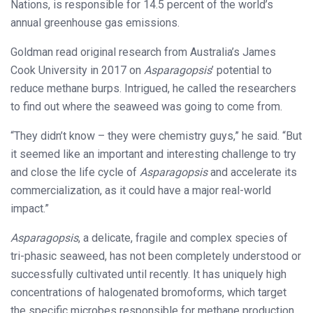
Nations, is responsible for 14.5 percent of the world’s
annual greenhouse gas emissions.
Goldman read original research from Australia’s James
Cook University in 2017 on
Asparagopsis
’ potential to
reduce methane burps. Intrigued, he called the researchers
to find out where the seaweed was going to come from.
“They didn’t know – they were chemistry guys,” he said. “But
it seemed like an important and interesting challenge to try
and close the life cycle of
Asparagopsis
and accelerate its
commercialization, as it could have a major real-world
impact.”
Asparagopsis
, a delicate, fragile and complex species of
tri-phasic seaweed, has not been completely understood or
successfully cultivated until recently. It has uniquely high
concentrations of halogenated bromoforms, which target
the specific microbes responsible for methane production