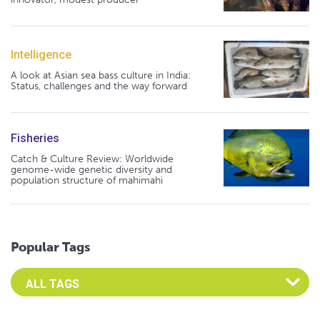
Intelligence
A look at Asian sea bass culture in India:
Status, challenges and the way forward
Fisheries
Catch & Culture Review: Worldwide
genome-wide genetic diversity and
population structure of mahimahi
Popular Tags
Select an Advocate Tag to view it's posts