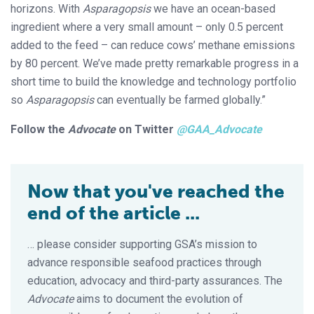
horizons. With
Asparagopsis
we have an ocean-based
ingredient where a very small amount – only 0.5 percent
added to the feed – can reduce cows’ methane emissions
by 80 percent. We’ve made pretty remarkable progress in a
short time to build the knowledge and technology portfolio
so
Asparagopsis
can eventually be farmed globally.”
Follow the
Advocate
on Twitter
@GAA_Advocate
Now that you've reached the
end of the article ...
… please consider supporting GSA’s mission to
advance responsible seafood practices through
education, advocacy and third-party assurances. The
Advocate
aims to document the evolution of