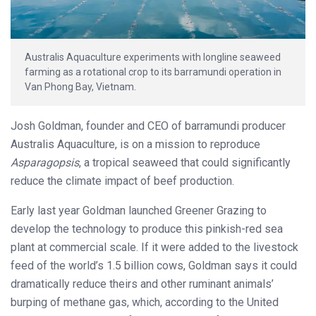
Australis Aquaculture experiments with longline seaweed
farming as a rotational crop to its barramundi operation in
Van Phong Bay, Vietnam.
Josh Goldman, founder and CEO of barramundi producer
Australis Aquaculture, is on a mission to reproduce
Asparagopsis
, a tropical seaweed that could significantly
reduce the climate impact of beef production.
Early last year Goldman launched Greener Grazing to
develop the technology to produce this pinkish-red sea
plant at commercial scale. If it were added to the livestock
feed of the world’s 1.5 billion cows, Goldman says it could
dramatically reduce theirs and other ruminant animals’
burping of methane gas, which, according to the United