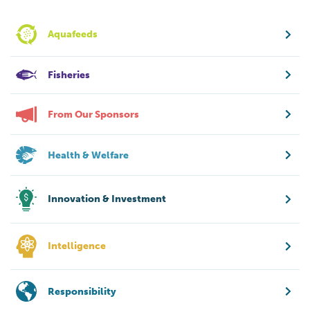
Aquafeeds
Fisheries
From Our Sponsors
Health & Welfare
Innovation & Investment
Intelligence
Responsibility