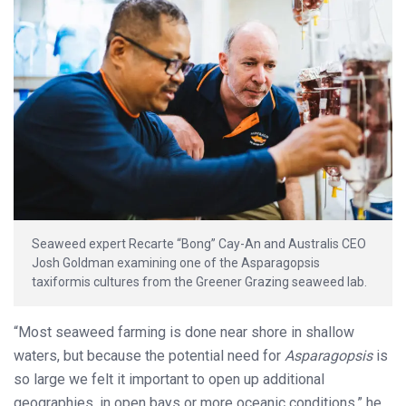
Seaweed expert Recarte “Bong” Cay-An and Australis CEO
Josh Goldman examining one of the Asparagopsis
taxiformis cultures from the Greener Grazing seaweed lab.
“Most seaweed farming is done near shore in shallow
waters, but because the potential need for
Asparagopsis
is
so large we felt it important to open up additional
geographies, in open bays or more oceanic conditions,” he