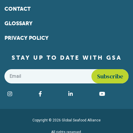
CONTACT
GLOSSARY
PRIVACY POLICY
STAY UP TO DATE WITH GSA
Email
*
Find us on social media
Instagram
Facebook
LinkedIn
YouTube
Copyright © 2026 Global Seafood Alliance
All rights reserved.