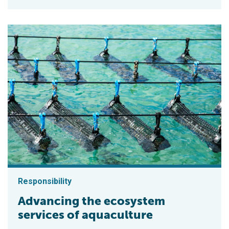
Responsibility
Advancing the ecosystem
services of aquaculture