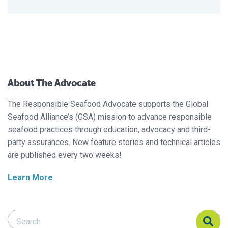
About The Advocate
The Responsible Seafood Advocate supports the Global
Seafood Alliance’s (GSA) mission to advance responsible
seafood practices through education, advocacy and third-
party assurances. New feature stories and technical articles
are published every two weeks!
Learn More
Search Responsible Seafood Advocate
Search Responsible Seafood Advocate