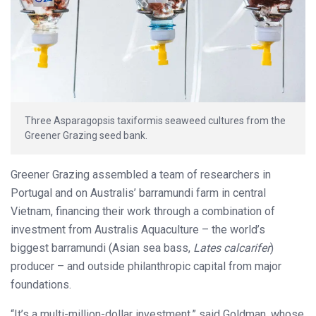
Three Asparagopsis taxiformis seaweed cultures from the
Greener Grazing seed bank.
Greener Grazing assembled a team of researchers in
Portugal and on Australis’ barramundi farm in central
Vietnam, financing their work through a combination of
investment from Australis Aquaculture ­– the world’s
biggest barramundi (Asian sea bass,
Lates calcarifer
)
producer – and outside philanthropic capital from major
foundations.
“It’s a multi-million-dollar investment,” said Goldman, whose