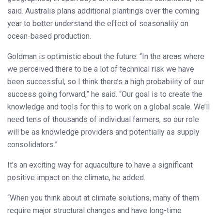
said. Australis plans additional plantings over the coming
year to better understand the effect of seasonality on
ocean-based production.
Goldman is optimistic about the future: “In the areas where
we perceived there to be a lot of technical risk we have
been successful, so I think there’s a high probability of our
success going forward,” he said. “Our goal is to create the
knowledge and tools for this to work on a global scale. We’ll
need tens of thousands of individual farmers, so our role
will be as knowledge providers and potentially as supply
consolidators.”
It’s an exciting way for aquaculture to have a significant
positive impact on the climate, he added.
“When you think about at climate solutions, many of them
require major structural changes and have long-time