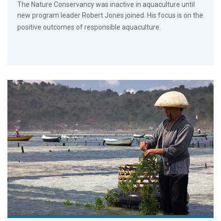
The Nature Conservancy was inactive in aquaculture until
new program leader Robert Jones joined. His focus is on the
positive outcomes of responsible aquaculture.