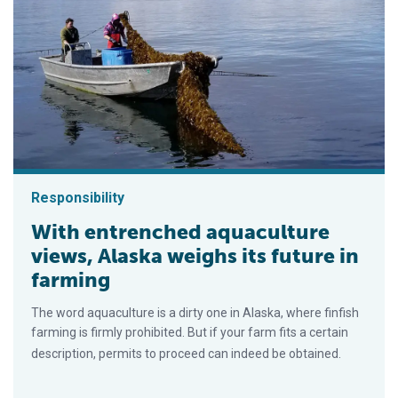
Responsibility
With entrenched aquaculture
views, Alaska weighs its future in
farming
The word aquaculture is a dirty one in Alaska, where finfish
farming is firmly prohibited. But if your farm fits a certain
description, permits to proceed can indeed be obtained.