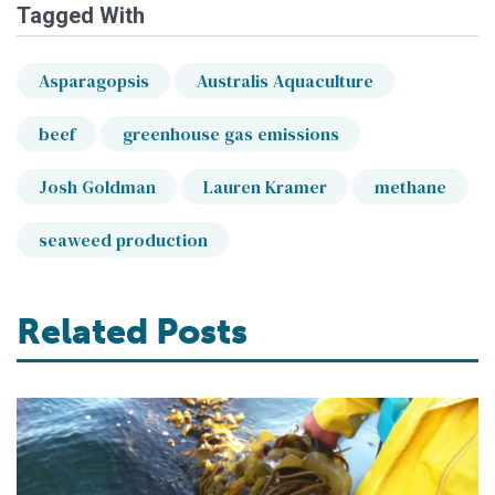
Tagged With
Asparagopsis
Australis Aquaculture
beef
greenhouse gas emissions
Josh Goldman
Lauren Kramer
methane
seaweed production
Related Posts