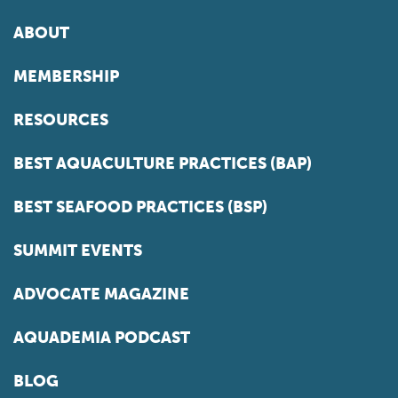
ABOUT
MEMBERSHIP
RESOURCES
BEST AQUACULTURE PRACTICES (BAP)
BEST SEAFOOD PRACTICES (BSP)
SUMMIT EVENTS
ADVOCATE MAGAZINE
AQUADEMIA PODCAST
BLOG