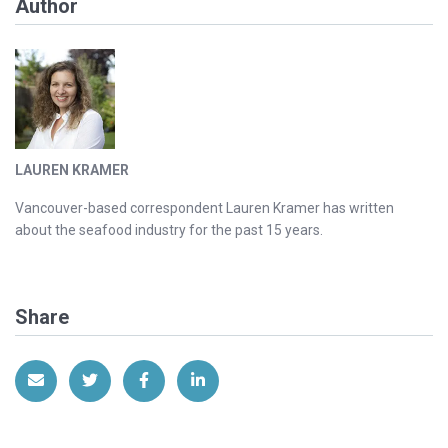
Author
LAUREN KRAMER
Vancouver-based correspondent Lauren Kramer has written
about the seafood industry for the past 15 years.
Share
Share via Email
Share on Twitter
Share on Facebook
Share on LinkedIn