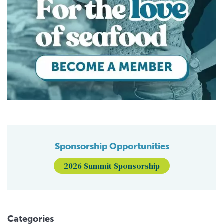
Sponsorship Opportunities
2026 Summit Sponsorship
Categories