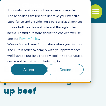
This website stores cookies on your computer.
To
These cookies are used to improve your website
experience and provide more personalized services
Back to the start of the nav
Jump to the end of the navigation
to you, both on this website and through other
media. To find out more about the cookies we use,
see our
Privacy Policy
.
We won't track your information when you visit our
site. But in order to comply with your preferences,
we'll have to use just one tiny cookie so that you're
Responsibility
not asked to make this choice again.
Beefing up seaweed
Accept
Decline
production to green
up beef