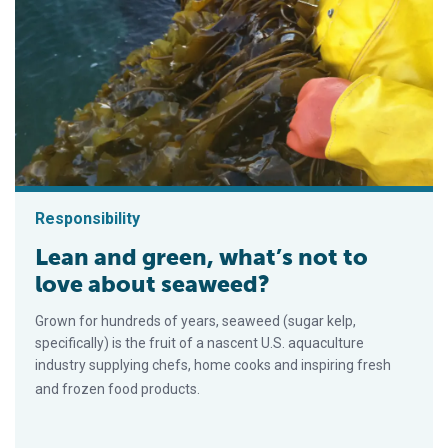
Responsibility
Lean and green, what’s not to
love about seaweed?
Grown for hundreds of years, seaweed (sugar kelp,
specifically) is the fruit of a nascent U.S. aquaculture
industry supplying chefs, home cooks and inspiring fresh
and frozen food products.