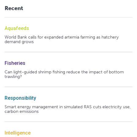
Recent
Aquafeeds
World Bank calls for expanded artemia farming as hatchery
demand grows
Fisheries
Can light-guided shrimp fishing reduce the impact of bottom
trawling?
Responsibility
Smart energy management in simulated RAS cuts electricity use,
carbon emissions
Intelligence