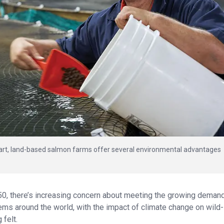
-art, land-based salmon farms offer several environmental advantages
50, there’s increasing concern about meeting the growing demand
tems around the world, with the impact of climate change on wild-
 felt.