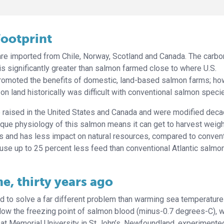
footprint
re imported from Chile, Norway, Scotland and Canada. The carbo
 is significantly greater than salmon farmed close to where U.S.
romoted the benefits of domestic, land-based salmon farms; ho
on land historically was difficult with conventional salmon speci
e raised in the United States and Canada and were modified dec
nique physiology of this salmon means it can get to harvest weig
ss and has less impact on natural resources, compared to conven
se up to 25 percent less feed than conventional Atlantic salmo
e, thirty years ago
d to solve a far different problem than warming sea temperature
elow the freezing point of salmon blood (minus-0.7 degrees-C), 
 at Memorial University in St John’s, Newfoundland, experimente