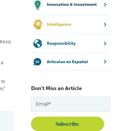
Innovation & Investment
Intelligence
tress,
Responsibility
Artículos en Español
 a
 to
Don't Miss an Article
e,”