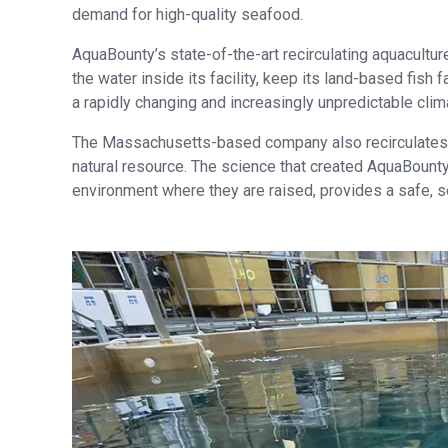
demand for high-quality seafood.
AquaBounty’s state-of-the-art recirculating aquacultur
the water inside its facility, keep its land-based fish
a rapidly changing and increasingly unpredictable clim
The Massachusetts-based company also recirculates m
natural resource. The science that created AquaBounty
environment where they are raised, provides a safe, s