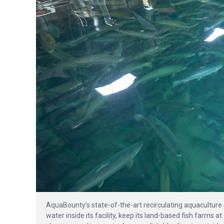
AquaBounty’s state-of-the-art recirculating aquaculture 
water inside its facility, keep its land-based fish farms 