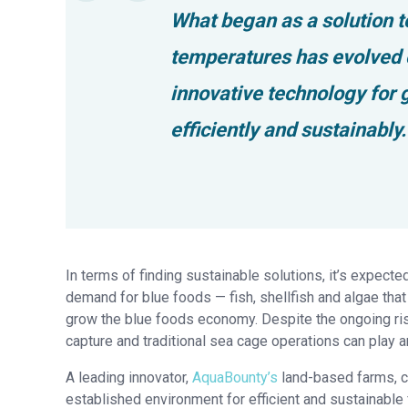
What began as a solution 
temperatures has evolved o
innovative technology for
efficiently and sustainably.
In terms of finding sustainable solutions, it’s expecte
demand for blue foods — fish, shellfish and algae that 
grow the blue foods economy. Despite the ongoing risk
capture and traditional sea cage operations can play an
A leading innovator,
AquaBounty’s
land-based farms, co
established environment for efficient and sustainable