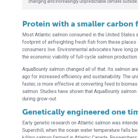
changing and increasingly unpredictable climate outside.
Protein with a smaller carbon 
Most Atlantic salmon consumed in the United States a
footprint of airfreighting fresh fish from these places
consumers live. Environmental advocates have long p
the economic viability of full-cycle salmon production 
AquaBounty salmon changed all of that. Its salmon ar
ago for increased efficiency and sustainability. The u
faster, is more effective at converting feed to bioma
salmon. Studies have shown that AquaBounty salmon u
during grow-out.
Genetically engineered one tim
Early genetic research on Atlantic salmon was intende
Superchill, when the ocean water temperature falls b
killing salmon farmed in Atlantic Canada. Researchers