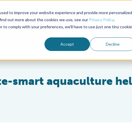
used to improve your website experience and provide more personalize
Advocate Magazine
Aquademia Podcast
 find out more about the cookies we use, see our
Privacy Policy
.
r to comply with your preferences, we'll have to use just one tiny cookie
ABOUT
MEMBERSHIP
SUM
Accept
Decline
e-smart aquaculture he