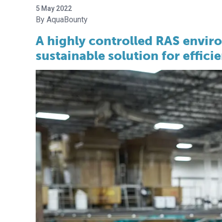
5 May 2022
AquaBounty
A highly controlled RAS envir
sustainable solution for effic