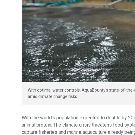
With optimal water controls, AquaBounty’s state-of-the
amid climate change risks.
With the world’s population expected to double by 20
animal protein. The climate crisis threatens food sys
capture fisheries and marine aquaculture already being