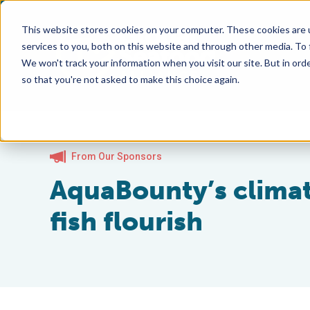
This website stores cookies on your computer. These cookies are 
services to you, both on this website and through other media. To
We won't track your information when you visit our site. But in orde
so that you're not asked to make this choice again.
From Our Sponsors
AquaBounty’s climat
fish flourish