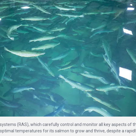
systems (RAS), which carefully control and monitor all key aspects of t
at optimal temperatures for its salmon to grow and thrive, despite a rapidl