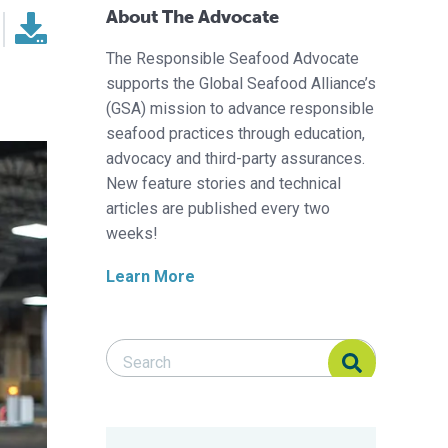
About The Advocate
The Responsible Seafood Advocate
supports the Global Seafood Alliance’s
(GSA) mission to advance responsible
seafood practices through education,
advocacy and third-party assurances.
New feature stories and technical
articles are published every two
weeks!
Learn More
Search Responsible Seafood Advocate
Search Responsible Seafood Advocate