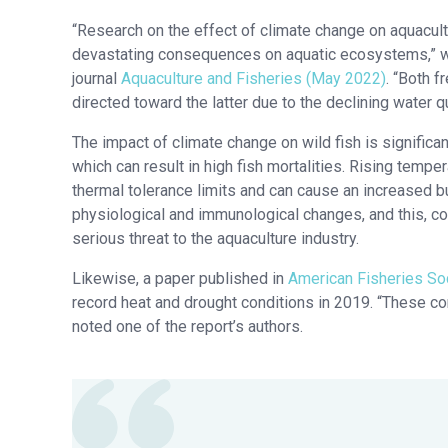
“Research on the effect of climate change on aquacultu
devastating consequences on aquatic ecosystems,” wro
journal
Aquaculture and Fisheries (May 2022)
. “Both 
directed toward the latter due to the declining water 
The impact of climate change on wild fish is signific
which can result in high fish mortalities. Rising tempe
thermal tolerance limits and can cause an increased b
physiological and immunological changes, and this, c
serious threat to the aquaculture industry.
Likewise, a paper published in
American Fisheries Soc
record heat and drought conditions in 2019. “These co
noted one of the report’s authors.