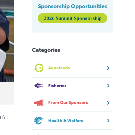
Sponsorship Opportunities
2026 Summit Sponsorship
Categories
Aquafeeds
Fisheries
From Our Sponsors
 for
Health & Welfare