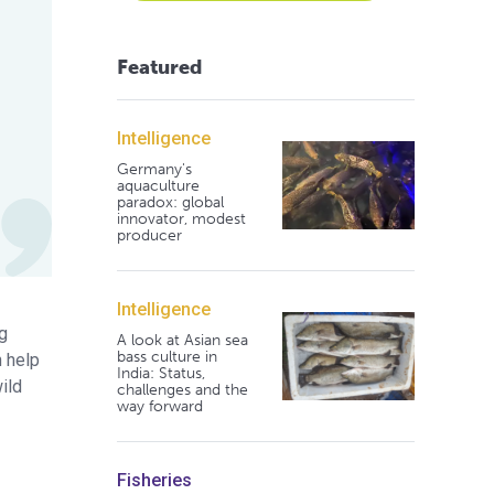
Featured
Intelligence
Germany's
aquaculture
paradox: global
innovator, modest
producer
Intelligence
ng
A look at Asian sea
bass culture in
n help
India: Status,
ild
challenges and the
way forward
Fisheries