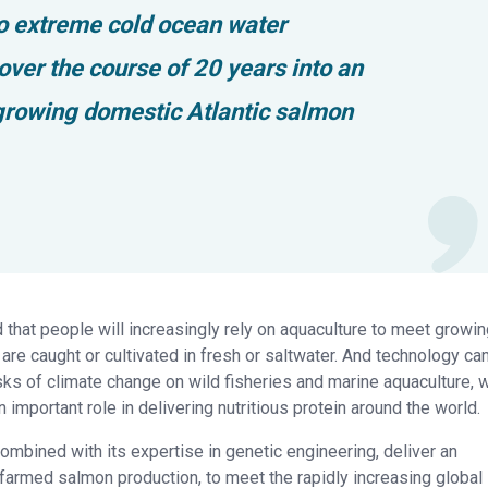
to extreme cold ocean water
ver the course of 20 years into an
 growing domestic Atlantic salmon
d that people will increasingly rely on aquaculture to meet growi
are caught or cultivated in fresh or saltwater. And technology ca
s of climate change on wild fisheries and marine aquaculture, w
 important role in delivering nutritious protein around the world.
mbined with its expertise in genetic engineering, deliver an
 farmed salmon production, to meet the rapidly increasing global