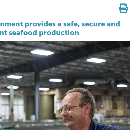
onment provides a safe, secure and
ient seafood production