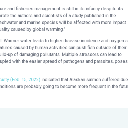
re and fisheries management is still in its infancy despite its
te the authors and scientists of a study published in the
freshwater and marine species will be affected with more impact
quality caused by global warming.”
ant. Warmer water leads to higher disease incidence and oxygen s
ratures caused by human activities can push fish outside of their
uild-up of damaging pollutants. Multiple stressors can lead to
oupled with the easier spread of pathogens and parasites, poses
iety (Feb. 15, 2022)
indicated that Alaskan salmon suffered due
nditions are probably going to become more frequent in the futur