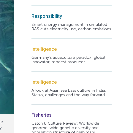
Responsibility
Smart energy management in simulated
RAS cuts electricity use, carbon emissions
Intelligence
Germany's aquaculture paradox: global
innovator, modest producer
Intelligence
A look at Asian sea bass culture in India:
Status, challenges and the way forward
Fisheries
he
Catch & Culture Review: Worldwide
genome-wide genetic diversity and
y
population structure of mahimahi