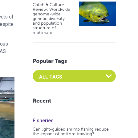
Catch & Culture
Review: Worldwide
genome-wide
ects of
genetic diversity
and population
despite
structure of
mahimahi
ious
RAS
Popular Tags
Select an Advocate Tag to view it's posts
Recent
Fisheries
Can light-guided shrimp fishing reduce
the impact of bottom trawling?