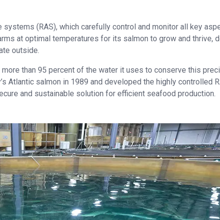
e systems (RAS), which carefully control and monitor all key asp
 farms at optimal temperatures for its salmon to grow and thrive, 
ate outside.
ore than 95 percent of the water it uses to conserve this prec
’s Atlantic salmon in 1989 and developed the highly controlled 
ecure and sustainable solution for efficient seafood production.