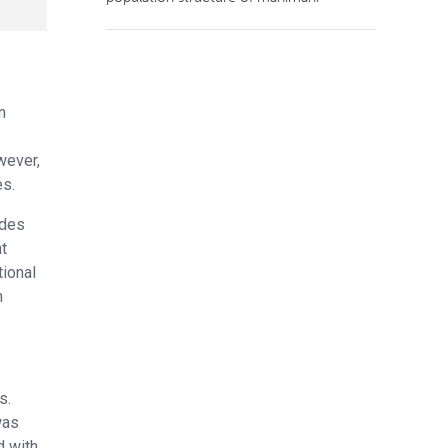
n
wever,
es.
ades
ht
tional
n
s.
was
d with