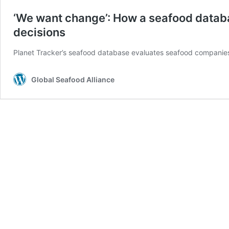
‘We want change’: How a seafood datab
decisions
Planet Tracker’s seafood database evaluates seafood companies’ e
Global Seafood Alliance