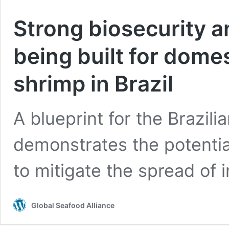
Strong biosecurity a
being built for domes
shrimp in Brazil
A blueprint for the Brazili
demonstrates the potentia
to mitigate the spread of 
Global Seafood Alliance