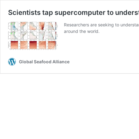
Scientists tap supercomputer to underst
Researchers are seeking to understan
around the world.
Global Seafood Alliance