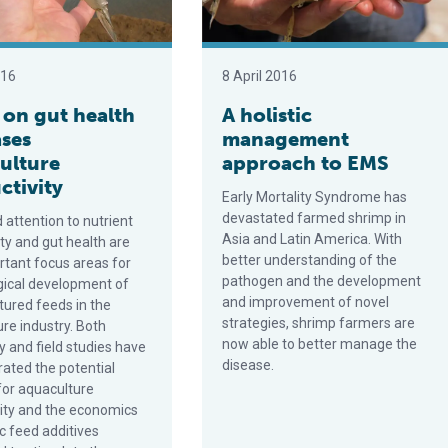
016
8 April 2016
 on gut health
A holistic
ases
management
ulture
approach to EMS
ctivity
Early Mortality Syndrome has
devastated farmed shrimp in
 attention to nutrient
Asia and Latin America. With
ity and gut health are
better understanding of the
tant focus areas for
pathogen and the development
gical development of
and improvement of novel
ured feeds in the
strategies, shrimp farmers are
re industry. Both
now able to better manage the
y and field studies have
disease.
ated the potential
for aquaculture
ity and the economics
ic feed additives