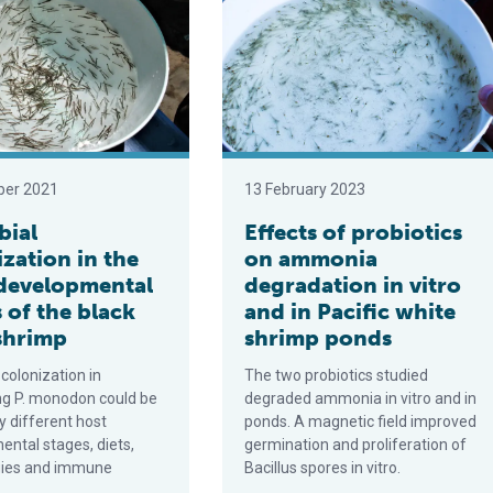
ber 2021
13 February 2023
bial
Effects of probiotics
zation in the
on ammonia
 developmental
degradation in vitro
 of the black
and in Pacific white
 shrimp
shrimp ponds
 colonization in
The two probiotics studied
ng P. monodon could be
degraded ammonia in vitro and in
 different host
ponds. A magnetic field improved
ntal stages, diets,
germination and proliferation of
gies and immune
Bacillus spores in vitro.