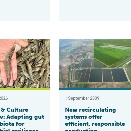
on solutions for shrimp farming
ture Review: Adapting gut microbiota for microbial resilience in
New recirculating systems offer eff
2026
1 September 2009
 & Culture
New recirculating
w: Adapting gut
systems offer
biota for
efficient, responsible
ial resilience
production