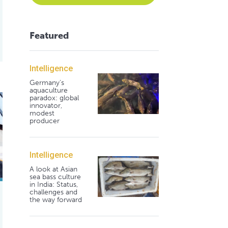
Featured
Intelligence
Germany's
aquaculture
ite shrimp in zero-exchange biofloc systems
paradox: global
innovator,
modest
producer
Intelligence
A look at Asian
sea bass culture
in India: Status,
challenges and
the way forward