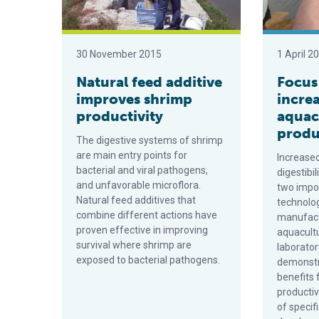
30 November 2015
1 April 2
Natural feed additive
Focus
improves shrimp
incre
productivity
aquac
produ
The digestive systems of shrimp
are main entry points for
Increased
bacterial and viral pathogens,
digestibil
and unfavorable microflora.
two impor
Natural feed additives that
technolo
combine different actions have
manufact
proven effective in improving
aquacultu
survival where shrimp are
laborator
exposed to bacterial pathogens.
demonstr
benefits 
productiv
of specif