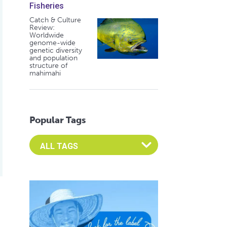
Fisheries
Catch & Culture
Review:
Worldwide
genome-wide
genetic diversity
and population
structure of
mahimahi
Popular Tags
Select an Advocate Tag to view it's posts
t EMS
potential of microbes for aquaculture