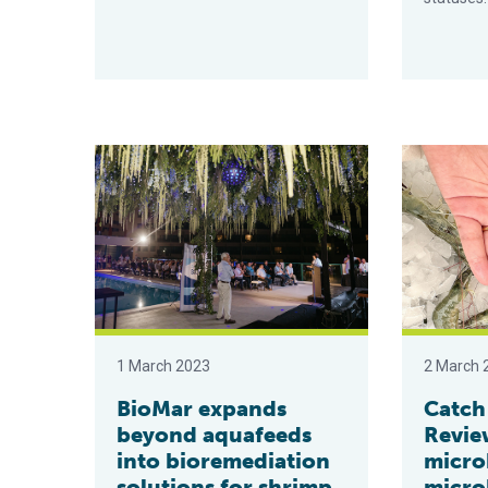
BioMar expands beyond aquafeeds into bioremediati
Catch & Cul
1 March 2023
2 March 
BioMar expands
Catch
beyond aquafeeds
Revie
into bioremediation
micro
solutions for shrimp
microb