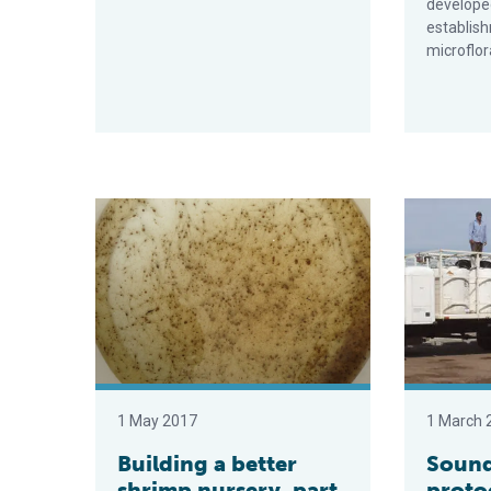
developed
establish
microflor
Building a better shrimp nursery, part 2
Sound hatch
1 May 2017
1 March 
Building a better
Sound
shrimp nursery, part
proto