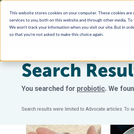
This website stores cookies on your computer. These cookies are 
services to you, both on this website and through other media. To
We won't track your information when you visit our site. But in orde
so that you're not asked to make this choice again.
Search Resul
You searched for
probiotic
.
We foun
Search results were limited to Advocate articles. To se
Proactive health management using probiotics in ma
Microbial c