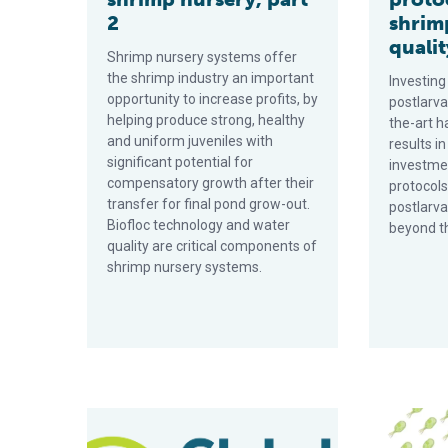
2
shrim
qualit
Shrimp nursery systems offer
the shrimp industry an important
Investing
opportunity to increase profits, by
postlarva
helping produce strong, healthy
the-art 
and uniform juveniles with
results in
significant potential for
investmen
compensatory growth after their
protocols
transfer for final pond grow-out.
postlarva
Biofloc technology and water
beyond th
quality are critical components of
shrimp nursery systems.
Bacillus probiotics improve hatchery, nursery produ
Feed additi