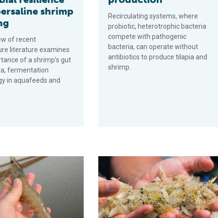
persaline shrimp
Recirculating systems, where
ng
probiotic, hetero­trophic bacteria
compete with pathogenic
ew of recent
bacteria, can operate without
re literature examines
antibiotics to produce tilapia and
tance of a shrimp’s gut
shrimp.
ta, fermentation
gy in aquafeeds and
t health increases aquaculture productivity
A holistic management approach t