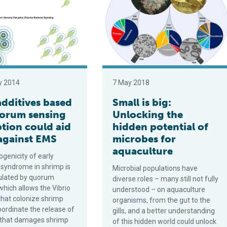
y 2014
7 May 2018
additives based
Small is big:
orum sensing
Unlocking the
ption could aid
hidden potential of
 against EMS
microbes for
aquaculture
genicity of early
 syndrome in shrimp is
Microbial populations have
gulated by quorum
diverse roles – many still not fully
which allows the Vibrio
understood – on aquaculture
that colonize shrimp
organisms, from the gut to the
oordinate the release of
gills, and a better understanding
n that damages shrimp
of this hidden world could unlock