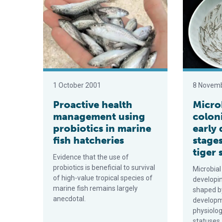
1 October 2001
8 Novem
Proactive health
Micro
management using
coloni
probiotics in marine
early
fish hatcheries
stages
tiger
Evidence that the use of
probiotics is beneficial to survival
Microbial
of high-value tropical species of
developi
marine fish remains largely
shaped by
anecdotal.
developme
physiolo
statuses.