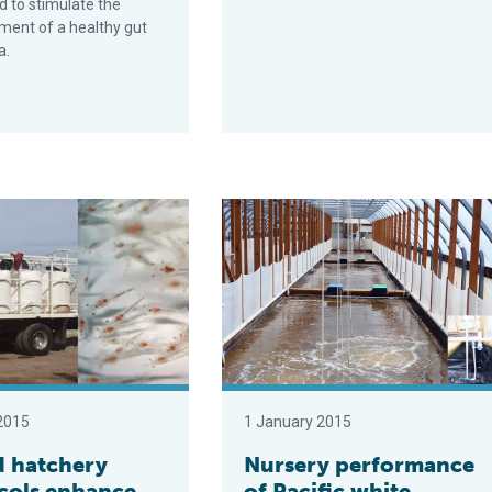
 to stimulate the
ment of a healthy gut
a.
ery protocols enhance shrimp postlarvae quality
Nursery performance of Pacific wh
2015
1 January 2015
 hatchery
Nursery performance
cols enhance
of Pacific white