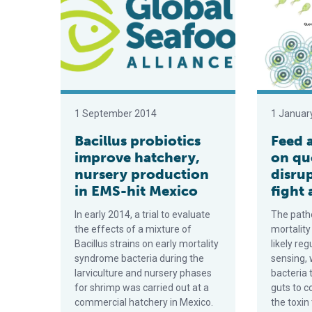
1 September 2014
1 Januar
Bacillus probiotics
Feed 
improve hatchery,
on qu
nursery production
disru
in EMS-hit Mexico
fight
In early 2014, a trial to evaluate
The patho
the effects of a mixture of
mortality
Bacillus strains on early mortality
likely re
syndrome bacteria during the
sensing, 
larviculture and nursery phases
bacteria 
for shrimp was carried out at a
guts to c
commercial hatchery in Mexico.
the toxi