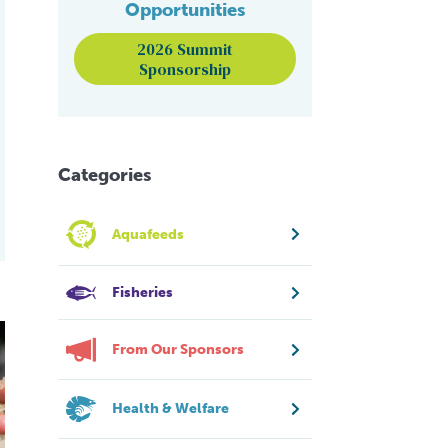
Opportunities
2026 Summit
Sponsorship
Categories
Aquafeeds
Fisheries
o EMS
From Our Sponsors
Health & Welfare