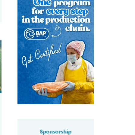
 hypersaline shrimp farming
icient, responsible production
Sponsorship