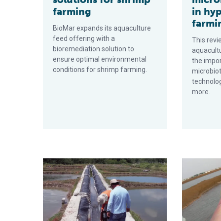
farming
in hy
farmi
BioMar expands its aquaculture
feed offering with a
This revi
bioremediation solution to
aquacultu
ensure optimal environmental
the impor
conditions for shrimp farming.
microbio
technolo
more.
Natural feed additive improves shrimp productivity
Focus on gu