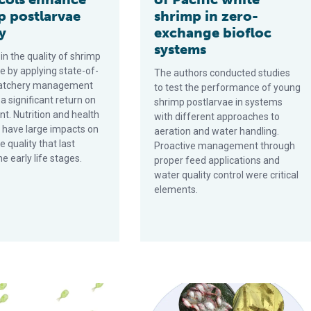
p postlarvae
shrimp in zero-
y
exchange biofloc
systems
 in the quality of shrimp
e by applying state-of-
The authors conducted studies
hatchery management
to test the performance of young
 a significant return on
shrimp postlarvae in systems
t. Nutrition and health
with different approaches to
 have large impacts on
aeration and water handling.
e quality that last
Proactive management through
e early life stages.
proper feed applications and
water quality control were critical
elements.
ction in EMS-hit Mexico
ves based on quorum sensing disruption could aid fight agains
Small is big: Unlocking the hidden 