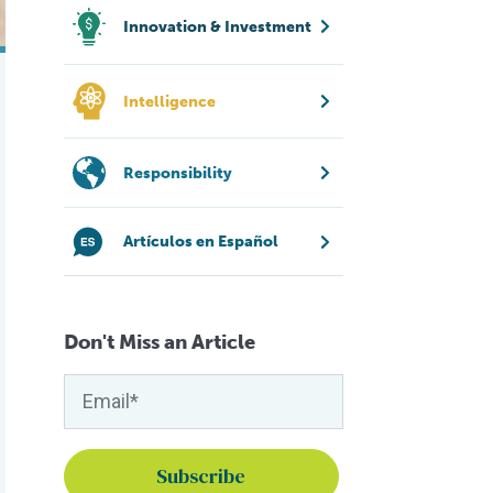
Innovation & Investment
Intelligence
Responsibility
Artículos en Español
Don't Miss an Article