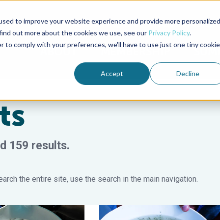
used to improve your website experience and provide more personalize
Advocate Magazine
Aquademia Podcast
 find out more about the cookies we use, see our
Privacy Policy
.
r to comply with your preferences, we'll have to use just one tiny cookie
ABOUT
MEMBERSHIP
SUM
Accept
Decline
ts
d 159 results.
arch the entire site, use the search in the main navigation.
rine fish hatcheries
olonization in the early developmental stages of the black tiger 
Effects of probiotics on ammonia de