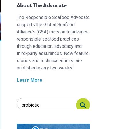
About The Advocate
The Responsible Seafood Advocate
supports the Global Seafood
Alliance’s (GSA) mission to advance
responsible seafood practices
through education, advocacy and
third-party assurances. New feature
stories and technical articles are
published every two weeks!
Learn More
Search Responsible Seafood Advocate
Search Responsible Seafood Advocate