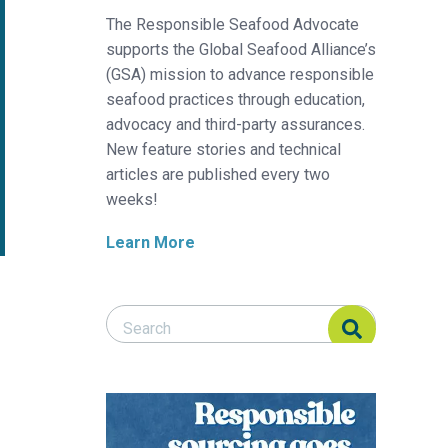
The Responsible Seafood Advocate
supports the Global Seafood Alliance’s
(GSA) mission to advance responsible
seafood practices through education,
advocacy and third-party assurances.
New feature stories and technical
articles are published every two
weeks!
Learn More
Search Responsible Seafood Advocate
Search Responsible Seafood Advocate