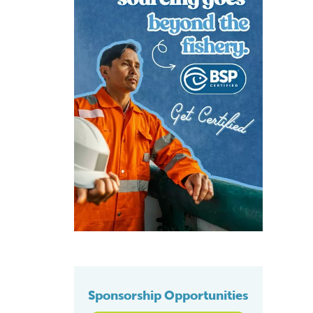
Sponsorship Opportunities