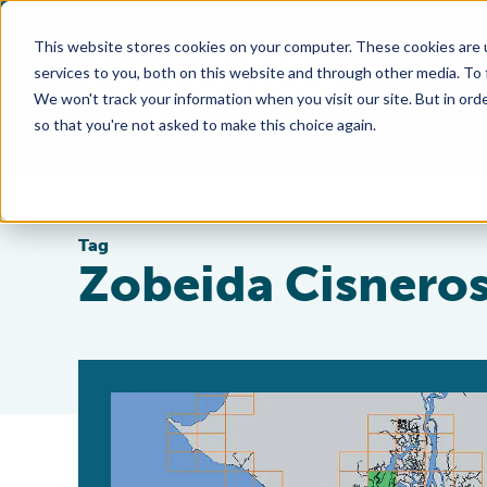
This website stores cookies on your computer. These cookies are 
services to you, both on this website and through other media. To
We won't track your information when you visit our site. But in orde
so that you're not asked to make this choice again.
Tag
Zobeida Cisnero