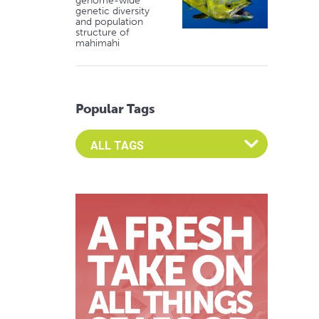
genome-wide
genetic diversity
and population
structure of
mahimahi
Popular Tags
Select an Advocate Tag to view it's posts