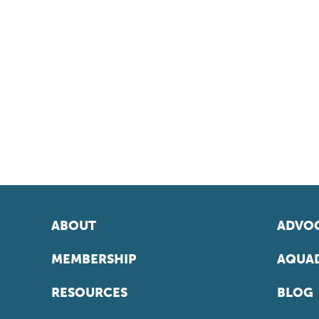
ABOUT
ADVOC
MEMBERSHIP
AQUAD
RESOURCES
BLOG