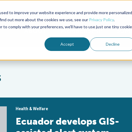
used to improve your website experience and provide more personalize
Advocate Magazine
Aquademia Podcast
 find out more about the cookies we use, see our
Privacy Policy
.
r to comply with your preferences, we'll have to use just one tiny cookie
ABOUT
MEMBERSHIP
SUM
Accept
Decline
s
Health & Welfare
Ecuador develops GIS-