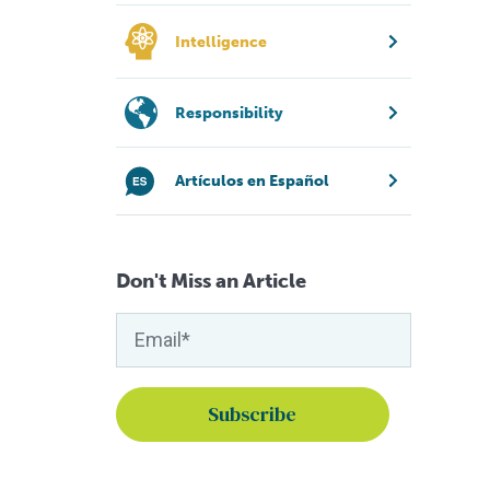
Intelligence
Responsibility
Artículos en Español
Don't Miss an Article