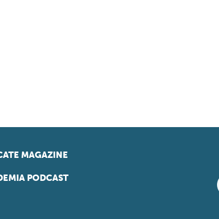
ATE MAGAZINE
EMIA PODCAST