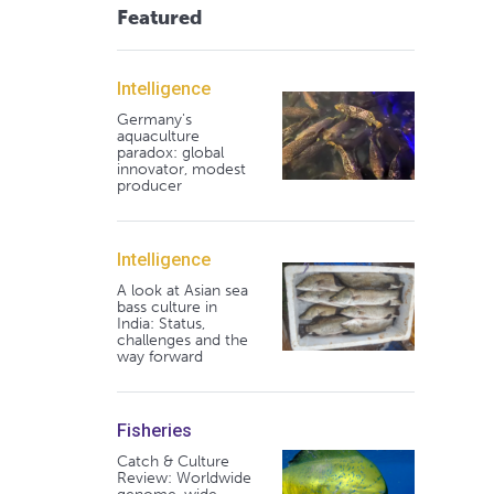
Featured
Intelligence
Germany's
aquaculture
paradox: global
innovator, modest
producer
Intelligence
A look at Asian sea
bass culture in
India: Status,
challenges and the
way forward
Fisheries
Catch & Culture
Review: Worldwide