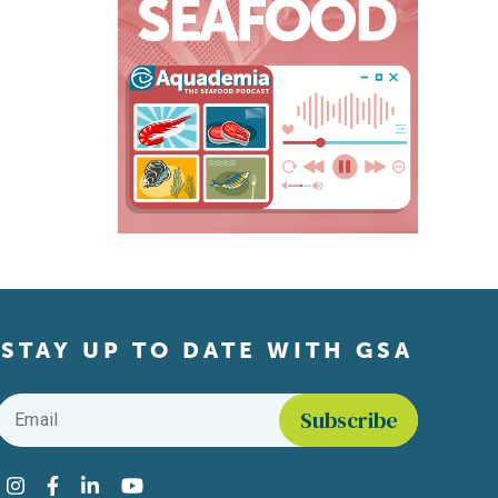
STAY UP TO DATE WITH GSA
Email
*
Find us on social media
Instagram
Facebook
LinkedIn
YouTube