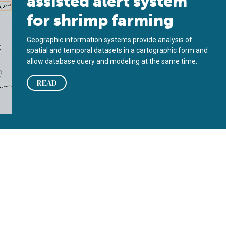
assisted alert system
for shrimp farming
Geographic information systems provide analysis of
spatial and temporal datasets in a cartographic form and
allow database query and modeling at the same time.
READ