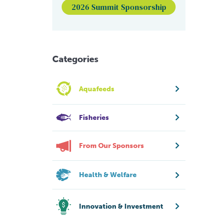
2026 Summit Sponsorship
Categories
Aquafeeds
Fisheries
From Our Sponsors
Health & Welfare
Innovation & Investment