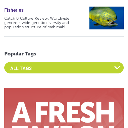
Fisheries
Catch & Culture Review: Worldwide
genome-wide genetic diversity and
population structure of mahimahi
Popular Tags
Select an Advocate Tag to view it's posts