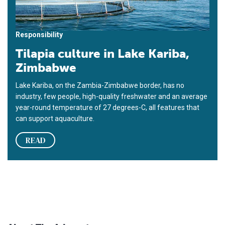
Responsibility
Tilapia culture in Lake Kariba,
Zimbabwe
Lake Kariba, on the Zambia-Zimbabwe border, has no
industry, few people, high-quality freshwater and an average
year-round temperature of 27 degrees-C, all features that
can support aquaculture.
READ