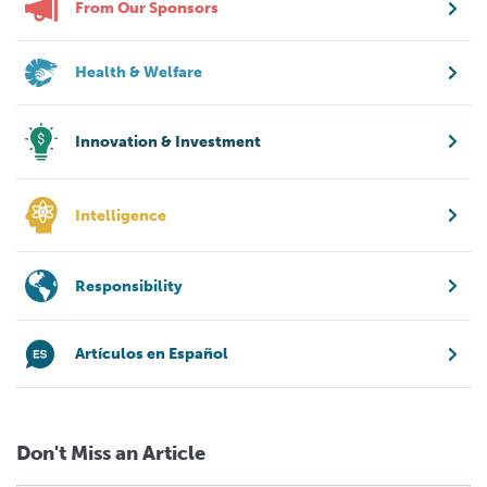
From Our Sponsors
Health & Welfare
Innovation & Investment
Intelligence
Responsibility
Artículos en Español
Don't Miss an Article