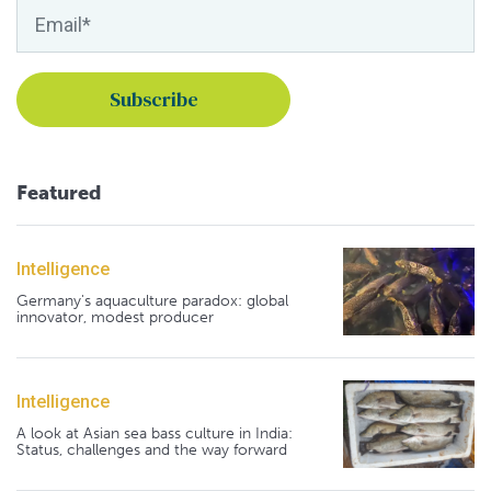
Featured
Intelligence
Germany's aquaculture paradox: global
innovator, modest producer
Intelligence
A look at Asian sea bass culture in India:
Status, challenges and the way forward