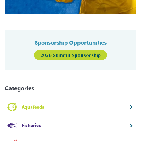
Sponsorship Opportunities
2026 Summit Sponsorship
Categories
Aquafeeds
Fisheries