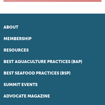
ABOUT
MEMBERSHIP
RESOURCES
BEST AQUACULTURE PRACTICES (BAP)
BEST SEAFOOD PRACTICES (BSP)
SUMMIT EVENTS
ADVOCATE MAGAZINE