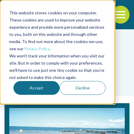
This website stores cookies on your computer.
To
These cookies are used to improve your website
experience and provide more personalized services
Back to the start of the nav
Jump to the end of the navigation
to you, both on this website and through other
media. To find out more about the cookies we use,
see our
Privacy Policy
.
We won't track your information when you visit our
site. But in order to comply with your preferences,
we'll have to use just one tiny cookie so that you're
Tag
not asked to make this choice again.
Zimbabwe
Accept
Decline