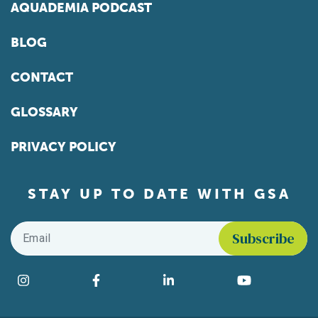
AQUADEMIA PODCAST
BLOG
CONTACT
GLOSSARY
PRIVACY POLICY
STAY UP TO DATE WITH GSA
Email
*
Find us on social media
Instagram
Facebook
LinkedIn
YouTube