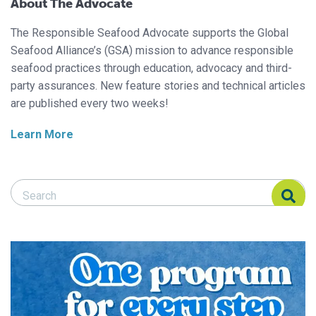
About The Advocate
The Responsible Seafood Advocate supports the Global
Seafood Alliance’s (GSA) mission to advance responsible
seafood practices through education, advocacy and third-
party assurances. New feature stories and technical articles
are published every two weeks!
Learn More
Search Responsible Seafood Advocate
Search Responsible Seafood Advocate