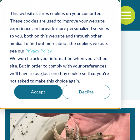
This website stores cookies on your computer.
To
These cookies are used to improve your website
experience and provide more personalized services
Back to the start of the nav
Jump to the end of the navigation
to you, both on this website and through other
media. To find out more about the cookies we use,
see our
Privacy Policy
.
We won't track your information when you visit our
site. But in order to comply with your preferences,
we'll have to use just one tiny cookie so that you're
Tag
not asked to make this choice again.
Zhenlu Wang
Accept
Decline