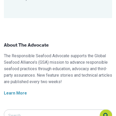
About The Advocate
The Responsible Seafood Advocate supports the Global
Seafood Alliance’s (GSA) mission to advance responsible
seafood practices through education, advocacy and third-
party assurances. New feature stories and technical articles
are published every two weeks!
Learn More
Search Responsible Seafood Advocate
Search Responsible Seafood Advocate