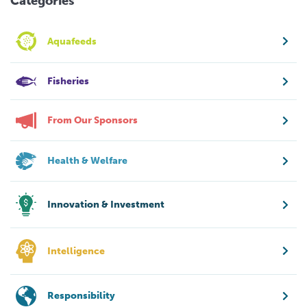
Categories
Aquafeeds
Fisheries
From Our Sponsors
Health & Welfare
Innovation & Investment
Intelligence
Responsibility