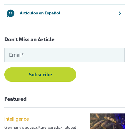
Artículos en Español
Don't Miss an Article
Featured
Intelligence
Germany's aquaculture paradox: global