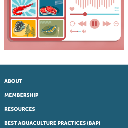
ABOUT
MEMBERSHIP
RESOURCES
BEST AQUACULTURE PRACTICES (BAP)