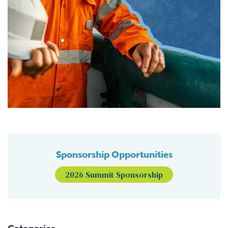
Sponsorship Opportunities
2026 Summit Sponsorship