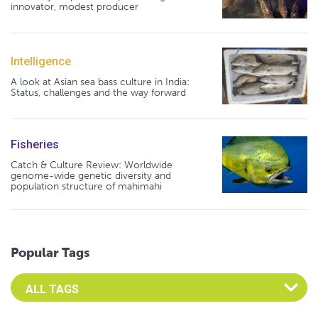
innovator, modest producer
Intelligence
A look at Asian sea bass culture in India:
Status, challenges and the way forward
Fisheries
Catch & Culture Review: Worldwide
genome-wide genetic diversity and
population structure of mahimahi
Popular Tags
Select an Advocate Tag to view it's posts