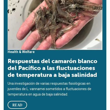
Health & Welfare
Respuestas del camarón blanco
del Pacífico a las fluctuaciones
de temperatura a baja salinidad
Una investigación de varias respuestas fisiológicas en
juveniles de L. vannamei sometidos a fluctuaciones de
temperatura en agua de baja salinidad.
READ