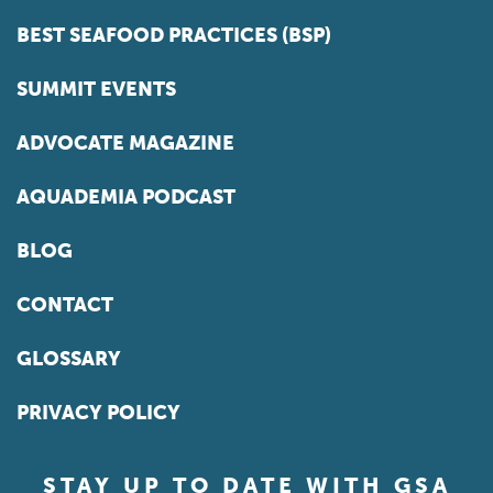
BEST SEAFOOD PRACTICES (BSP)
SUMMIT EVENTS
ADVOCATE MAGAZINE
AQUADEMIA PODCAST
BLOG
CONTACT
GLOSSARY
PRIVACY POLICY
STAY UP TO DATE WITH GSA