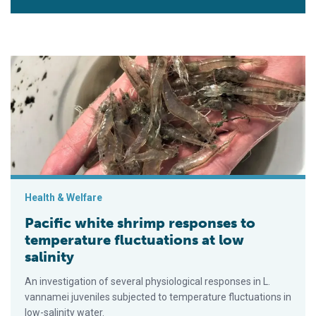
Pacific white shrimp responses to temperature fluctuations at 
Health & Welfare
Pacific white shrimp responses to
temperature fluctuations at low
salinity
An investigation of several physiological responses in L.
vannamei juveniles subjected to temperature fluctuations in
low-salinity water.