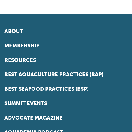
ABOUT
MEMBERSHIP
RESOURCES
BEST AQUACULTURE PRACTICES (BAP)
BEST SEAFOOD PRACTICES (BSP)
SUMMIT EVENTS
ADVOCATE MAGAZINE