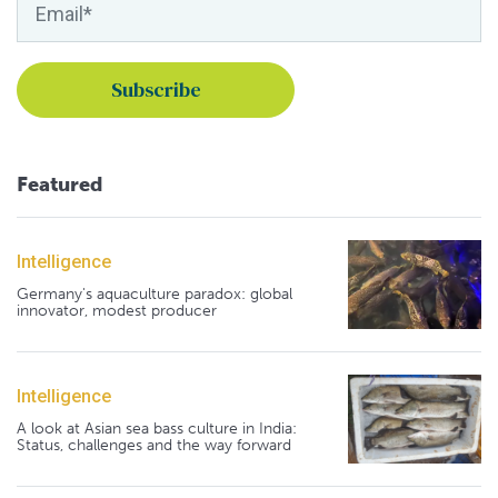
Featured
Intelligence
Germany's aquaculture paradox: global
innovator, modest producer
Intelligence
A look at Asian sea bass culture in India:
Status, challenges and the way forward