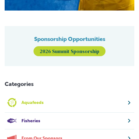
Sponsorship Opportunities
2026 Summit Sponsorship
Categories
Aquafeeds
Fisheries
From Our Sponsors