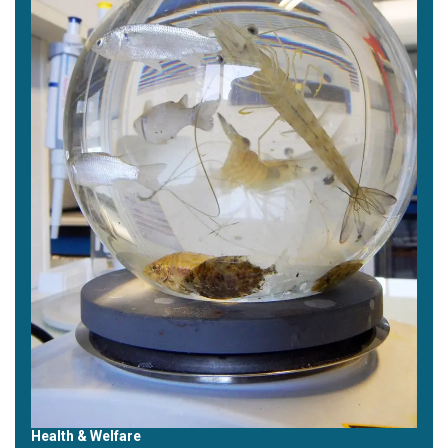
Health & Welfare