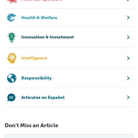
Health & Welfare
Innovation & Investment
Intelligence
Responsibility
Artículos en Español
Don't Miss an Article