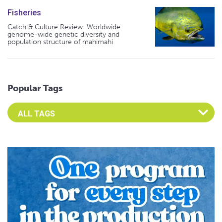
Fisheries
Catch & Culture Review: Worldwide
genome-wide genetic diversity and
population structure of mahimahi
Popular Tags
Select an Advocate Tag to view it's posts