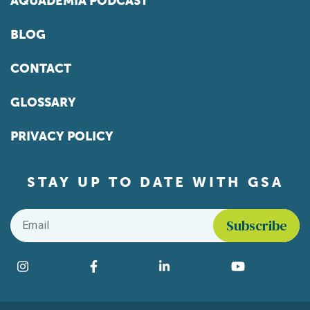
AQUADEMIA PODCAST
BLOG
CONTACT
GLOSSARY
PRIVACY POLICY
STAY UP TO DATE WITH GSA
Email
*
Find us on social media
Instagram
Facebook
LinkedIn
YouTube