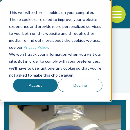
This website stores cookies on your computer.
To
These cookies are used to improve your website
experience and provide more personalized services
Back to the start of the nav
Jump to the end of the navigation
to you, both on this website and through other
media. To find out more about the cookies we use,
see our
Privacy Policy
.
We won't track your information when you visit our
site. But in order to comply with your preferences,
we'll have to use just one tiny cookie so that you're
Tag
not asked to make this choice again.
Yves Letourneur
Accept
Decline