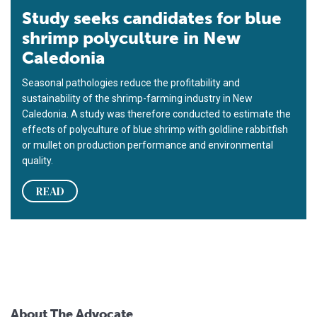
Study seeks candidates for blue
shrimp polyculture in New
Caledonia
Seasonal pathologies reduce the profitability and
sustainability of the shrimp-farming industry in New
Caledonia. A study was therefore conducted to estimate the
effects of polyculture of blue shrimp with goldline rabbitfish
or mullet on production performance and environmental
quality.
READ
About The Advocate