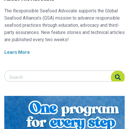
The Responsible Seafood Advocate supports the Global
Seafood Alliance’s (GSA) mission to advance responsible
seafood practices through education, advocacy and third-
party assurances. New feature stories and technical articles
are published every two weeks!
Learn More
Search Responsible Seafood Advocate
Search Responsible Seafood Advocate