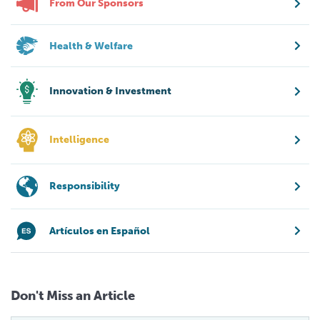
From Our Sponsors
Health & Welfare
Innovation & Investment
Intelligence
Responsibility
Artículos en Español
Don't Miss an Article