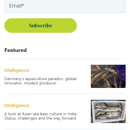
Featured
Intelligence
Germany's aquaculture paradox: global
innovator, modest producer
Intelligence
A look at Asian sea bass culture in India:
Status, challenges and the way forward