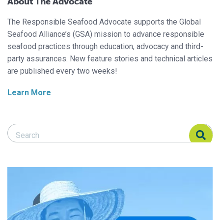
About The Advocate
The Responsible Seafood Advocate supports the Global
Seafood Alliance’s (GSA) mission to advance responsible
seafood practices through education, advocacy and third-
party assurances. New feature stories and technical articles
are published every two weeks!
Learn More
Search Responsible Seafood Advocate
Search Responsible Seafood Advocate