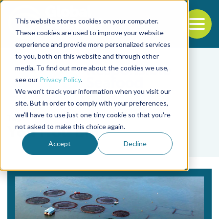
This website stores cookies on your computer.
To
These cookies are used to improve your website
experience and provide more personalized services
Back to the start of the nav
Jump to the end of the navigation
to you, both on this website and through other
media. To find out more about the cookies we use,
see our
Privacy Policy
.
We won't track your information when you visit our
site. But in order to comply with your preferences,
we'll have to use just one tiny cookie so that you're
Tag
not asked to make this choice again.
You Hou Bin
Accept
Decline