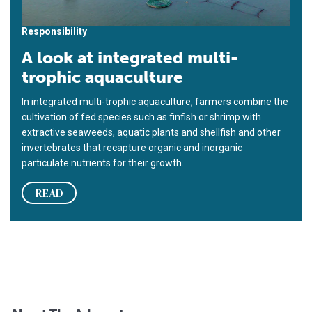
Responsibility
A look at integrated multi-
trophic aquaculture
In integrated multi-trophic aquaculture, farmers combine the
cultivation of fed species such as finfish or shrimp with
extractive seaweeds, aquatic plants and shellfish and other
invertebrates that recapture organic and inorganic
particulate nutrients for their growth.
READ