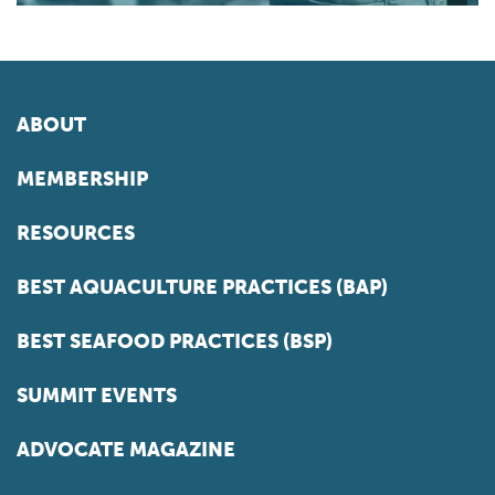
ABOUT
MEMBERSHIP
RESOURCES
BEST AQUACULTURE PRACTICES (BAP)
BEST SEAFOOD PRACTICES (BSP)
SUMMIT EVENTS
ADVOCATE MAGAZINE