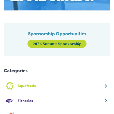
Sponsorship Opportunities
2026 Summit Sponsorship
Categories
Aquafeeds
Fisheries