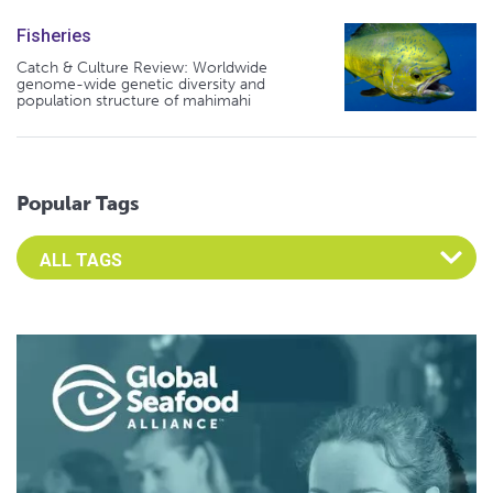
Fisheries
Catch & Culture Review: Worldwide
genome-wide genetic diversity and
population structure of mahimahi
Popular Tags
Select an Advocate Tag to view it's posts