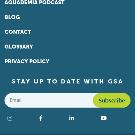
AQUADEMIA PODCAST
BLOG
CONTACT
GLOSSARY
PRIVACY POLICY
STAY UP TO DATE WITH GSA
Email
*
Find us on social media
Instagram
Facebook
LinkedIn
YouTube