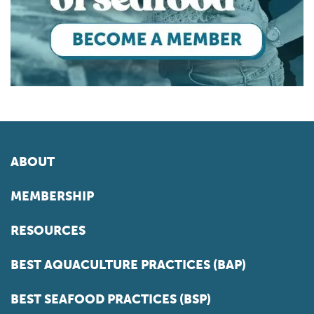
ABOUT
MEMBERSHIP
RESOURCES
BEST AQUACULTURE PRACTICES (BAP)
BEST SEAFOOD PRACTICES (BSP)