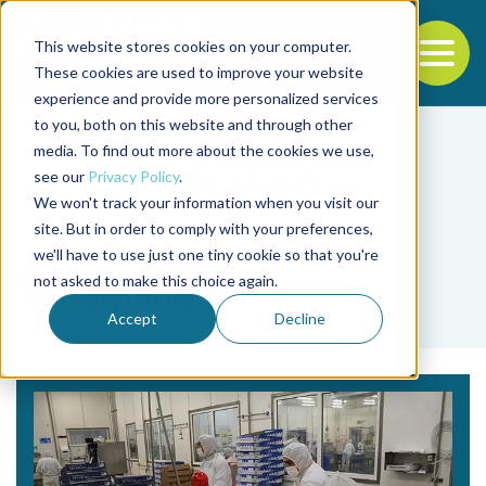
This website stores cookies on your computer.
To
These cookies are used to improve your website
experience and provide more personalized services
Back to the start of the nav
Jump to the end of the navigation
to you, both on this website and through other
media. To find out more about the cookies we use,
see our
Privacy Policy
.
We won't track your information when you visit our
site. But in order to comply with your preferences,
we'll have to use just one tiny cookie so that you're
Tag
not asked to make this choice again.
Yongqiang Zhao
Accept
Decline