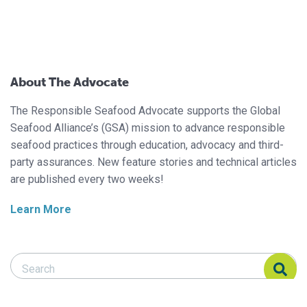
About The Advocate
The Responsible Seafood Advocate supports the Global
Seafood Alliance’s (GSA) mission to advance responsible
seafood practices through education, advocacy and third-
party assurances. New feature stories and technical articles
are published every two weeks!
Learn More
Search Responsible Seafood Advocate
Search Responsible Seafood Advocate