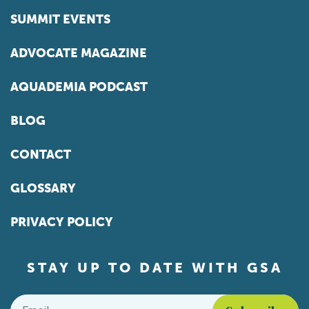
SUMMIT EVENTS
ADVOCATE MAGAZINE
AQUADEMIA PODCAST
BLOG
CONTACT
GLOSSARY
PRIVACY POLICY
STAY UP TO DATE WITH GSA
Email
*