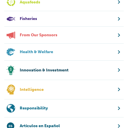
Aquafeeds
Fisheries
From Our Sponsors
Health & Welfare
Innovation & Investment
Intelligence
Responsibility
Artículos en Español