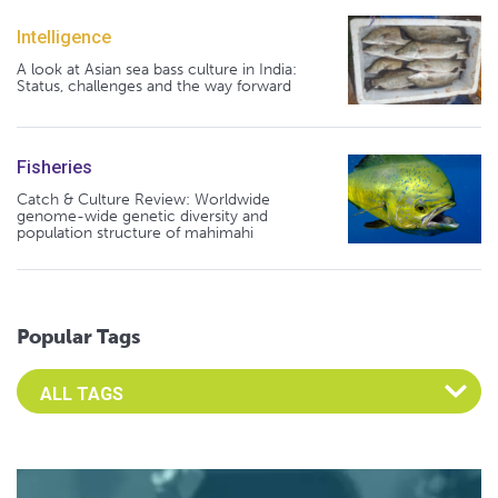
Intelligence
A look at Asian sea bass culture in India:
Status, challenges and the way forward
Fisheries
Catch & Culture Review: Worldwide
genome-wide genetic diversity and
population structure of mahimahi
Popular Tags
Select an Advocate Tag to view it's posts