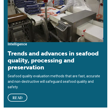
Intelligence
Trends and advances in seafood
quality, processing and
preservation
Seafood quality evaluation methods that are fast, accurate
and non-destructive will safeguard seafood quality and
safety.
READ