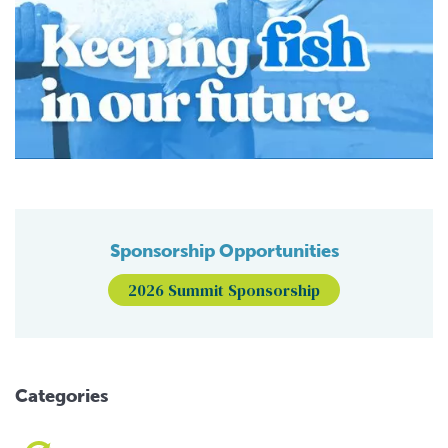
Sponsorship Opportunities
2026 Summit Sponsorship
Categories