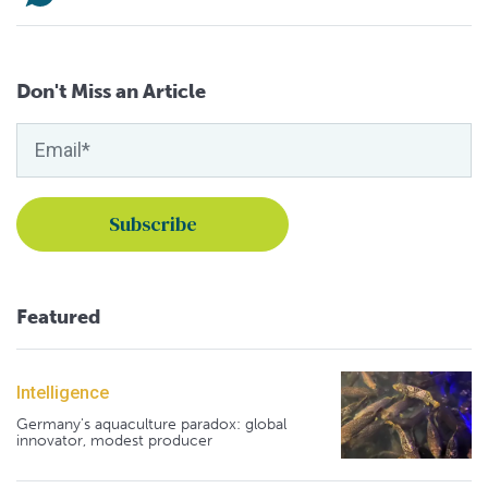
Don't Miss an Article
Featured
Intelligence
Germany's aquaculture paradox: global
innovator, modest producer