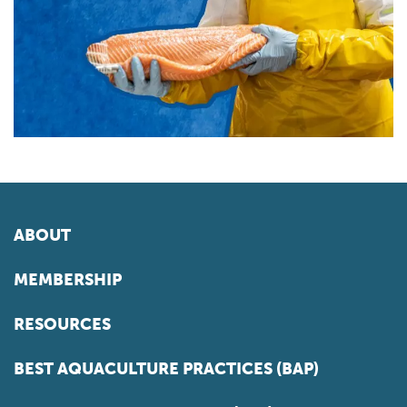
ABOUT
MEMBERSHIP
RESOURCES
BEST AQUACULTURE PRACTICES (BAP)