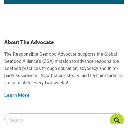
About The Advocate
The Responsible Seafood Advocate supports the Global
Seafood Alliance’s (GSA) mission to advance responsible
seafood practices through education, advocacy and third-
party assurances. New feature stories and technical articles
are published every two weeks!
Learn More
Search Responsible Seafood Advocate
Search Responsible Seafood Advocate