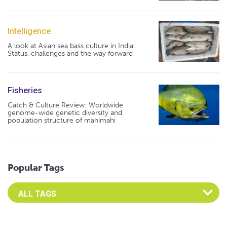
Intelligence
A look at Asian sea bass culture in India:
Status, challenges and the way forward
Fisheries
Catch & Culture Review: Worldwide
genome-wide genetic diversity and
population structure of mahimahi
Popular Tags
Select an Advocate Tag to view it's posts