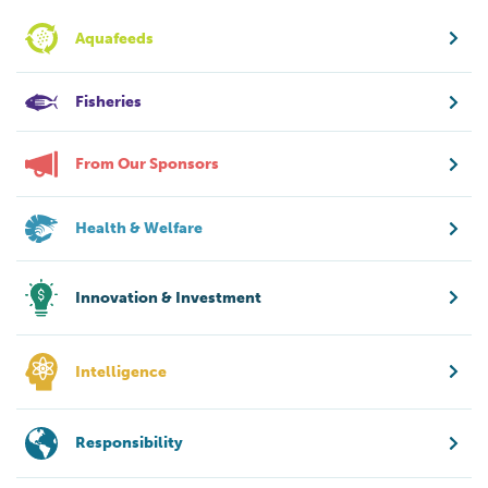
Aquafeeds
Fisheries
From Our Sponsors
Health & Welfare
Innovation & Investment
Intelligence
Responsibility