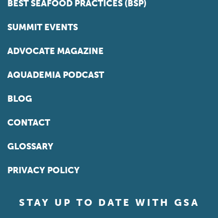
BEST SEAFOOD PRACTICES (BSP)
SUMMIT EVENTS
ADVOCATE MAGAZINE
AQUADEMIA PODCAST
BLOG
CONTACT
GLOSSARY
PRIVACY POLICY
STAY UP TO DATE WITH GSA