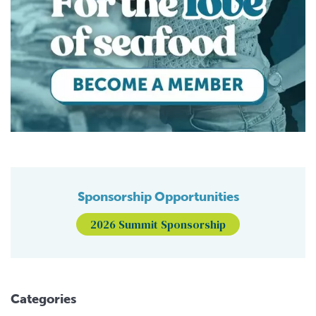
Sponsorship Opportunities
2026 Summit Sponsorship
Categories