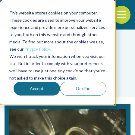
This website stores cookies on your computer.
To
These cookies are used to improve your website
experience and provide more personalized services
Back to the start of the nav
Jump to the end of the navigation
to you, both on this website and through other
media. To find out more about the cookies we use,
see our
Privacy Policy
.
We won't track your information when you visit our
site. But in order to comply with your preferences,
we'll have to use just one tiny cookie so that you're
Tag
not asked to make this choice again.
Yihong Ma
Accept
Decline