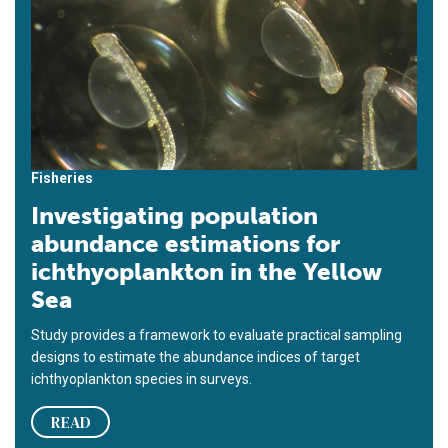
Fisheries
Investigating population
abundance estimations for
ichthyoplankton in the Yellow
Sea
Study provides a framework to evaluate practical sampling
designs to estimate the abundance indices of target
ichthyoplankton species in surveys.
READ