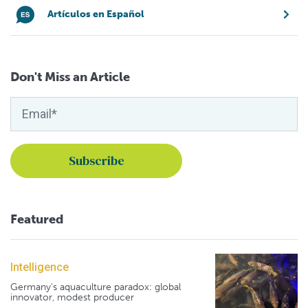
Artículos en Español
Don't Miss an Article
Featured
Intelligence
Germany's aquaculture paradox: global
innovator, modest producer