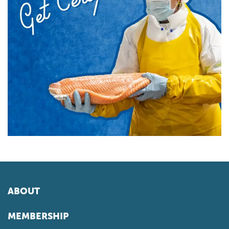
ABOUT
MEMBERSHIP