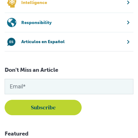
Intelligence
Responsibility
Artículos en Español
Don't Miss an Article
Featured