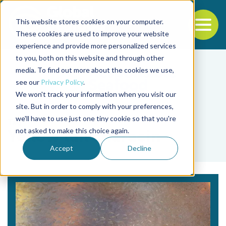
This website stores cookies on your computer.
To
These cookies are used to improve your website
experience and provide more personalized services
Back to the start of the nav
Jump to the end of the navigation
to you, both on this website and through other
media. To find out more about the cookies we use,
see our
Privacy Policy
.
We won't track your information when you visit our
site. But in order to comply with your preferences,
we'll have to use just one tiny cookie so that you're
Tag
not asked to make this choice again.
Yellow tail characin
Accept
Decline