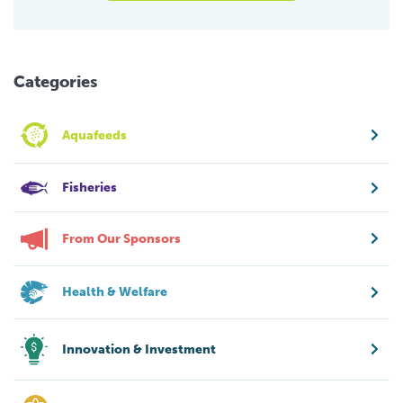
Categories
Aquafeeds
Fisheries
From Our Sponsors
Health & Welfare
Innovation & Investment