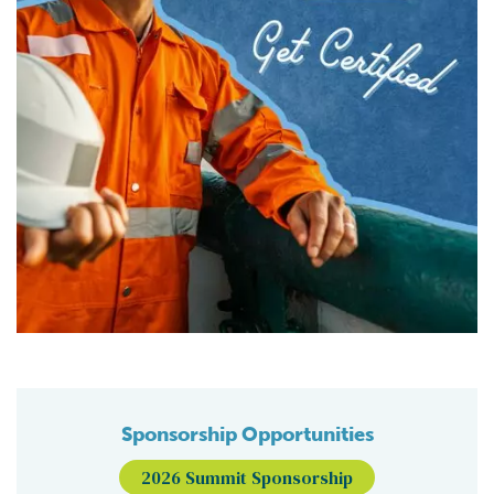
Sponsorship Opportunities
2026 Summit Sponsorship