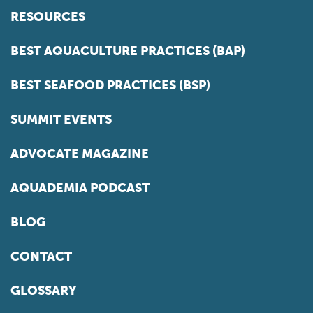
RESOURCES
BEST AQUACULTURE PRACTICES (BAP)
BEST SEAFOOD PRACTICES (BSP)
SUMMIT EVENTS
ADVOCATE MAGAZINE
AQUADEMIA PODCAST
BLOG
CONTACT
GLOSSARY