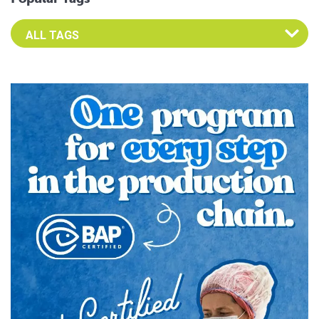
Select an Advocate Tag to view it's posts