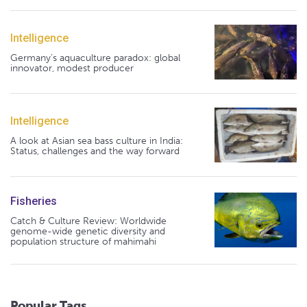
Intelligence
Germany's aquaculture paradox: global
innovator, modest producer
Intelligence
A look at Asian sea bass culture in India:
Status, challenges and the way forward
Fisheries
Catch & Culture Review: Worldwide
genome-wide genetic diversity and
population structure of mahimahi
Popular Tags