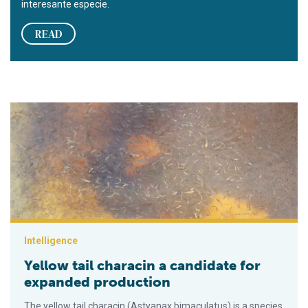
interesante especie.
READ
Yellow tail characin a candidate for expanded production
Intelligence
Yellow tail characin a candidate for
expanded production
The yellow tail characin (Astyanax bimaculatus) is a species