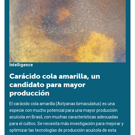
Intelligence
Carácido cola amarilla, un
candidato para mayor
producción
El carácido cola amarilla (Astyanax bimaculatus) es una
especie con mucho potencial para una mayor producción
acuícola en Brasil, con muchas características adecuadas
para el cultivo. Se necesita más investigación para mejorar y
optimizar las tecnologías de producción acuícola de esta