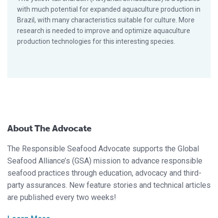
with much potential for expanded aquaculture production in
Brazil, with many characteristics suitable for culture. More
research is needed to improve and optimize aquaculture
production technologies for this interesting species.
About The Advocate
The Responsible Seafood Advocate supports the Global
Seafood Alliance’s (GSA) mission to advance responsible
seafood practices through education, advocacy and third-
party assurances. New feature stories and technical articles
are published every two weeks!