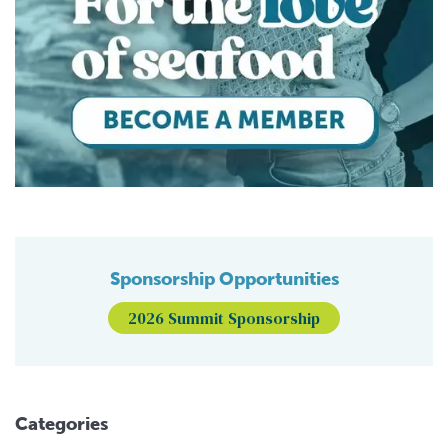
Sponsorship Opportunities
2026 Summit Sponsorship
Categories