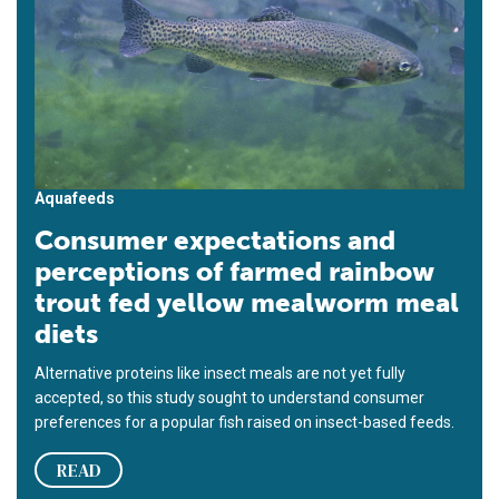
Aquafeeds
Consumer expectations and
perceptions of farmed rainbow
trout fed yellow mealworm meal
diets
Alternative proteins like insect meals are not yet fully
accepted, so this study sought to understand consumer
preferences for a popular fish raised on insect-based feeds.
READ