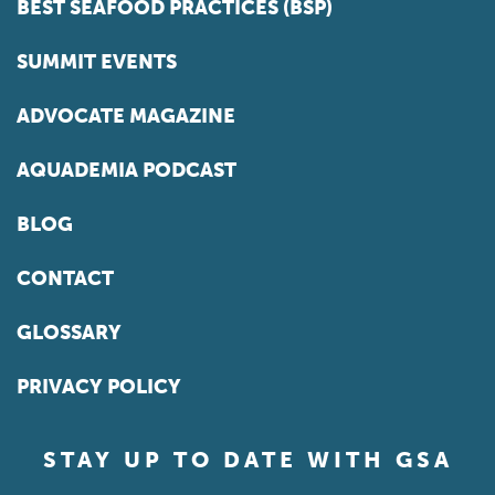
BEST SEAFOOD PRACTICES (BSP)
SUMMIT EVENTS
ADVOCATE MAGAZINE
AQUADEMIA PODCAST
BLOG
CONTACT
GLOSSARY
PRIVACY POLICY
STAY UP TO DATE WITH GSA