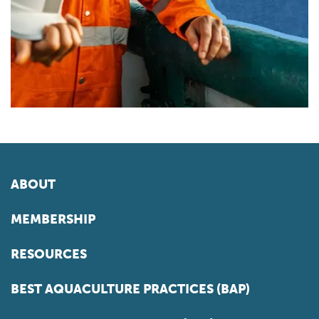
ABOUT
MEMBERSHIP
RESOURCES
BEST AQUACULTURE PRACTICES (BAP)