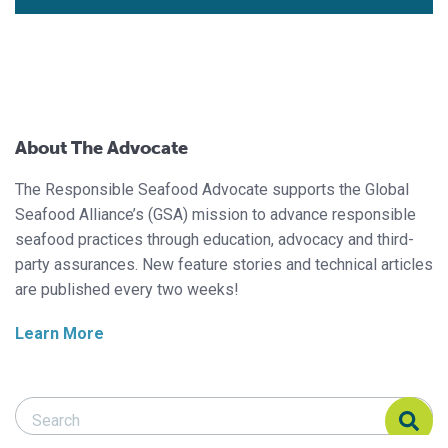
About The Advocate
The Responsible Seafood Advocate supports the Global
Seafood Alliance’s (GSA) mission to advance responsible
seafood practices through education, advocacy and third-
party assurances. New feature stories and technical articles
are published every two weeks!
Learn More
Search Responsible Seafood Advocate
Search Responsible Seafood Advocate