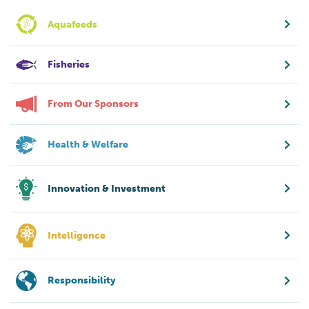
Aquafeeds
Fisheries
From Our Sponsors
Health & Welfare
Innovation & Investment
Intelligence
Responsibility