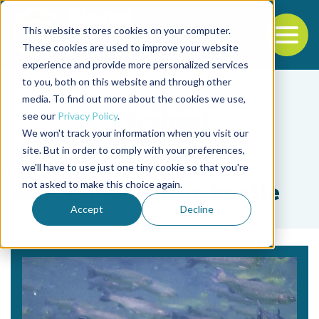
This website stores cookies on your computer.
To
These cookies are used to improve your website
experience and provide more personalized services
Back to the start of the nav
Jump to the end of the navigation
to you, both on this website and through other
media. To find out more about the cookies we use,
see our
Privacy Policy
.
We won't track your information when you visit our
site. But in order to comply with your preferences,
we'll have to use just one tiny cookie so that you're
Tag
not asked to make this choice again.
yellow mealworm beetle
Accept
Decline