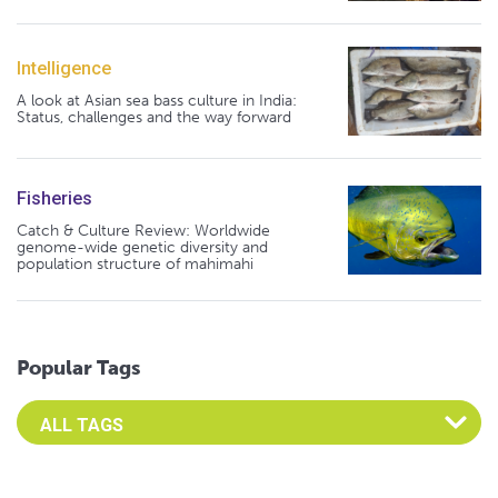
Intelligence
A look at Asian sea bass culture in India:
Status, challenges and the way forward
Fisheries
Catch & Culture Review: Worldwide
genome-wide genetic diversity and
population structure of mahimahi
Popular Tags
Select an Advocate Tag to view it's posts