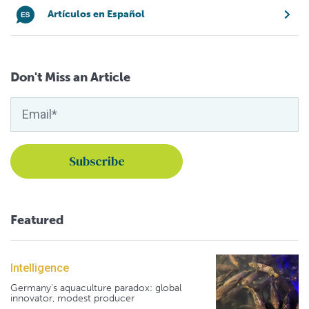
Artículos en Español
Don't Miss an Article
Featured
Intelligence
Germany's aquaculture paradox: global
innovator, modest producer