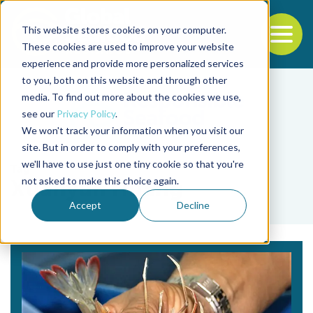
This website stores cookies on your computer.
To
These cookies are used to improve your website
experience and provide more personalized services
Back to the start of the nav
Jump to the end of the navigation
to you, both on this website and through other
media. To find out more about the cookies we use,
see our
Privacy Policy
.
We won't track your information when you visit our
site. But in order to comply with your preferences,
we'll have to use just one tiny cookie so that you're
Tag
not asked to make this choice again.
Xuanyun Huang
Accept
Decline