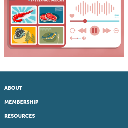
ABOUT
MEMBERSHIP
RESOURCES