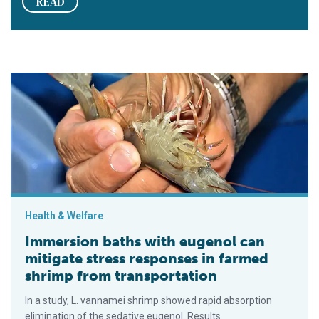
READ
Immersion baths with eugenol can mitigate stress responses 
Health & Welfare
Immersion baths with eugenol can
mitigate stress responses in farmed
shrimp from transportation
In a study, L. vannamei shrimp showed rapid absorption
elimination of the sedative eugenol. Results