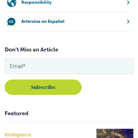
Responsibility
Artículos en Español
Don't Miss an Article
Featured
Intelligence