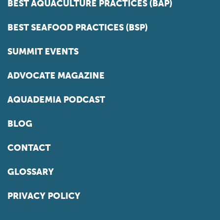
BEST AQUACULTURE PRACTICES (BAP)
BEST SEAFOOD PRACTICES (BSP)
SUMMIT EVENTS
ADVOCATE MAGAZINE
AQUADEMIA PODCAST
BLOG
CONTACT
GLOSSARY
PRIVACY POLICY