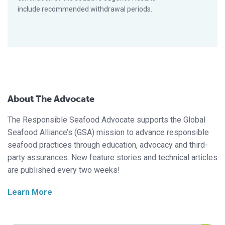
include recommended withdrawal periods.
About The Advocate
The Responsible Seafood Advocate supports the Global
Seafood Alliance’s (GSA) mission to advance responsible
seafood practices through education, advocacy and third-
party assurances. New feature stories and technical articles
are published every two weeks!
Learn More