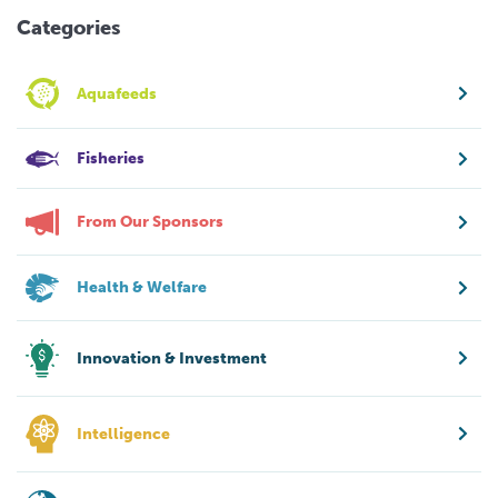
Categories
Aquafeeds
Fisheries
From Our Sponsors
Health & Welfare
Innovation & Investment
Intelligence