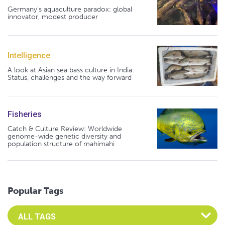
Germany's aquaculture paradox: global
innovator, modest producer
Intelligence
A look at Asian sea bass culture in India:
Status, challenges and the way forward
Fisheries
Catch & Culture Review: Worldwide
genome-wide genetic diversity and
population structure of mahimahi
Popular Tags
Select an Advocate Tag to view it's posts