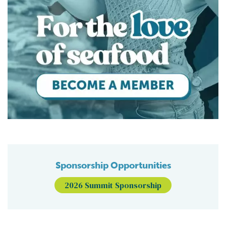
Sponsorship Opportunities
2026 Summit Sponsorship