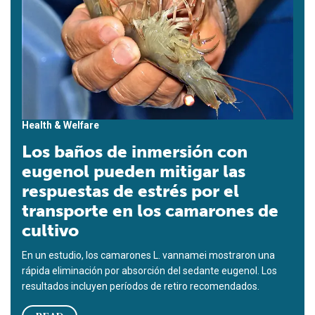
Health & Welfare
Los baños de inmersión con
eugenol pueden mitigar las
respuestas de estrés por el
transporte en los camarones de
cultivo
En un estudio, los camarones L. vannamei mostraron una
rápida eliminación por absorción del sedante eugenol. Los
resultados incluyen períodos de retiro recomendados.