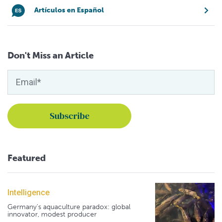
Artículos en Español
Don't Miss an Article
Featured
Intelligence
Germany's aquaculture paradox: global
innovator, modest producer