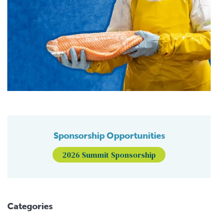
Sponsorship Opportunities
2026 Summit Sponsorship
Categories