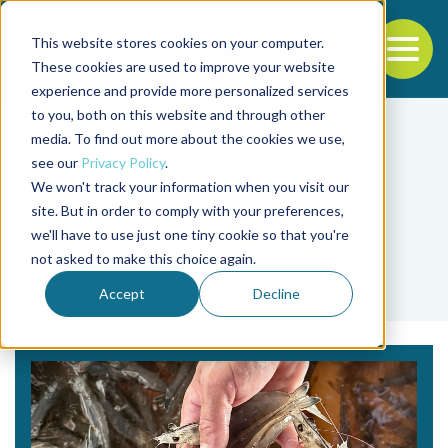
This website stores cookies on your computer.
To
These cookies are used to improve your website
experience and provide more personalized services
Back to the start of the nav
Jump to the end of the navigation
to you, both on this website and through other
media. To find out more about the cookies we use,
see our
Privacy Policy
.
We won't track your information when you visit our
site. But in order to comply with your preferences,
we'll have to use just one tiny cookie so that you're
Tag
not asked to make this choice again.
Wujie Xu
Accept
Decline