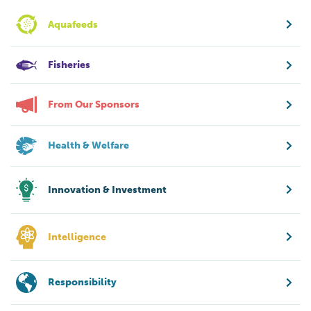
Aquafeeds
Fisheries
From Our Sponsors
Health & Welfare
Innovation & Investment
Intelligence
Responsibility