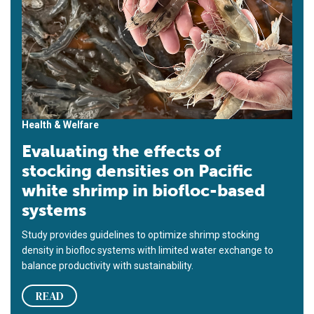
Health & Welfare
Evaluating the effects of
stocking densities on Pacific
white shrimp in biofloc-based
systems
Study provides guidelines to optimize shrimp stocking
density in biofloc systems with limited water exchange to
balance productivity with sustainability.
READ