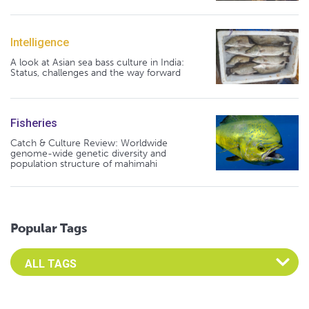
Intelligence
A look at Asian sea bass culture in India:
Status, challenges and the way forward
Fisheries
Catch & Culture Review: Worldwide
genome-wide genetic diversity and
population structure of mahimahi
Popular Tags
Select an Advocate Tag to view it's posts