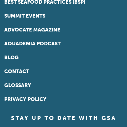
BEST SEAFOOD PRACTICES (BSP)
SUMMIT EVENTS
ADVOCATE MAGAZINE
AQUADEMIA PODCAST
BLOG
CONTACT
GLOSSARY
PRIVACY POLICY
STAY UP TO DATE WITH GSA