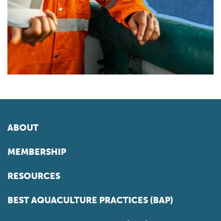
ABOUT
MEMBERSHIP
RESOURCES
BEST AQUACULTURE PRACTICES (BAP)