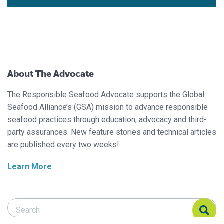
About The Advocate
The Responsible Seafood Advocate supports the Global
Seafood Alliance’s (GSA) mission to advance responsible
seafood practices through education, advocacy and third-
party assurances. New feature stories and technical articles
are published every two weeks!
Learn More
Search Responsible Seafood Advocate
Search Responsible Seafood Advocate