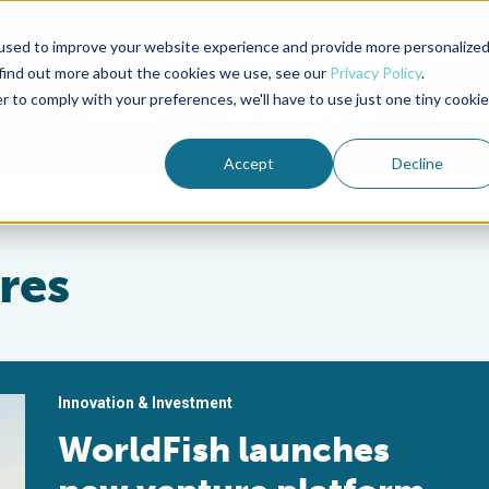
used to improve your website experience and provide more personalize
Advocate Magazine
Aquademia Podcast
 find out more about the cookies we use, see our
Privacy Policy
.
r to comply with your preferences, we'll have to use just one tiny cookie
ABOUT
MEMBERSHIP
SUM
Accept
Decline
res
Innovation & Investment
WorldFish launches