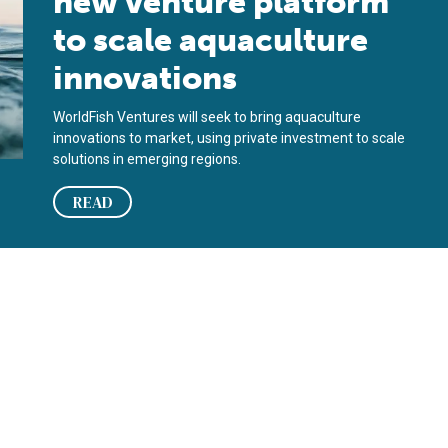
new venture platform
to scale aquaculture
innovations
WorldFish Ventures will seek to bring aquaculture
innovations to market, using private investment to scale
solutions in emerging regions.
READ