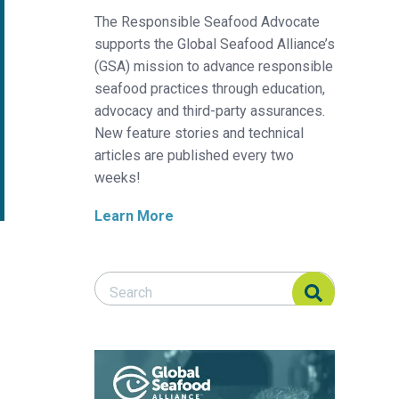
The Responsible Seafood Advocate
supports the Global Seafood Alliance’s
(GSA) mission to advance responsible
seafood practices through education,
advocacy and third-party assurances.
New feature stories and technical
articles are published every two
weeks!
Learn More
Search Responsible Seafood Advocate
Search Responsible Seafood Advocate