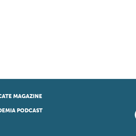
ATE MAGAZINE
EMIA PODCAST