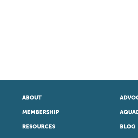
ABOUT
ADVOC
MEMBERSHIP
AQUAD
RESOURCES
BLOG