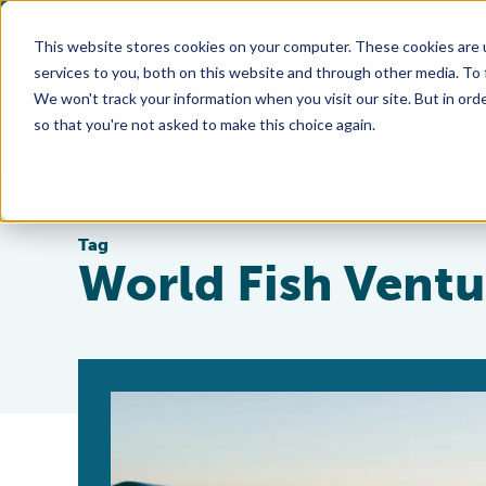
This website stores cookies on your computer. These cookies are 
services to you, both on this website and through other media. To
We won't track your information when you visit our site. But in orde
so that you're not asked to make this choice again.
Tag
World Fish Ventu