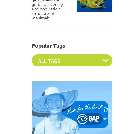
genome-wide
genetic diversity
and population
structure of
mahimahi
Popular Tags
Select an Advocate Tag to view it's posts