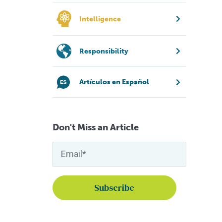
Intelligence
Responsibility
Artículos en Español
Don't Miss an Article