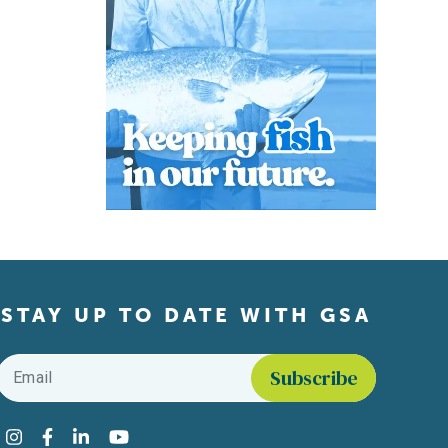
STAY UP TO DATE WITH GSA
Email
*
Find us on social media
Instagram
Facebook
LinkedIn
YouTube