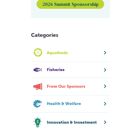
2026 Summit Sponsorship
Categories
Aquafeeds
Fisheries
From Our Sponsors
Health & Welfare
Innovation & Investment