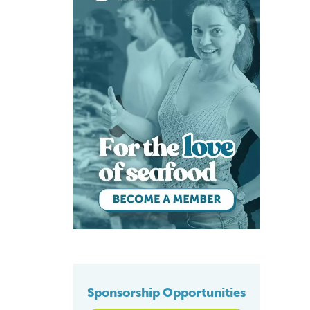
Sponsorship Opportunities