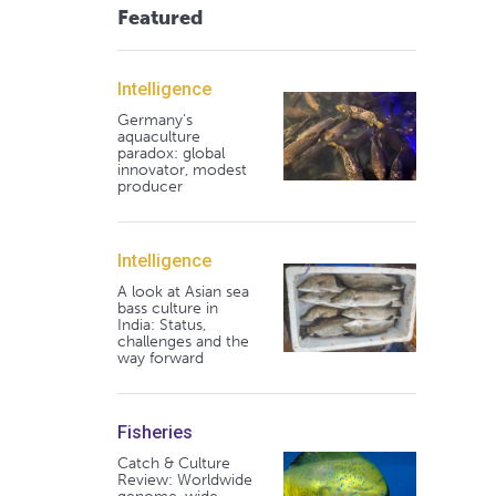
Featured
Intelligence
Germany's
aquaculture
paradox: global
innovator, modest
producer
Intelligence
A look at Asian sea
bass culture in
India: Status,
challenges and the
way forward
Fisheries
Catch & Culture
Review: Worldwide