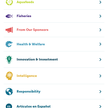
Aquafeeds
Fisheries
From Our Sponsors
Health & Welfare
Innovation & Investment
Intelligence
Responsibility
Artículos en Español