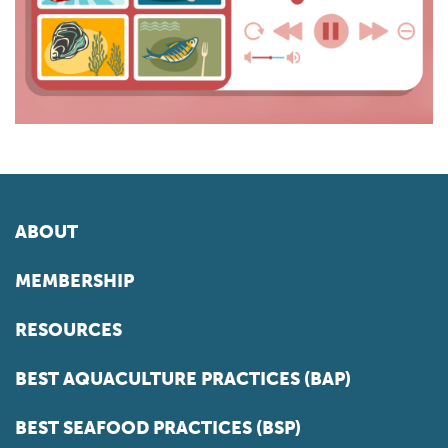
ABOUT
MEMBERSHIP
RESOURCES
BEST AQUACULTURE PRACTICES (BAP)
BEST SEAFOOD PRACTICES (BSP)