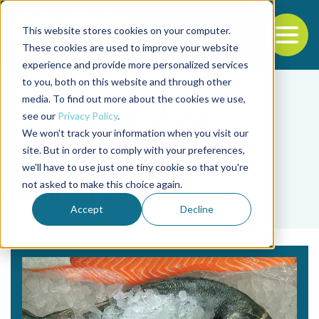
This website stores cookies on your computer.
To
These cookies are used to improve your website
experience and provide more personalized services
Back to the start of the nav
Jump to the end of the navigation
to you, both on this website and through other
media. To find out more about the cookies we use,
see our
Privacy Policy
.
We won't track your information when you visit our
site. But in order to comply with your preferences,
we'll have to use just one tiny cookie so that you're
Tag
not asked to make this choice again.
William Davies
Accept
Decline