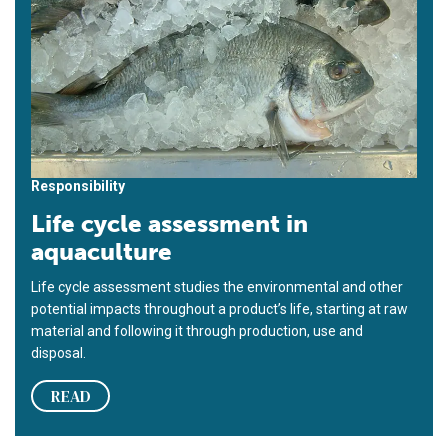
Responsibility
Life cycle assessment in
aquaculture
Life cycle assessment studies the environmental and other
potential impacts throughout a product’s life, starting at raw
material and following it through production, use and
disposal.
READ