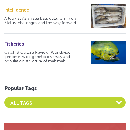
Intelligence
A look at Asian sea bass culture in India:
Status, challenges and the way forward
Fisheries
Catch & Culture Review: Worldwide
genome-wide genetic diversity and
population structure of mahimahi
Popular Tags
Select an Advocate Tag to view it's posts