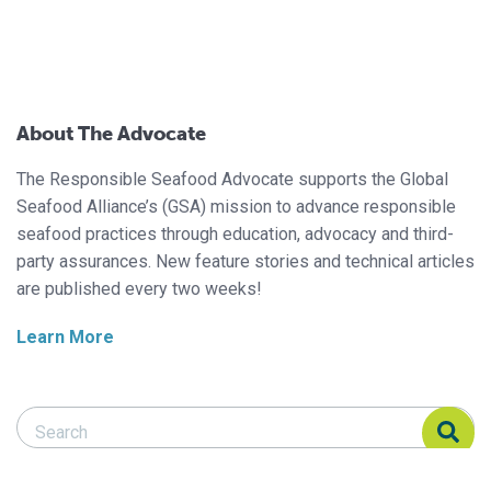
About The Advocate
The Responsible Seafood Advocate supports the Global
Seafood Alliance’s (GSA) mission to advance responsible
seafood practices through education, advocacy and third-
party assurances. New feature stories and technical articles
are published every two weeks!
Learn More
Search Responsible Seafood Advocate
Search Responsible Seafood Advocate