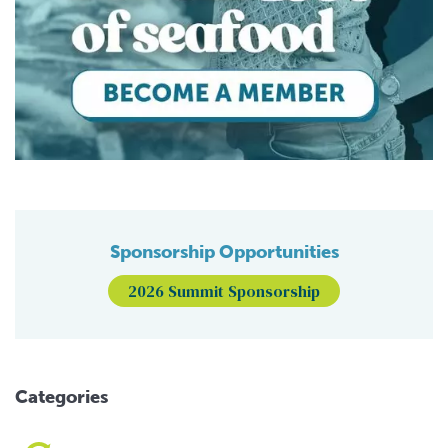
Sponsorship Opportunities
2026 Summit Sponsorship
Categories