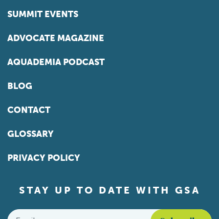
SUMMIT EVENTS
ADVOCATE MAGAZINE
AQUADEMIA PODCAST
BLOG
CONTACT
GLOSSARY
PRIVACY POLICY
STAY UP TO DATE WITH GSA
Email
*