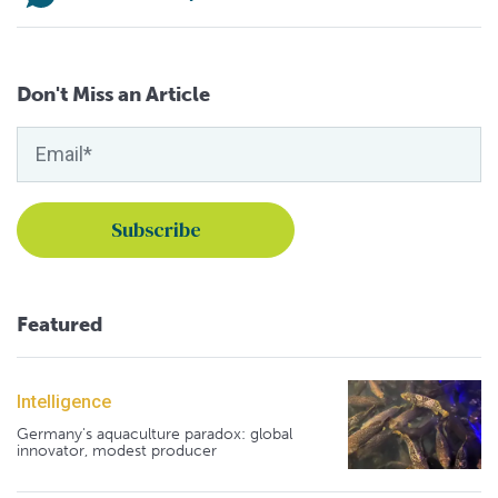
Don't Miss an Article
Featured
Intelligence
Germany's aquaculture paradox: global
innovator, modest producer