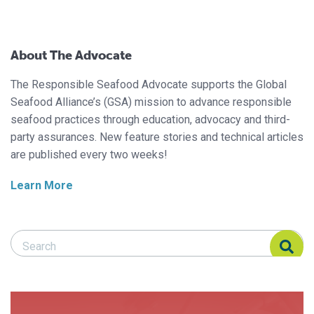
About The Advocate
The Responsible Seafood Advocate supports the Global
Seafood Alliance’s (GSA) mission to advance responsible
seafood practices through education, advocacy and third-
party assurances. New feature stories and technical articles
are published every two weeks!
Learn More
Search Responsible Seafood Advocate
Search Responsible Seafood Advocate