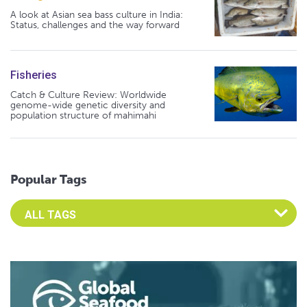
A look at Asian sea bass culture in India:
Status, challenges and the way forward
Fisheries
Catch & Culture Review: Worldwide
genome-wide genetic diversity and
population structure of mahimahi
Popular Tags
Select an Advocate Tag to view it's posts