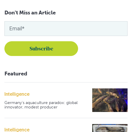
Don't Miss an Article
Featured
Intelligence
Germany's aquaculture paradox: global
innovator, modest producer
Intelligence