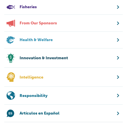
Fisheries
From Our Sponsors
Health & Welfare
Innovation & Investment
Intelligence
Responsibility
Artículos en Español