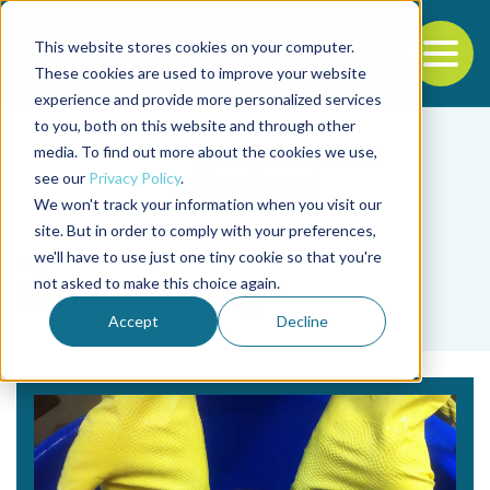
This website stores cookies on your computer.
To
These cookies are used to improve your website
experience and provide more personalized services
Back to the start of the nav
Jump to the end of the navigation
to you, both on this website and through other
media. To find out more about the cookies we use,
see our
Privacy Policy
.
We won't track your information when you visit our
site. But in order to comply with your preferences,
we'll have to use just one tiny cookie so that you're
Tag
not asked to make this choice again.
Wei-Dan Jiang
Accept
Decline