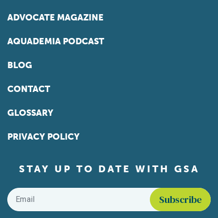
ADVOCATE MAGAZINE
AQUADEMIA PODCAST
BLOG
CONTACT
GLOSSARY
PRIVACY POLICY
STAY UP TO DATE WITH GSA
Email
*