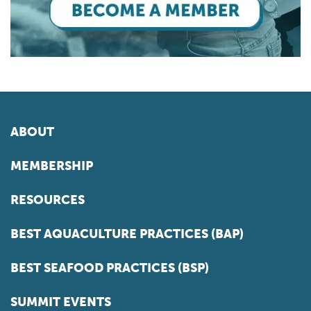
ABOUT
MEMBERSHIP
RESOURCES
BEST AQUACULTURE PRACTICES (BAP)
BEST SEAFOOD PRACTICES (BSP)
SUMMIT EVENTS