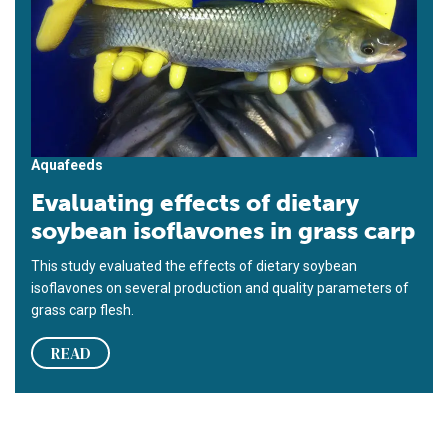
Aquafeeds
Evaluating effects of dietary
soybean isoflavones in grass carp
This study evaluated the effects of dietary soybean
isoflavones on several production and quality parameters of
grass carp flesh.
READ