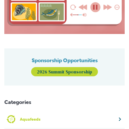
Sponsorship Opportunities
2026 Summit Sponsorship
Categories
Aquafeeds