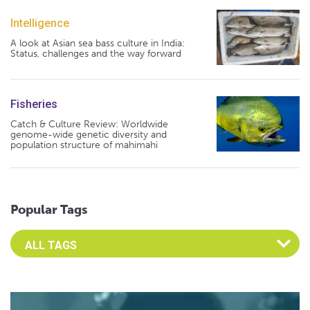
Intelligence
A look at Asian sea bass culture in India:
Status, challenges and the way forward
Fisheries
Catch & Culture Review: Worldwide
genome-wide genetic diversity and
population structure of mahimahi
Popular Tags
Select an Advocate Tag to view it's posts