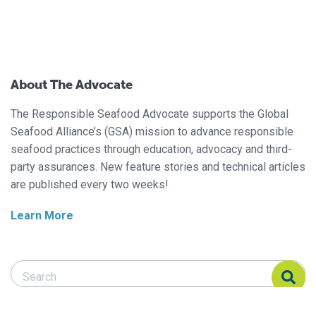
About The Advocate
The Responsible Seafood Advocate supports the Global
Seafood Alliance’s (GSA) mission to advance responsible
seafood practices through education, advocacy and third-
party assurances. New feature stories and technical articles
are published every two weeks!
Learn More
Search Responsible Seafood Advocate
Search Responsible Seafood Advocate