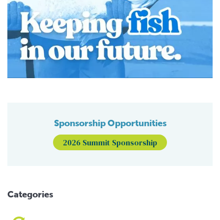
Sponsorship Opportunities
2026 Summit Sponsorship
Categories