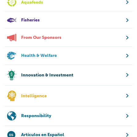
Aquafeeds
Fisheries
From Our Sponsors
Health & Welfare
Innovation & Investment
Intelligence
Responsibility
Artículos en Español