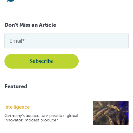
Don't Miss an Article
Featured
Intelligence
Germany's aquaculture paradox: global
innovator, modest producer