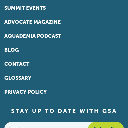
SUMMIT EVENTS
ADVOCATE MAGAZINE
AQUADEMIA PODCAST
BLOG
CONTACT
GLOSSARY
PRIVACY POLICY
STAY UP TO DATE WITH GSA
Email
*