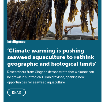
Intelligence
‘Climate warming is pushing
seaweed aquaculture to rethink
geographic and biological limits’
Researchers from Qingdao demonstrate that wakame can
be grown in subtropical Fujian province, opening new
opportunities for seaweed aquaculture.
READ