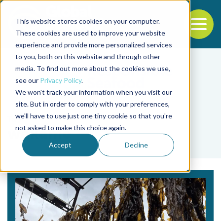
This website stores cookies on your computer.
To
These cookies are used to improve your website
experience and provide more personalized services
Back to the start of the nav
Jump to the end of the navigation
to you, both on this website and through other
media. To find out more about the cookies we use,
see our
Privacy Policy
.
We won't track your information when you visit our
site. But in order to comply with your preferences,
we'll have to use just one tiny cookie so that you're
Tag
not asked to make this choice again.
wakame
Accept
Decline