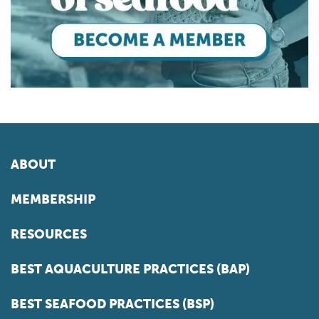
ABOUT
MEMBERSHIP
RESOURCES
BEST AQUACULTURE PRACTICES (BAP)
BEST SEAFOOD PRACTICES (BSP)