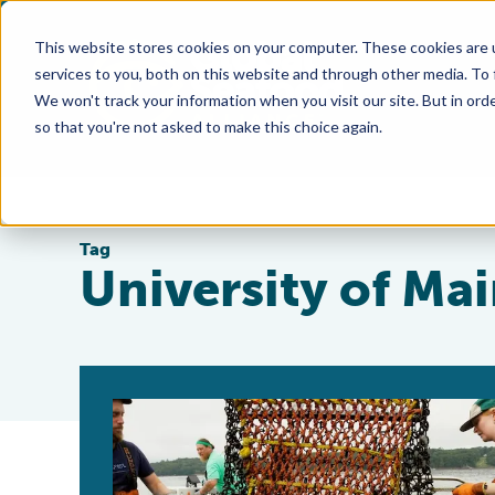
This website stores cookies on your computer. These cookies are 
services to you, both on this website and through other media. To
We won't track your information when you visit our site. But in orde
so that you're not asked to make this choice again.
Tag
University of Ma