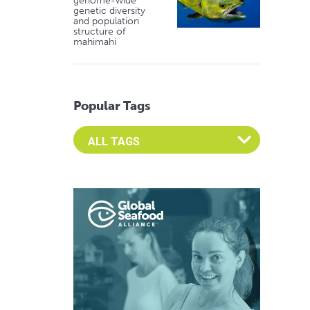
genome-wide
genetic diversity
and population
structure of
mahimahi
Popular Tags
Select an Advocate Tag to view it's posts