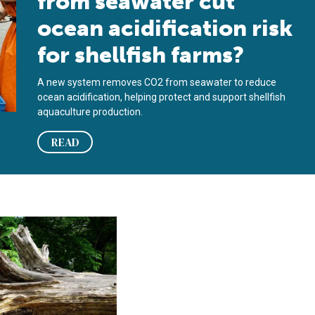
from seawater cut
ocean acidification risk
for shellfish farms?
A new system removes CO2 from seawater to reduce
ocean acidification, helping protect and support shellfish
aquaculture production.
READ
er and farther north, decades of data show
chers seek to transform wood waste into aquafeed ingredient