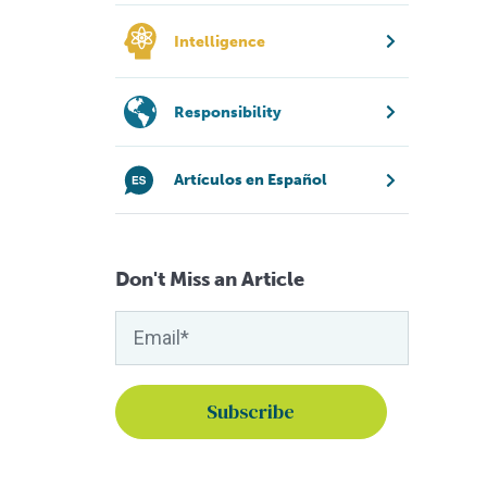
Intelligence
Responsibility
Artículos en Español
Don't Miss an Article