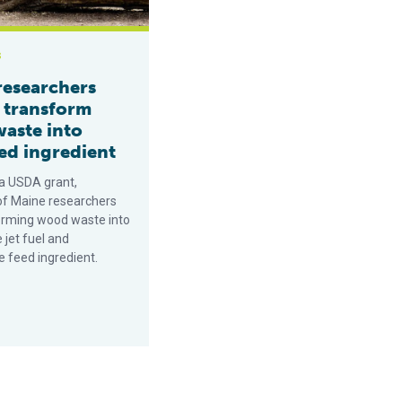
s
researchers
o transform
aste into
ed ingredient
a USDA grant,
 of Maine researchers
orming wood waste into
 jet fuel and
e feed ingredient.