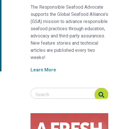
The Responsible Seafood Advocate
supports the Global Seafood Alliance’s
(GSA) mission to advance responsible
seafood practices through education,
advocacy and third-party assurances.
New feature stories and technical
articles are published every two
weeks!
Learn More
Search Responsible Seafood Advocate
Search Responsible Seafood Advocate