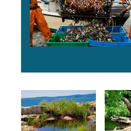
Ocean warming is pushing Gulf of Maine species deep
Maine resear