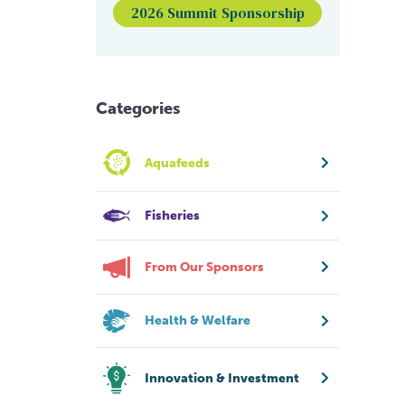
2026 Summit Sponsorship
Categories
Aquafeeds
Fisheries
From Our Sponsors
Health & Welfare
Innovation & Investment