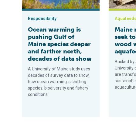
Responsibility
Aquafeed
Ocean warming is
Maine 
pushing Gulf of
seek t
Maine species deeper
wood w
and farther north,
aquafe
decades of data show
Backed by 
University
A University of Maine study uses
are transf
decades of survey data to show
sustainable
how ocean warming is shifting
aquacultur
species, biodiversity and fishery
conditions.