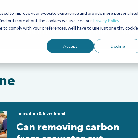
used to improve your website experience and provide more personalize
Advocate Magazine
Aquademia Podcast
 find out more about the cookies we use, see our
Privacy Policy
.
r to comply with your preferences, we'll have to use just one tiny cookie
ABOUT
MEMBERSHIP
SUM
Accept
Decline
ine
Innovation & Investment
Can removing carbon