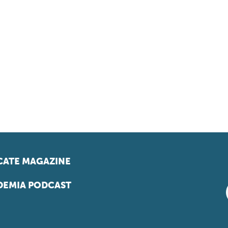
ATE MAGAZINE
EMIA PODCAST