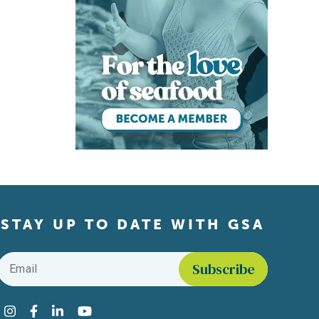
STAY UP TO DATE WITH GSA
Email
*
Find us on social media
Instagram
Facebook
LinkedIn
YouTube