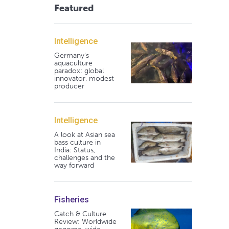
Featured
Intelligence
Germany's
aquaculture
paradox: global
innovator, modest
producer
Intelligence
A look at Asian sea
bass culture in
India: Status,
challenges and the
way forward
Fisheries
Catch & Culture
Review: Worldwide