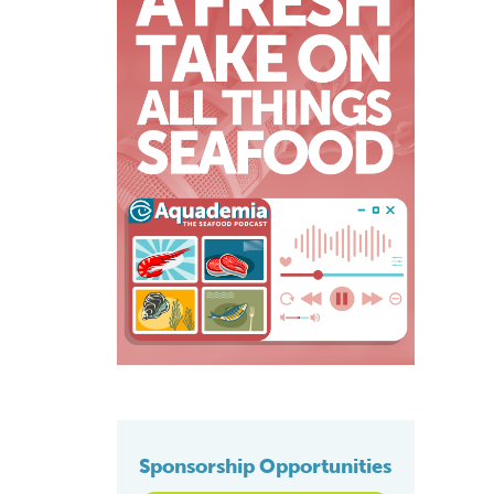
Sponsorship Opportunities