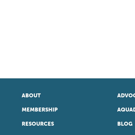
ABOUT
ADVOC
MEMBERSHIP
AQUAD
RESOURCES
BLOG