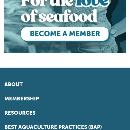
ABOUT
MEMBERSHIP
RESOURCES
BEST AQUACULTURE PRACTICES (BAP)