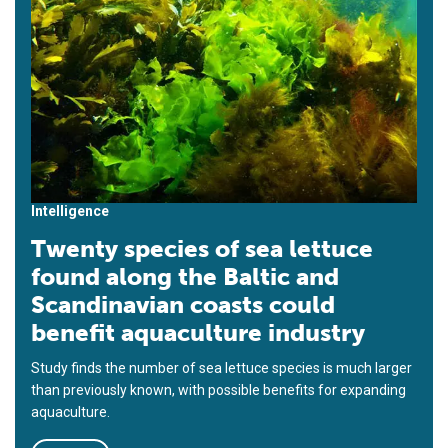
Intelligence
Twenty species of sea lettuce
found along the Baltic and
Scandinavian coasts could
benefit aquaculture industry
Study finds the number of sea lettuce species is much larger
than previously known, with possible benefits for expanding
aquaculture.