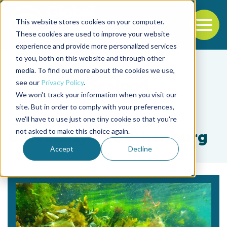
This website stores cookies on your computer.
To
These cookies are used to improve your website
experience and provide more personalized services
Back to the start of the nav
Jump to the end of the navigation
to you, both on this website and through other
media. To find out more about the cookies we use,
see our
Privacy Policy
.
We won't track your information when you visit our
site. But in order to comply with your preferences,
we'll have to use just one tiny cookie so that you're
Tag
not asked to make this choice again.
University of Gothenburg
Accept
Decline