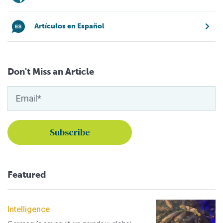
Artículos en Español
Don't Miss an Article
Featured
Intelligence