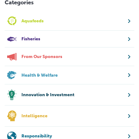
Categories
Aquafeeds
Fisheries
From Our Sponsors
Health & Welfare
Innovation & Investment
Intelligence
Responsibility