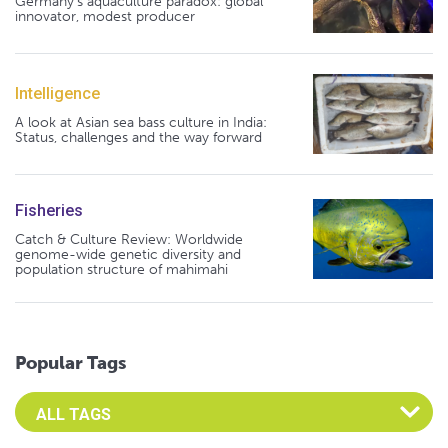
Germany's aquaculture paradox: global
innovator, modest producer
Intelligence
A look at Asian sea bass culture in India:
Status, challenges and the way forward
Fisheries
Catch & Culture Review: Worldwide
genome-wide genetic diversity and
population structure of mahimahi
Popular Tags
Select an Advocate Tag to view it's posts