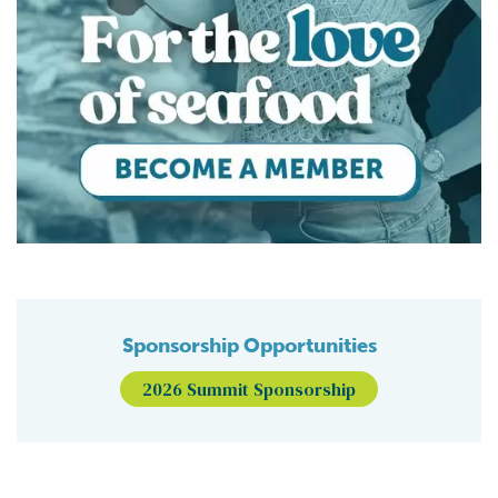
Sponsorship Opportunities
2026 Summit Sponsorship