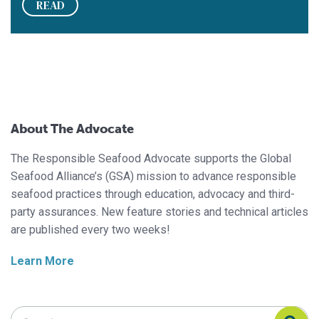
READ
About The Advocate
The Responsible Seafood Advocate supports the Global
Seafood Alliance’s (GSA) mission to advance responsible
seafood practices through education, advocacy and third-
party assurances. New feature stories and technical articles
are published every two weeks!
Learn More
Search Responsible Seafood Advocate
Search Responsible Seafood Advocate