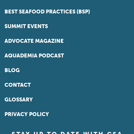
BEST SEAFOOD PRACTICES (BSP)
SUMMIT EVENTS
ADVOCATE MAGAZINE
AQUADEMIA PODCAST
BLOG
CONTACT
GLOSSARY
PRIVACY POLICY