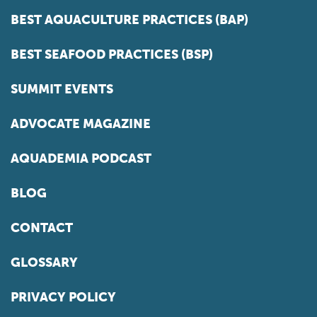
BEST AQUACULTURE PRACTICES (BAP)
BEST SEAFOOD PRACTICES (BSP)
SUMMIT EVENTS
ADVOCATE MAGAZINE
AQUADEMIA PODCAST
BLOG
CONTACT
GLOSSARY
PRIVACY POLICY