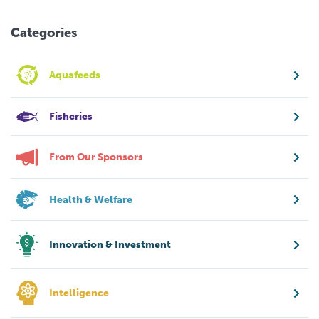
Categories
Aquafeeds
Fisheries
From Our Sponsors
Health & Welfare
Innovation & Investment
Intelligence