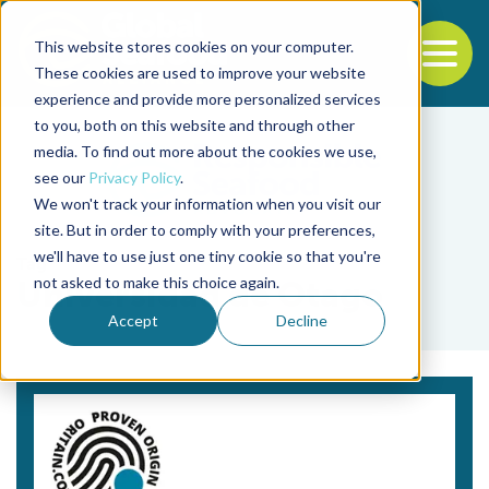
This website stores cookies on your computer.
To
These cookies are used to improve your website
experience and provide more personalized services
Back to the start of the nav
Jump to the end of the navigation
to you, both on this website and through other
media. To find out more about the cookies we use,
see our
Privacy Policy
.
We won't track your information when you visit our
site. But in order to comply with your preferences,
we'll have to use just one tiny cookie so that you're
Tag
not asked to make this choice again.
Universidad de Otago
Accept
Decline