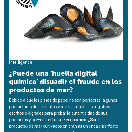
Intelligence
¿Puede una ‘huella digital
química’ disuadir el fraude en los
productos de mar?
Debido a que las pistas de papel no son perfectas, algunos
productores de alimentos van más allá de los registros
escritos o digitales para probar la autenticidad de sus
productos y prevenir el fraude económico. ¿Son los
productos de mar cultivados en granjas un encaje perfecto