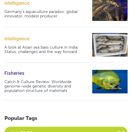
Intelligence
Germany's aquaculture paradox: global
innovator, modest producer
Intelligence
A look at Asian sea bass culture in India:
Status, challenges and the way forward
Fisheries
Catch & Culture Review: Worldwide
genome-wide genetic diversity and
population structure of mahimahi
Popular Tags
Select an Advocate Tag to view it's posts