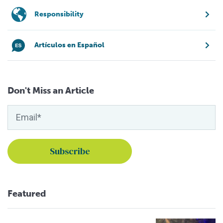
Responsibility
Artículos en Español
Don't Miss an Article
Featured