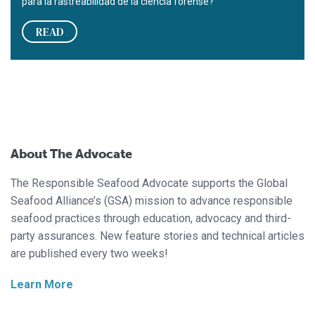
para la rastreabilidad de la ciencia forense?
READ
About The Advocate
The Responsible Seafood Advocate supports the Global
Seafood Alliance’s (GSA) mission to advance responsible
seafood practices through education, advocacy and third-
party assurances. New feature stories and technical articles
are published every two weeks!
Learn More