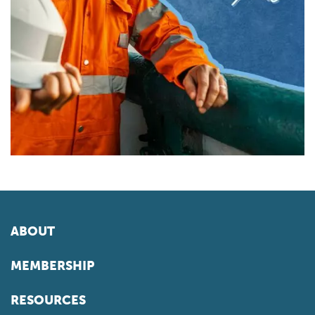
ABOUT
MEMBERSHIP
RESOURCES