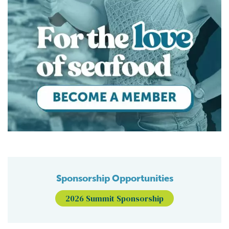
Sponsorship Opportunities
2026 Summit Sponsorship