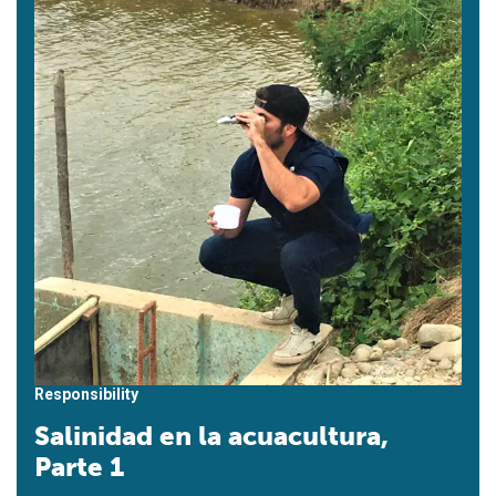
Responsibility
Salinidad en la acuacultura,
Parte 1