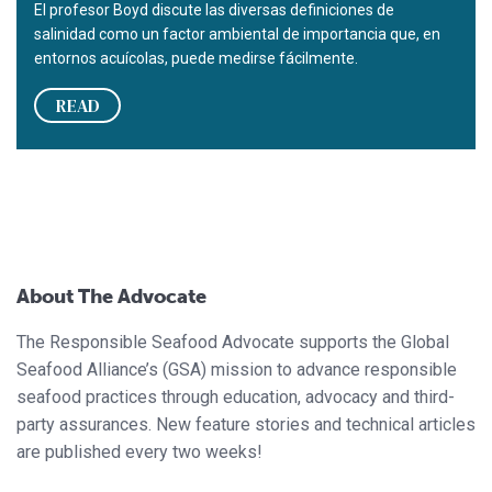
El profesor Boyd discute las diversas definiciones de
salinidad como un factor ambiental de importancia que, en
entornos acuícolas, puede medirse fácilmente.
READ
About The Advocate
The Responsible Seafood Advocate supports the Global
Seafood Alliance’s (GSA) mission to advance responsible
seafood practices through education, advocacy and third-
party assurances. New feature stories and technical articles
are published every two weeks!