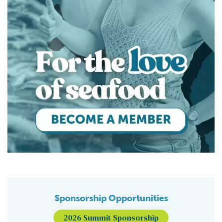
Sponsorship Opportunities
2026 Summit Sponsorship