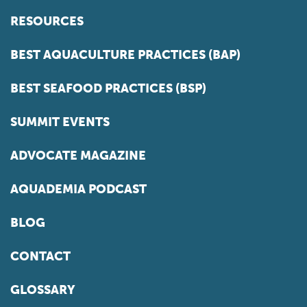
RESOURCES
BEST AQUACULTURE PRACTICES (BAP)
BEST SEAFOOD PRACTICES (BSP)
SUMMIT EVENTS
ADVOCATE MAGAZINE
AQUADEMIA PODCAST
BLOG
CONTACT
GLOSSARY