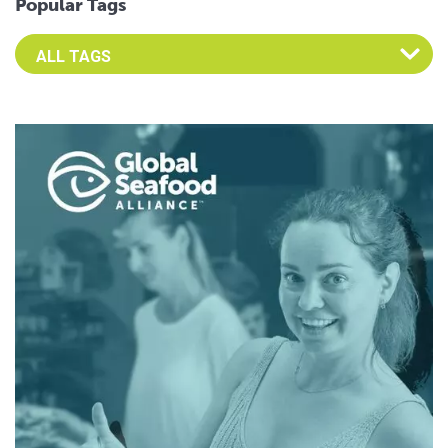
Popular Tags
Select an Advocate Tag to view it's posts