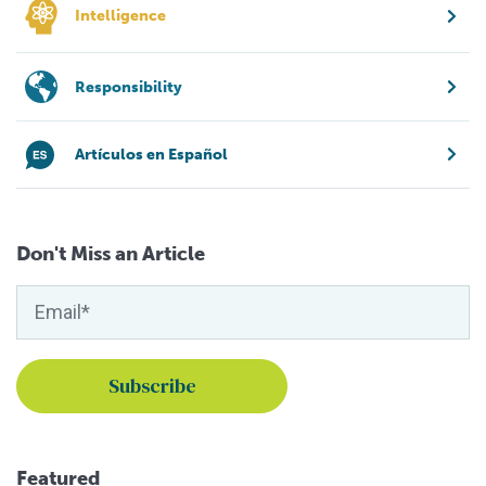
Intelligence
Responsibility
Artículos en Español
Don't Miss an Article
Featured