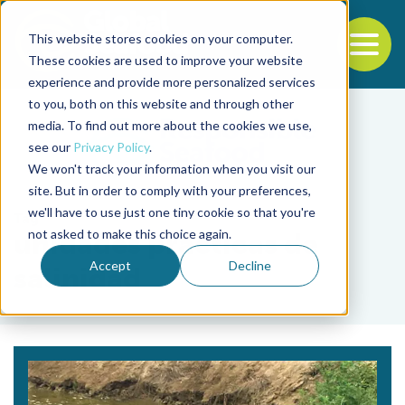
This website stores cookies on your computer.
To
These cookies are used to improve your website
experience and provide more personalized services
Back to the start of the nav
Jump to the end of the navigation
to you, both on this website and through other
media. To find out more about the cookies we use,
see our
Privacy Policy
.
We won't track your information when you visit our
site. But in order to comply with your preferences,
we'll have to use just one tiny cookie so that you're
Tag
not asked to make this choice again.
unidades prácticas de
Accept
Decline
salinidad