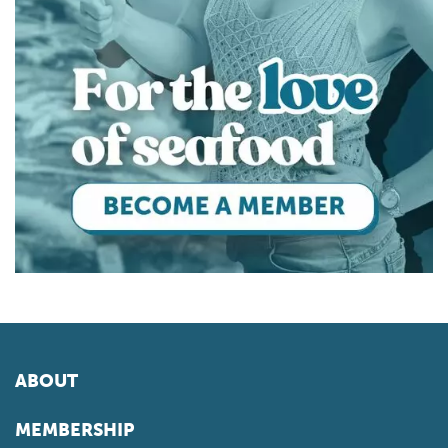
ABOUT
MEMBERSHIP