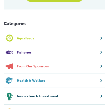
Categories
Aquafeeds
Fisheries
From Our Sponsors
Health & Welfare
Innovation & Investment