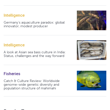
Intelligence
Germany's aquaculture paradox: global
innovator, modest producer
Intelligence
A look at Asian sea bass culture in India:
Status, challenges and the way forward
Fisheries
Catch & Culture Review: Worldwide
genome-wide genetic diversity and
population structure of mahimahi