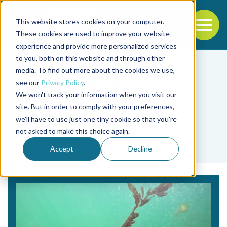
This website stores cookies on your computer.
To
These cookies are used to improve your website
experience and provide more personalized services
Back to the start of the nav
Jump to the end of the navigation
to you, both on this website and through other
media. To find out more about the cookies we use,
see our
Privacy Policy
.
We won't track your information when you visit our
site. But in order to comply with your preferences,
we'll have to use just one tiny cookie so that you're
Tag
not asked to make this choice again.
Undaria pinnatifida
Accept
Decline