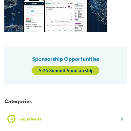
Sponsorship Opportunities
2026 Summit Sponsorship
Categories
Aquafeeds