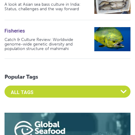
A look at Asian sea bass culture in India:
Status, challenges and the way forward
Fisheries
Catch & Culture Review: Worldwide
genome-wide genetic diversity and
population structure of mahimahi
Popular Tags
Select an Advocate Tag to view it's posts