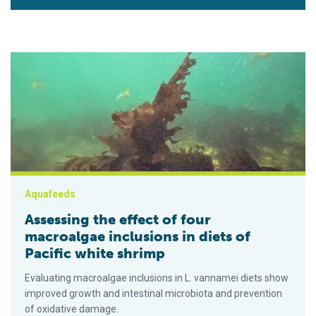
Assessing the effect of four macroalgae inclusions in diets of
Aquafeeds
Assessing the effect of four
macroalgae inclusions in diets of
Pacific white shrimp
Evaluating macroalgae inclusions in L. vannamei diets show
improved growth and intestinal microbiota and prevention
of oxidative damage.