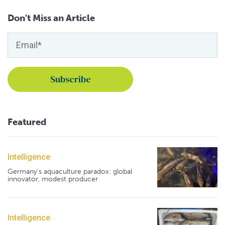
Don't Miss an Article
Featured
Intelligence
Germany's aquaculture paradox: global
innovator, modest producer
Intelligence