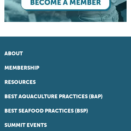
ABOUT
MEMBERSHIP
RESOURCES
BEST AQUACULTURE PRACTICES (BAP)
BEST SEAFOOD PRACTICES (BSP)
SUMMIT EVENTS