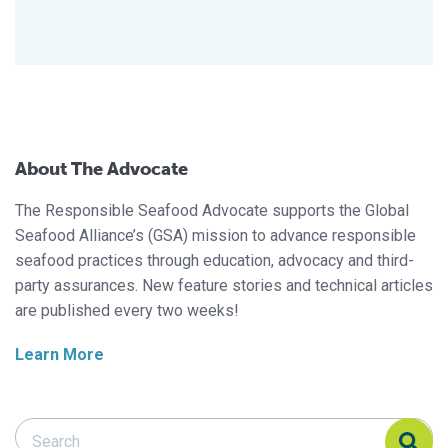
About The Advocate
The Responsible Seafood Advocate supports the Global
Seafood Alliance’s (GSA) mission to advance responsible
seafood practices through education, advocacy and third-
party assurances. New feature stories and technical articles
are published every two weeks!
Learn More
Search Responsible Seafood Advocate
Search Responsible Seafood Advocate