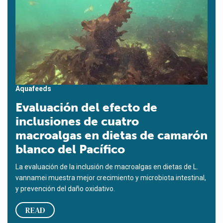
Aquafeeds
Evaluación del efecto de
inclusiones de cuatro
macroalgas en dietas de camarón
blanco del Pacífico
La evaluación de la inclusión de macroalgas en dietas de L.
vannamei muestra mejor crecimiento y microbiota intestinal,
y prevención del daño oxidativo.
READ