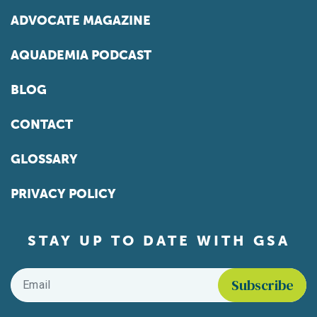
ADVOCATE MAGAZINE
AQUADEMIA PODCAST
BLOG
CONTACT
GLOSSARY
PRIVACY POLICY
STAY UP TO DATE WITH GSA
Email
*