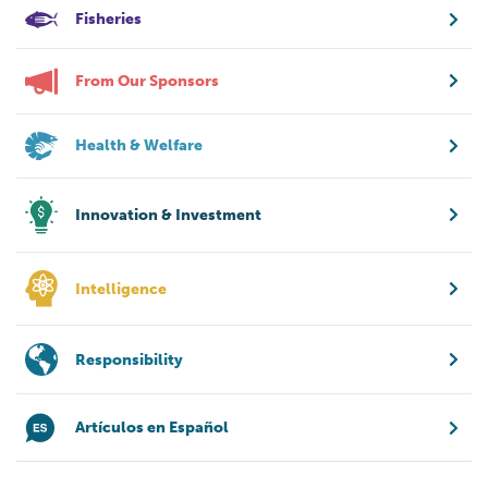
Fisheries
From Our Sponsors
Health & Welfare
Innovation & Investment
Intelligence
Responsibility
Artículos en Español